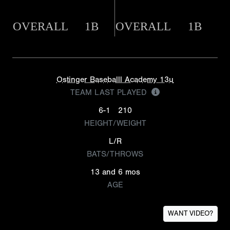
OVERALL
1B
OVERALL
1B
Ostinger Baseballl Academy 13u
TEAM LAST PLAYED
6-1
210
HEIGHT/WEIGHT
L/R
BATS/THROWS
13 and 6 mos
AGE
WANT VIDEO?