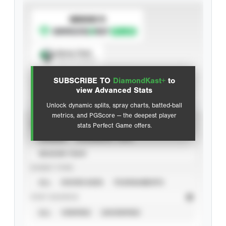
SUBSCRIBE TO
Spray Chart
View hit locations
SUBSCRIBE TO
DiamondKast+
to
Advanced Statistics
view Advanced Stats
Unlock dynamic splits, spray charts, batted-ball
metrics, and PGScore — the deepest player
VIEW
stats Perfect Game offers.
CAREER
CALENDAR YEAR
SEASON YEAR
EVENT TYPE
ALL
SHOWCASES
TOURNAMENTS
STAT SOURCE
ALL
VERIFIED
UNVERIFIED