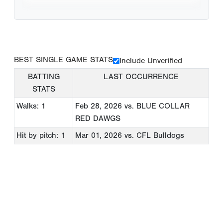
BEST SINGLE GAME STATS
Include Unverified
BATTING
LAST OCCURRENCE
STATS
Walks: 1
Feb 28, 2026
vs. BLUE COLLAR
RED DAWGS
Hit by pitch: 1
Mar 01, 2026
vs. CFL Bulldogs