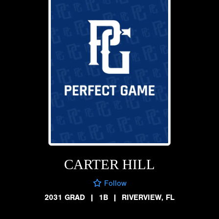
CARTER HILL
Follow
2031 GRAD
|
1B
|
RIVERVIEW, FL