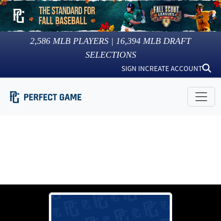
2,586
MLB PLAYERS |
16,394
MLB DRAFT
SELECTIONS
SIGN IN
CREATE ACCOUNT