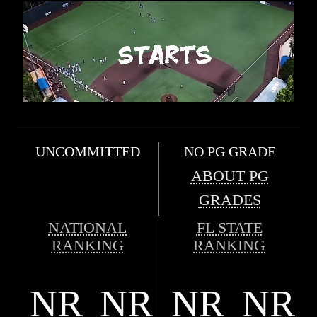
UNCOMMITTED
NO PG GRADE
ABOUT PG
GRADES
NATIONAL
FL STATE
RANKING
RANKING
NR
NR
NR
NR