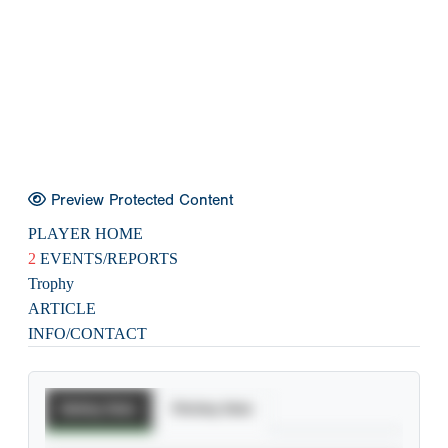
Preview Protected Content
PLAYER HOME
2
EVENTS/REPORTS
Trophy
ARTICLE
INFO/CONTACT
Batting Stats
Pitching Stats