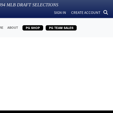
394
MLB DRAFT SELECTIONS
SIGN IN
CREATE ACCOUNT
RE
ABOUT
PG SHOP
PG TEAM SALES