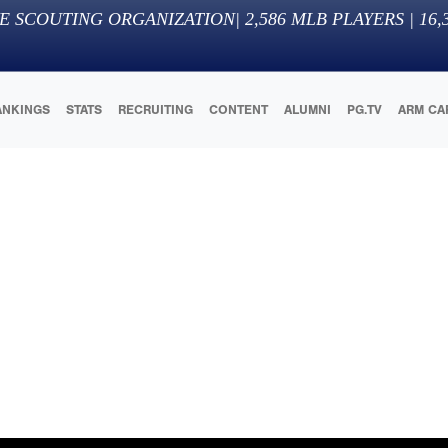
E SCOUTING ORGANIZATION
|
2,586
MLB PLAYERS |
16,
ANKINGS
STATS
RECRUITING
CONTENT
ALUMNI
PG.TV
ARM CA