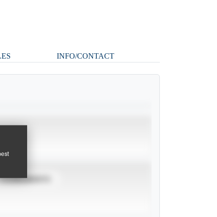
LES
INFO/CONTACT
pest
TOURNAMENTS