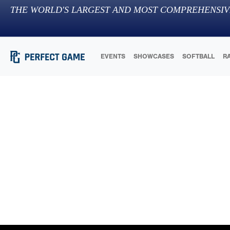
THE WORLD'S LARGEST AND MOST COMPREHENSIV
EVENTS
SHOWCASES
SOFTBALL
R