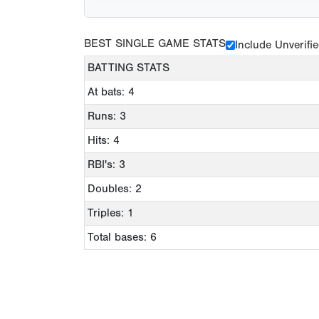
BEST SINGLE GAME STATS
Include Unverifi
BATTING STATS
At bats: 4
Runs: 3
Hits: 4
RBI's: 3
Doubles: 2
Triples: 1
Total bases: 6