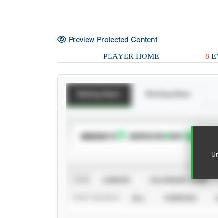
Preview Protected Content
PLAYER HOME
8
E
Batting Stats
Pitching Stats
SUBSCRIBE TO
Un
VIEW
CAREER
CALENDAR YEAR
STAT SOURCE
ALL
VERIFIED