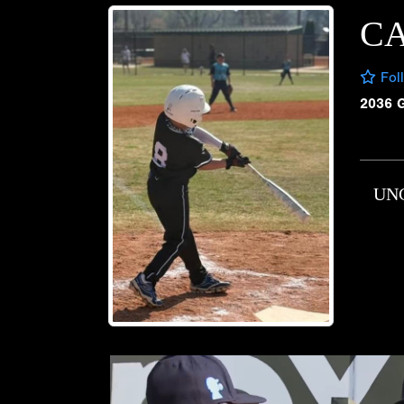
CA
Fol
2036 
UN