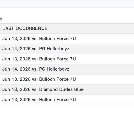
ed
LAST OCCURRENCE
Jun 13, 2026
vs. Bulloch Force 7U
Jun 14, 2026
vs. PG Hollerboyz
Jun 13, 2026
vs. Bulloch Force 7U
Jun 14, 2026
vs. PG Hollerboyz
Jun 13, 2026
vs. Bulloch Force 7U
Jun 13, 2026
vs. Diamond Dudes Blue
Jun 13, 2026
vs. Bulloch Force 7U