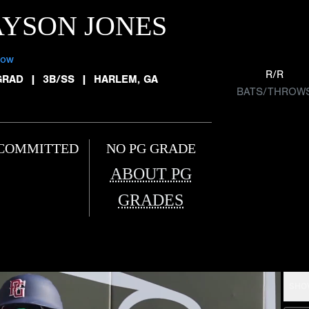
YSON JONES
low
R/R
GRAD
|
3B/SS
|
HARLEM, GA
BATS/THROW
COMMITTED
NO PG GRADE
ABOUT PG
GRADES