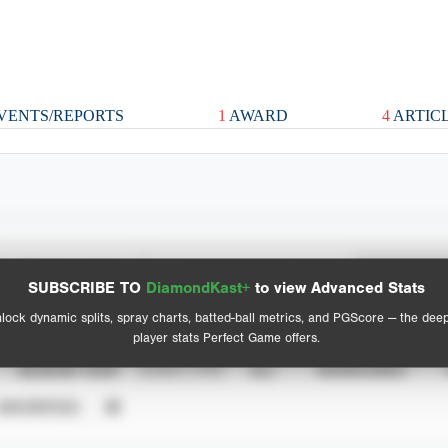
VENTS/REPORTS
1
AWARD
4
ARTIC
Spray Chart
Advanced Statistics
SUBSCRIBE TO
DiamondKast+
to view Advanced Stats
View hit locations
lock dynamic splits, spray charts, batted-ball metrics, and PGScore — the dee
player stats Perfect Game offers.
SEASON YEAR
EVENT TYPE
ALL
SHOWCASES
UNVERIFIED