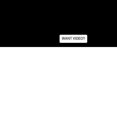
WANT VIDEO?