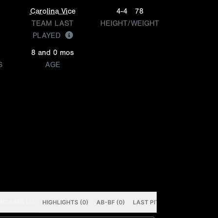
Carolina Vice
4-4
78
TEAM LAST
HEIGHT/WEIGHT
PLAYED
8 and 0 mos
S
AGE