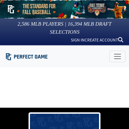
2,586
MLB PLAYERS |
16,394
MLB DRAFT
SELECTIONS
SIGN IN
CREATE ACCOUNT