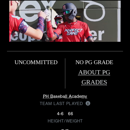
UNCOMMITTED
NO PG GRADE
ABOUT PG
GRADES
PH Baseball Academy
TEAM LAST PLAYED
4-6
66
HEIGHT/WEIGHT