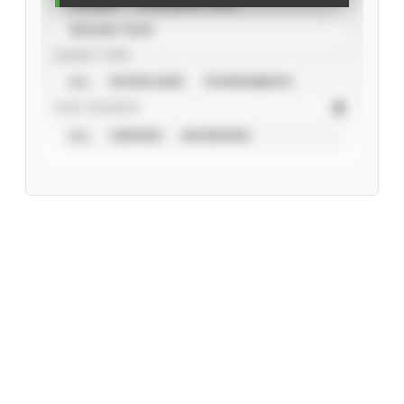
CAREER
CALENDAR YEAR
SEASON YEAR
EVENT TYPE
ALL
SHOWCASES
TOURNAMENTS
STAT SOURCE
ALL
VERIFIED
UNVERIFIED