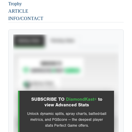
Trophy
ARTICLE
INFO/CONTACT
Batting Stats
Pitching Stats
SUBSCRIBE TO
Spray Chart
View hit locations
SUBSCRIBE TO
DiamondKast+
to
Advanced Statistics
view Advanced Stats
Unlock dynamic splits, spray charts, batted-ball
metrics, and PGScore — the deepest player
VIEW
stats Perfect Game offers.