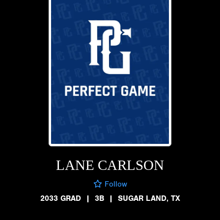
LANE CARLSON
Follow
2033 GRAD
|
3B
|
SUGAR LAND, TX