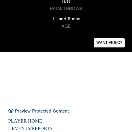
R/R
BATS/THROWS
11 and 6 mos
AGE
WANT VIDEO?
Preview Protected Content
PLAYER HOME
5
EVENTS/REPORTS