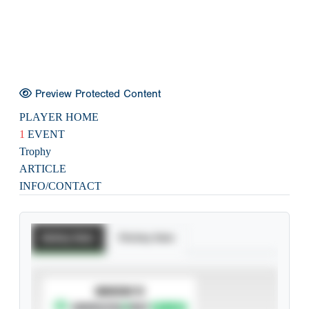
Preview Protected Content
PLAYER HOME
1
EVENT
Trophy
ARTICLE
INFO/CONTACT
Batting Stats
Pitching Stats
SUBSCRIBE TO