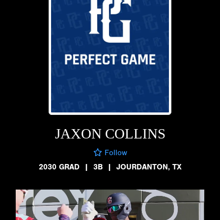
JAXON COLLINS
Follow
2030 GRAD
|
3B
|
JOURDANTON, TX