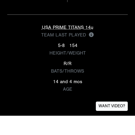
USA PRIME TITANS 14u
TEAM LAST PLAYED
5-8
154
HEIGHT/WEIGHT
R/R
BATS/THROWS
14 and 4 mos
AGE
WANT VIDEO?