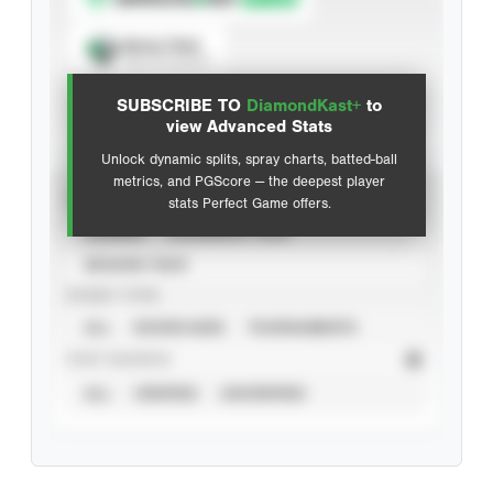
Spray Chart
View hit locations
SUBSCRIBE TO
DiamondKast+
to
Advanced Statistics
view Advanced Stats
Unlock dynamic splits, spray charts, batted-ball
metrics, and PGScore — the deepest player
VIEW
stats Perfect Game offers.
CAREER
CALENDAR YEAR
SEASON YEAR
EVENT TYPE
ALL
SHOWCASES
TOURNAMENTS
STAT SOURCE
ALL
VERIFIED
UNVERIFIED