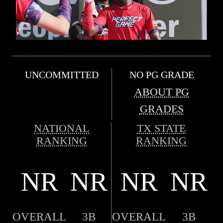
UNCOMMITTED
NO PG GRADE
ABOUT PG
GRADES
NATIONAL
TX STATE
RANKING
RANKING
NR
NR
NR
NR
OVERALL
3B
OVERALL
3B