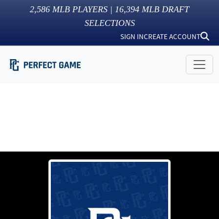
2,586
MLB PLAYERS |
16,394
MLB DRAFT
SELECTIONS
SIGN IN
CREATE ACCOUNT