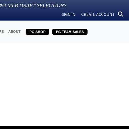
394
MLB DRAFT SELECTIONS
SIGN IN
CREATE ACCOUNT
RE
ABOUT
PG SHOP
PG TEAM SALES