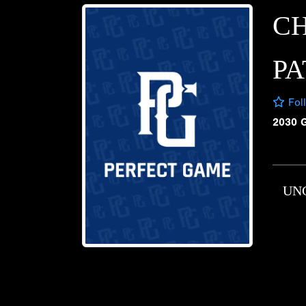
CH
PA
Fol
2030 
UN