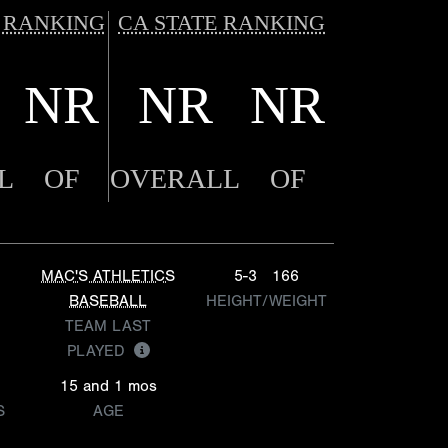
 RANKING
CA STATE RANKING
NR
NR
NR
L
OF
OVERALL
OF
MAC'S ATHLETICS
5-3
166
BASEBALL
HEIGHT/WEIGHT
TEAM LAST
PLAYED
15 and 1 mos
S
AGE