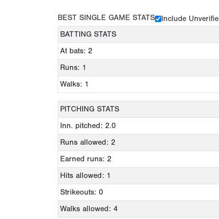
BEST SINGLE GAME STATS
Include Unverifi
BATTING STATS
At bats: 2
Runs: 1
Walks: 1
PITCHING STATS
Inn. pitched: 2.0
Runs allowed: 2
Earned runs: 2
Hits allowed: 1
Strikeouts: 0
Walks allowed: 4