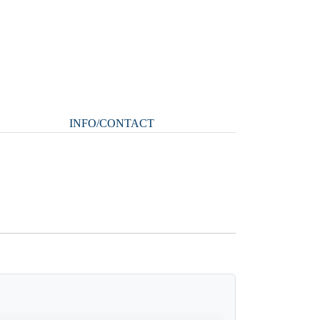
INFO/CONTACT