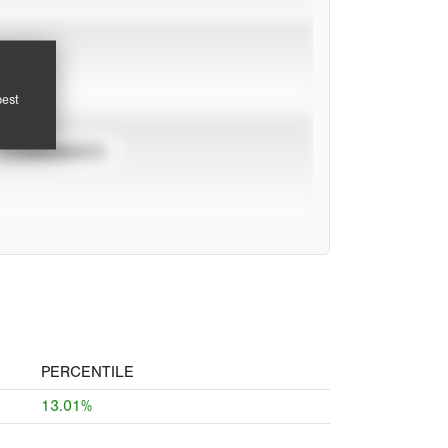
pest
TOURNAMENTS
PERCENTILE
13.01%