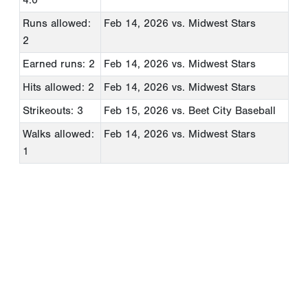
Runs allowed:
Feb 14, 2026
vs. Midwest Stars
2
Earned runs: 2
Feb 14, 2026
vs. Midwest Stars
Hits allowed: 2
Feb 14, 2026
vs. Midwest Stars
Strikeouts: 3
Feb 15, 2026
vs. Beet City Baseball
Walks allowed:
Feb 14, 2026
vs. Midwest Stars
1