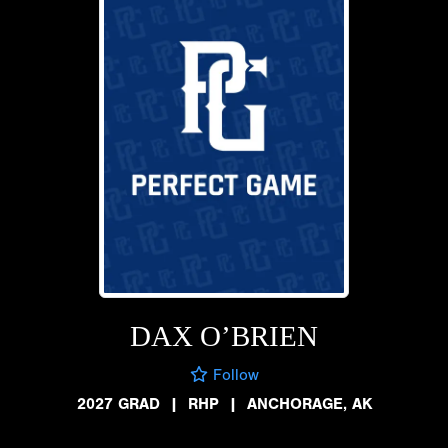
DAX O’BRIEN
Follow
2027 GRAD
|
RHP
|
ANCHORAGE, AK