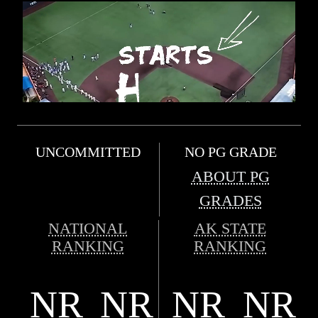
UNCOMMITTED
NO PG GRADE
ABOUT PG
GRADES
NATIONAL
AK STATE
RANKING
RANKING
NR
NR
NR
NR