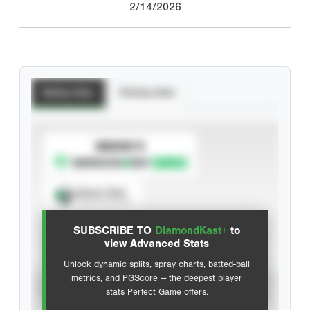
2/14/2026
Batting Stats
Pitching Stats
SUBSCRIBE TO
Spray Chart
View hit locations
SUBSCRIBE TO
DiamondKast+
to
Advanced Statistics
view Advanced Stats
Unlock dynamic splits, spray charts, batted-ball
metrics, and PGScore — the deepest player
VIEW
stats Perfect Game offers.
CAREER
CALENDAR YEAR