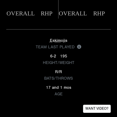
OVERALL
RHP
OVERALL
RHP
Eskimojis
TEAM LAST PLAYED
6-2
195
HEIGHT/WEIGHT
R/R
BATS/THROWS
17 and 1 mos
AGE
WANT VIDEO?