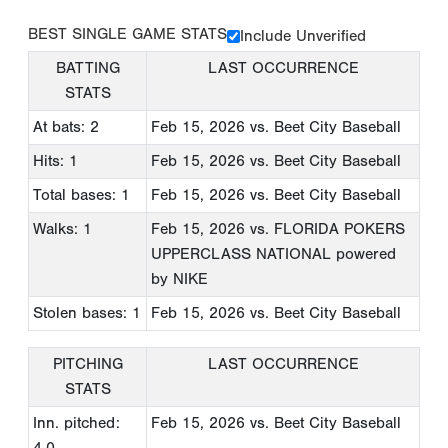
BEST SINGLE GAME STATS
Include Unverified
BATTING
LAST OCCURRENCE
STATS
At bats: 2
Feb 15, 2026
vs. Beet City Baseball
Hits: 1
Feb 15, 2026
vs. Beet City Baseball
Total bases: 1
Feb 15, 2026
vs. Beet City Baseball
Walks: 1
Feb 15, 2026
vs. FLORIDA POKERS
UPPERCLASS NATIONAL powered
by NIKE
Stolen bases: 1
Feb 15, 2026
vs. Beet City Baseball
PITCHING
LAST OCCURRENCE
STATS
Inn. pitched:
Feb 15, 2026
vs. Beet City Baseball
4.0