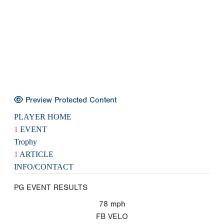
Preview Protected Content
PLAYER HOME
1
EVENT
Trophy
1
ARTICLE
INFO/CONTACT
PG EVENT RESULTS
78
mph
FB VELO