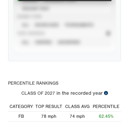
SEASON YEAR
EVENT TYPE
ALL
SHOWCASES
TOURNAMENTS
STAT SOURCE
ALL
VERIFIED
UNVERIFIED
PERCENTILE RANKINGS
in the recorded year
CLASS OF
2027
CATEGORY
TOP RESULT
CLASS AVG
PERCENTILE
FB
78
mph
74
mph
62.45%