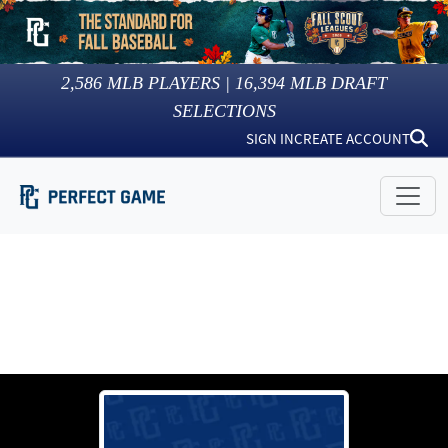
2,586
MLB PLAYERS |
16,394
MLB DRAFT
SELECTIONS
SIGN IN
CREATE ACCOUNT