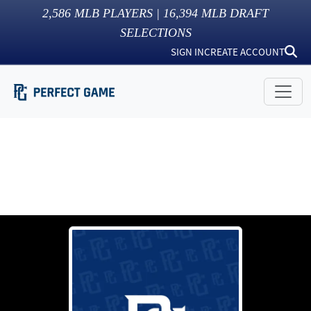
2,586
MLB PLAYERS |
16,394
MLB DRAFT
SELECTIONS
SIGN IN
CREATE ACCOUNT