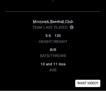
Moorpark Baseball Club
TEAM LAST PLAYED
5-5
135
HEIGHT/WEIGHT
R/R
BATS/THROWS
13 and 11 mos
AGE
WANT VIDEO?