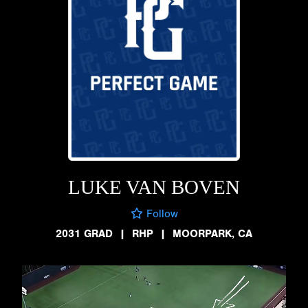
LUKE VAN BOVEN
Follow
2031 GRAD
|
RHP
|
MOORPARK, CA