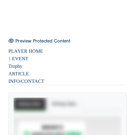
Preview Protected Content
PLAYER HOME
1
EVENT
Trophy
ARTICLE
INFO/CONTACT
Batting Stats
Pitching Stats
SUBSCRIBE TO