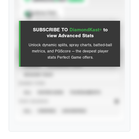
Spray Chart
View hit locations
SUBSCRIBE TO
DiamondKast+
to
Advanced Statistics
view Advanced Stats
Unlock dynamic splits, spray charts, batted-ball
metrics, and PGScore — the deepest player
VIEW
stats Perfect Game offers.
CAREER
CALENDAR YEAR
SEASON YEAR
EVENT TYPE
ALL
SHOWCASES
TOURNAMENTS
STAT SOURCE
ALL
VERIFIED
UNVERIFIED