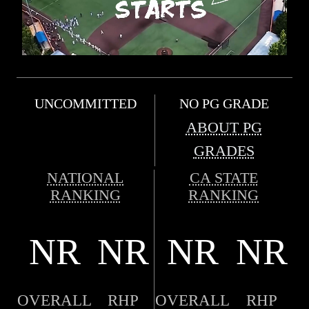
UNCOMMITTED
NO PG GRADE
ABOUT PG
GRADES
NATIONAL
CA STATE
RANKING
RANKING
NR
NR
NR
NR
OVERALL
RHP
OVERALL
RHP