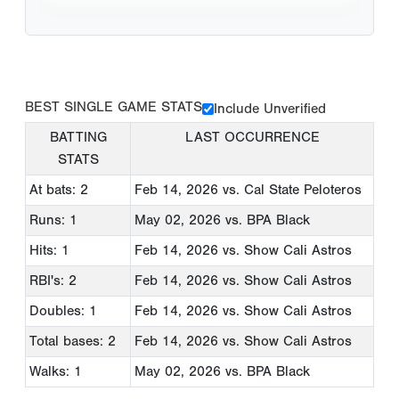
BEST SINGLE GAME STATS
Include Unverified
BATTING
LAST OCCURRENCE
STATS
At bats: 2
Feb 14, 2026
vs. Cal State Peloteros
Runs: 1
May 02, 2026
vs. BPA Black
Hits: 1
Feb 14, 2026
vs. Show Cali Astros
RBI's: 2
Feb 14, 2026
vs. Show Cali Astros
Doubles: 1
Feb 14, 2026
vs. Show Cali Astros
Total bases: 2
Feb 14, 2026
vs. Show Cali Astros
Walks: 1
May 02, 2026
vs. BPA Black