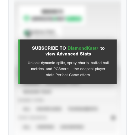
SUBSCRIBE TO
Spray Chart
View hit locations
SUBSCRIBE TO
DiamondKast+
to
Advanced Statistics
view Advanced Stats
Unlock dynamic splits, spray charts, batted-ball
metrics, and PGScore — the deepest player
VIEW
stats Perfect Game offers.
CAREER
CALENDAR YEAR
SEASON YEAR
EVENT TYPE
ALL
SHOWCASES
TOURNAMENTS
STAT SOURCE
ALL
VERIFIED
UNVERIFIED