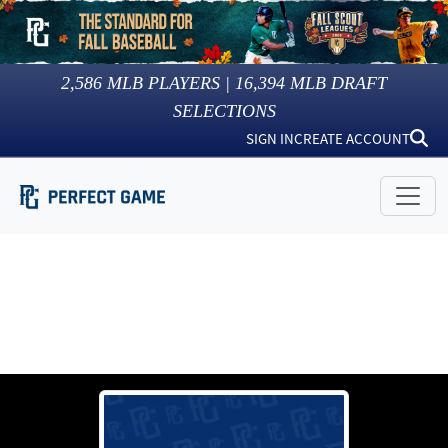
2,586
MLB PLAYERS |
16,394
MLB DRAFT
SELECTIONS
SIGN IN
CREATE ACCOUNT