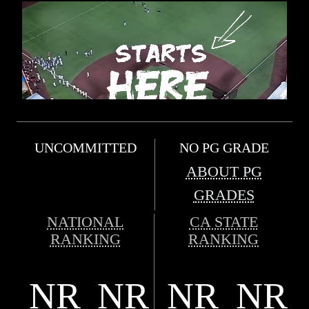
UNCOMMITTED
NO PG GRADE
ABOUT PG
GRADES
NATIONAL
CA STATE
RANKING
RANKING
NR
NR
NR
NR