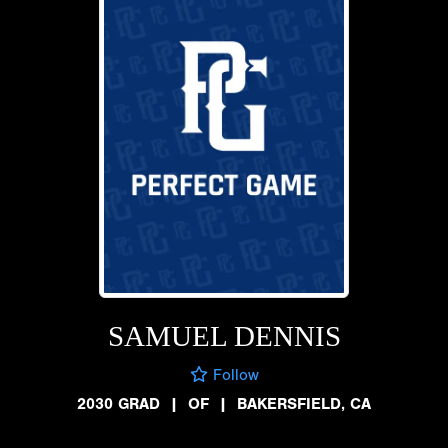
SAMUEL DENNIS
Follow
2030 GRAD
|
OF
|
BAKERSFIELD, CA