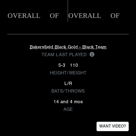
OVERALL
OF
OVERALL
OF
Bakersfield Black Gold - Black Team
TEAM LAST PLAYED
5-3
110
HEIGHT/WEIGHT
L/R
BATS/THROWS
14 and 4 mos
AGE
WANT VIDEO?