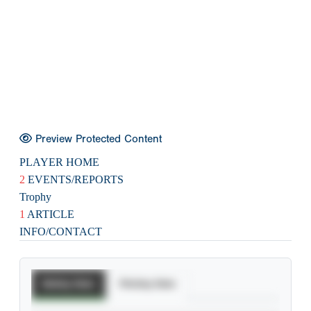
Preview Protected Content
PLAYER HOME
2
EVENTS/REPORTS
Trophy
1
ARTICLE
INFO/CONTACT
Batting Stats
Pitching Stats