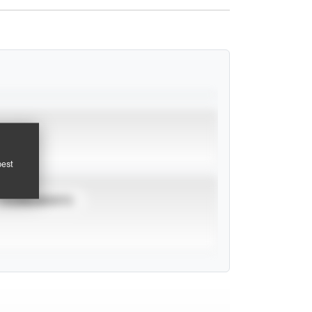
pest
TOURNAMENTS