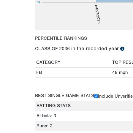
39
04/17/2026
PERCENTILE RANKINGS
in the recorded year
CLASS OF
2036
CATEGORY
TOP RES
FB
48
mph
BEST SINGLE GAME STATS
Include Unverifi
BATTING STATS
At bats: 3
Runs: 2