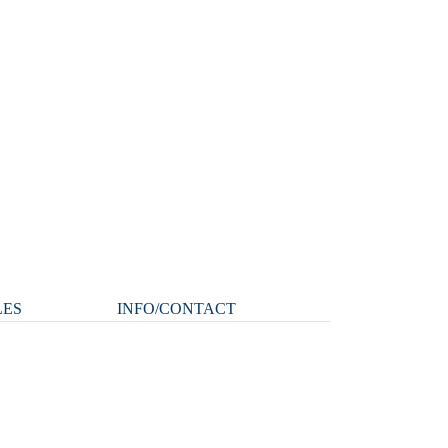
LES
INFO/CONTACT