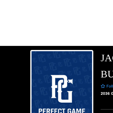
J
B
Fol
2036 