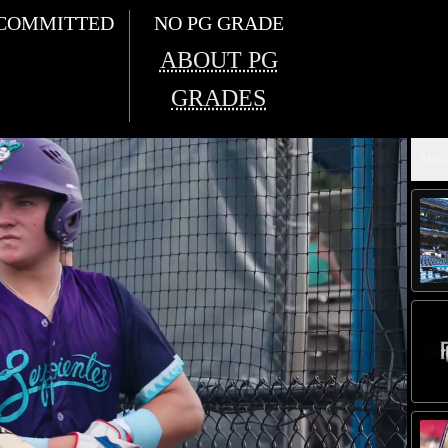
COMMITTED
NO PG GRADE
ABOUT PG
GRADES