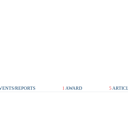
VENTS/REPORTS
1
AWARD
5
ARTIC