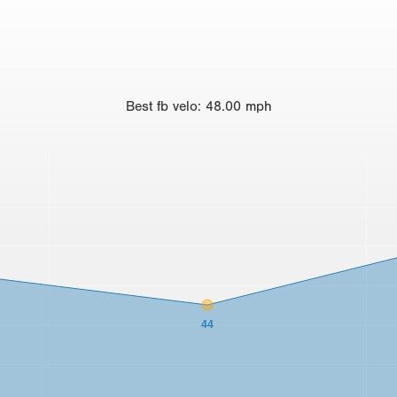
Best
fb velo
:
48.00
mph
44