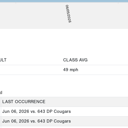
06/05/2026
ULT
CLASS AVG
49
mph
ed
LAST OCCURRENCE
Jun 06, 2026
vs. 643 DP Cougars
Jun 06, 2026
vs. 643 DP Cougars