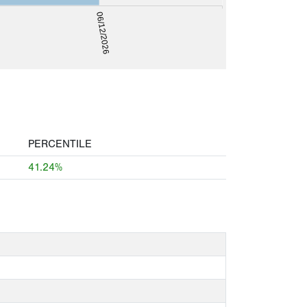
06/12/2026
PERCENTILE
41.24%