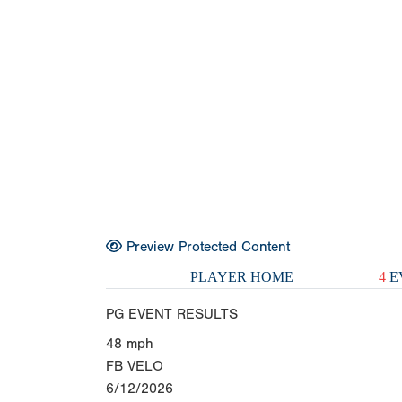
Preview Protected Content
PLAYER HOME
4
E
PG EVENT RESULTS
48
mph
FB VELO
6/12/2026