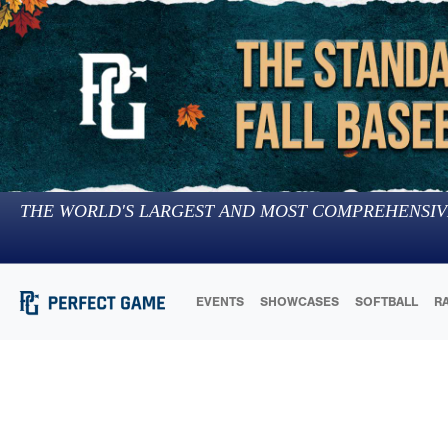
THE WORLD'S LARGEST AND MOST COMPREHENSIV
EVENTS
SHOWCASES
SOFTBALL
R