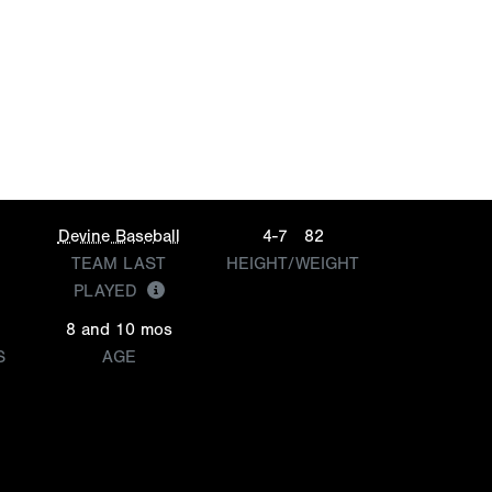
Devine Baseball
4-7
82
TEAM LAST
HEIGHT/WEIGHT
PLAYED
8 and 10 mos
S
AGE