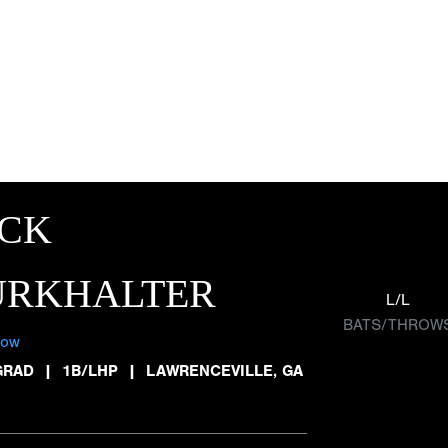
ACK
URKHALTER
L/L
BATS/THROW
low
GRAD
|
1B/LHP
|
LAWRENCEVILLE, GA