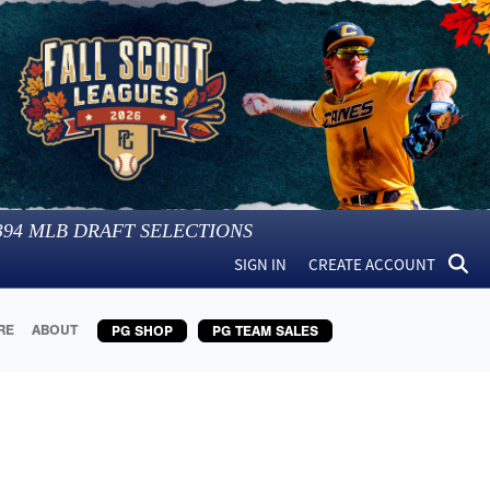
394
MLB DRAFT SELECTIONS
SIGN IN
CREATE ACCOUNT
RE
ABOUT
PG SHOP
PG TEAM SALES