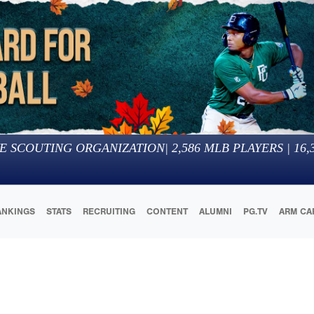
E SCOUTING ORGANIZATION
|
2,586
MLB PLAYERS |
16,
ANKINGS
STATS
RECRUITING
CONTENT
ALUMNI
PG.TV
ARM CA