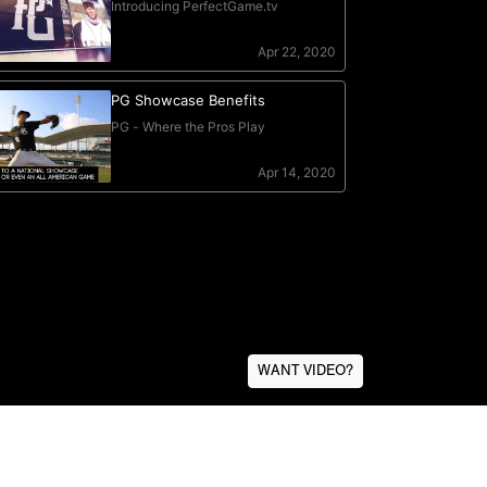
WANT VIDEO?