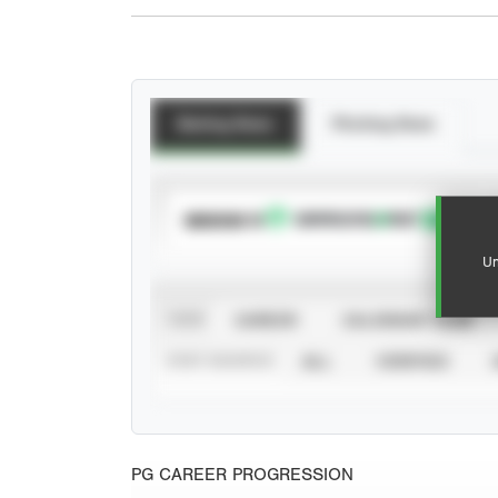
Batting Stats
Pitching Stats
SUBSCRIBE TO
Un
VIEW
CAREER
CALENDAR YEAR
STAT SOURCE
ALL
VERIFIED
PG CAREER PROGRESSION