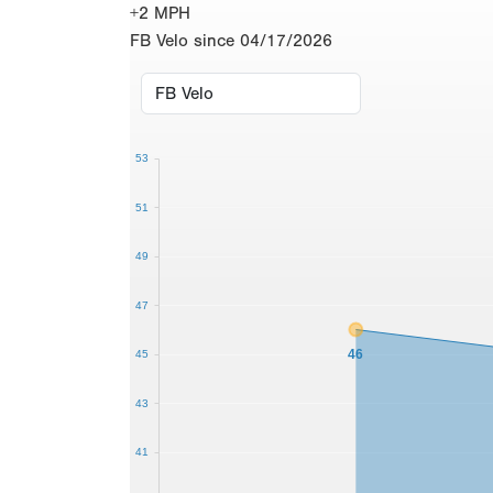
+2 MPH
FB Velo since 04/17/2026
53
51
49
47
46
45
43
41