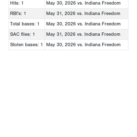
Hits: 1
May 30, 2026
vs. Indiana Freedom
RBI's: 1
May 31, 2026
vs. Indiana Freedom
Total bases: 1
May 30, 2026
vs. Indiana Freedom
SAC flies: 1
May 31, 2026
vs. Indiana Freedom
Stolen bases: 1
May 30, 2026
vs. Indiana Freedom