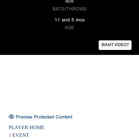
R/R
BATS/THROWS
11 and 5 mos
AGE
WANT VIDEO?
Preview Protected Content
PLAYER HOME
1
EVENT