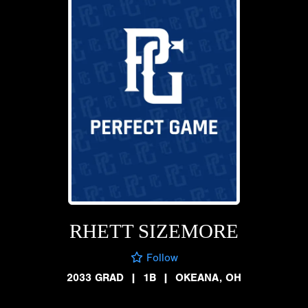
RHETT SIZEMORE
Follow
2033 GRAD
|
1B
|
OKEANA, OH