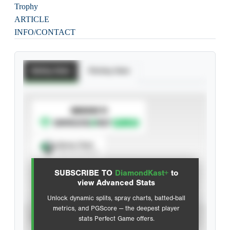
Trophy
ARTICLE
INFO/CONTACT
Batting Stats
Pitching Stats
SUBSCRIBE TO
Spray Chart
View hit locations
SUBSCRIBE TO
DiamondKast+
to
Advanced Statistics
view Advanced Stats
Unlock dynamic splits, spray charts, batted-ball
metrics, and PGScore — the deepest player
VIEW
stats Perfect Game offers.