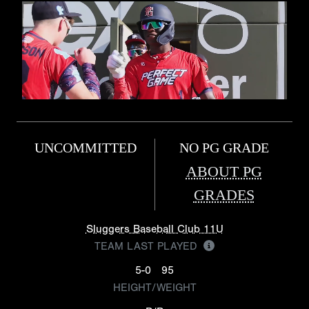
UNCOMMITTED
NO PG GRADE
ABOUT PG
GRADES
Sluggers Baseball Club 11U
TEAM LAST PLAYED
5-0
95
HEIGHT/WEIGHT