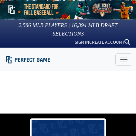
2,586
MLB PLAYERS |
16,394
MLB DRAFT
SELECTIONS
SIGN IN
CREATE ACCOUNT