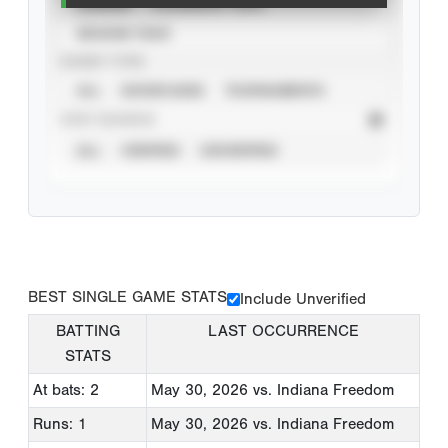
CAREER
CALENDAR YEAR
SEASON YEAR
EVENT TYPE
ALL
SHOWCASES
TOURNAMENTS
STAT SOURCE
ALL
VERIFIED
UNVERIFIED
BEST SINGLE GAME STATS
Include Unverified
BATTING
LAST OCCURRENCE
STATS
At bats: 2
May 30, 2026
vs. Indiana Freedom
Runs: 1
May 30, 2026
vs. Indiana Freedom