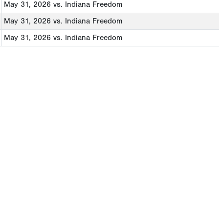
May 31, 2026
vs. Indiana Freedom
May 31, 2026
vs. Indiana Freedom
May 31, 2026
vs. Indiana Freedom