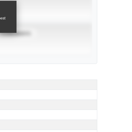
pest
TOURNAMENTS