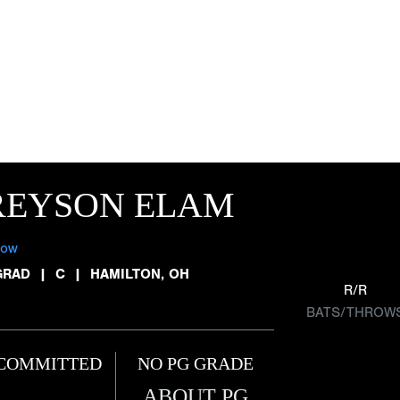
REYSON ELAM
low
GRAD
|
C
|
HAMILTON, OH
R/R
BATS/THROW
COMMITTED
NO PG GRADE
ABOUT PG