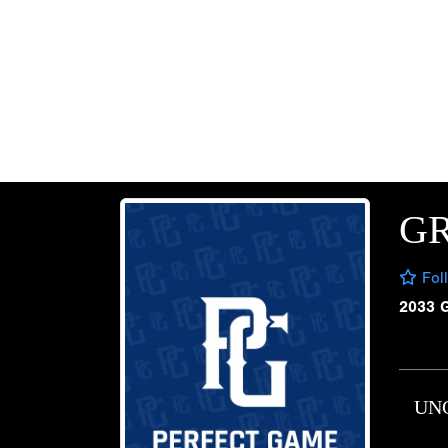
G
Fol
2033 
UN