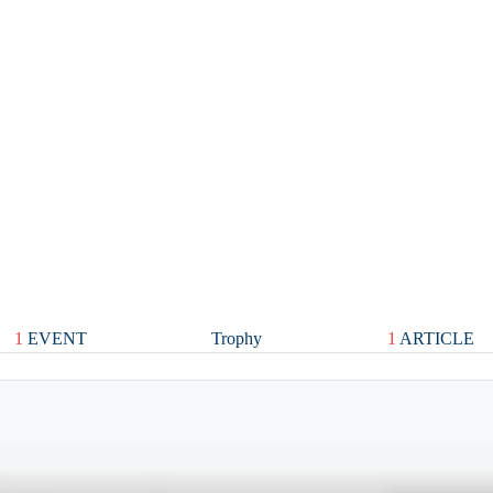
1
EVENT
Trophy
1
ARTICLE