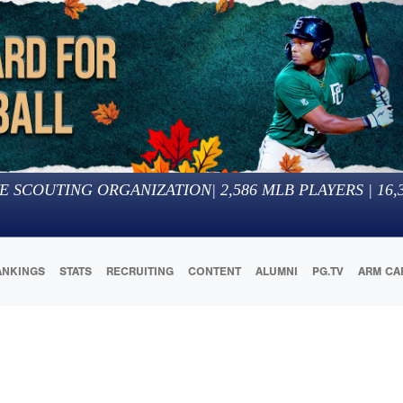
E SCOUTING ORGANIZATION
|
2,586
MLB PLAYERS |
16,
ANKINGS
STATS
RECRUITING
CONTENT
ALUMNI
PG.TV
ARM CA