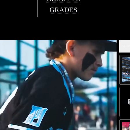
GRADES