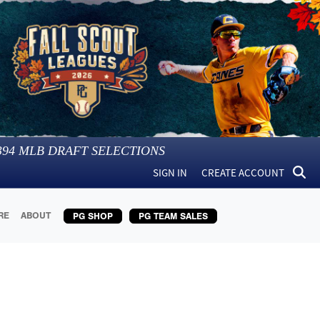
394
MLB DRAFT SELECTIONS
SIGN IN
CREATE ACCOUNT
RE
ABOUT
PG SHOP
PG TEAM SALES