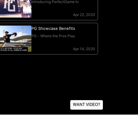
WANT VIDEO?