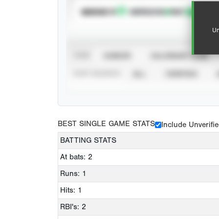
SUBSCRIBE TO
Un
VIEW
CAREER
CALENDAR YEAR
STAT SOURCE
ALL
VERIFIED
BEST SINGLE GAME STATS
Include Unverifi
BATTING STATS
At bats: 2
Runs: 1
Hits: 1
RBI's: 2