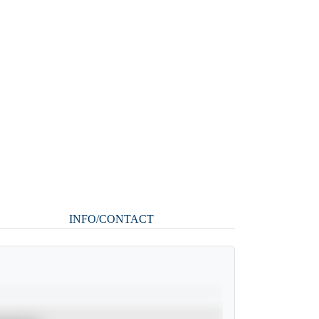
INFO/CONTACT