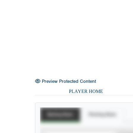
Preview Protected Content
PLAYER HOME
Batting Stats
Pitching Stats