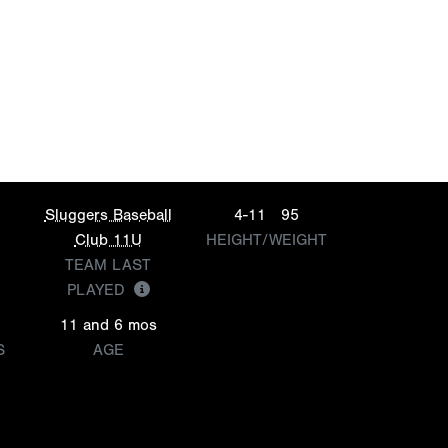
Sluggers Baseball
4-11
95
Club 11U
HEIGHT/WEIGHT
TEAM LAST
PLAYED
11 and 6 mos
S
AGE