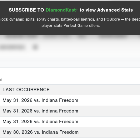
Spray Chart
Advanced Statistics
SUBSCRIBE TO
DiamondKast+
to view Advanced Stats
View hit locations
lock dynamic splits, spray charts, batted-ball metrics, and PGScore — the dee
player stats Perfect Game offers.
SEASON YEAR
EVENT TYPE
ALL
SHOWCASES
UNVERIFIED
ed
LAST OCCURRENCE
May 31, 2026
vs. Indiana Freedom
May 31, 2026
vs. Indiana Freedom
May 31, 2026
vs. Indiana Freedom
May 30, 2026
vs. Indiana Freedom