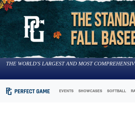
THE WORLD'S LARGEST AND MOST COMPREHENSIV
EVENTS
SHOWCASES
SOFTBALL
R