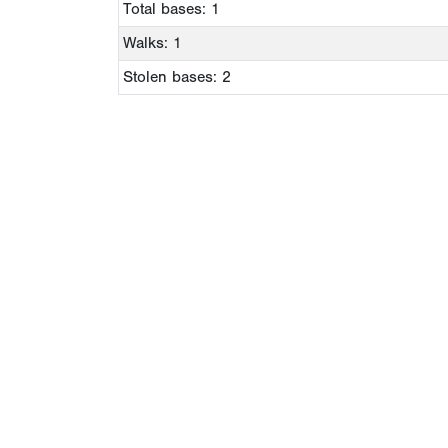
Total bases: 1
Walks: 1
Stolen bases: 2