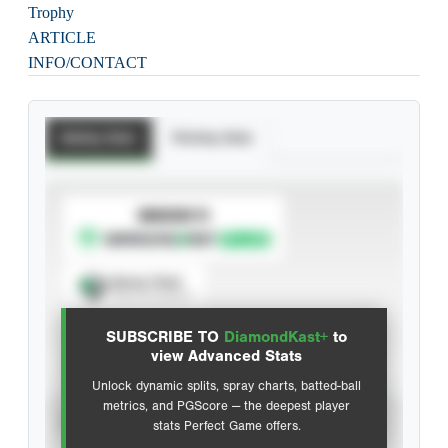
Trophy
ARTICLE
INFO/CONTACT
Batting Stats
Pitching Stats
SUBSCRIBE TO
Spray Chart
View hit locations
SUBSCRIBE TO
DiamondKast+
to
Advanced Statistics
view Advanced Stats
Unlock dynamic splits, spray charts, batted-ball
metrics, and PGScore — the deepest player
VIEW
stats Perfect Game offers.