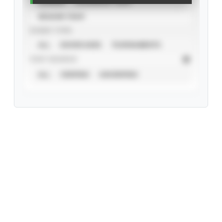
CAREER
CALENDAR YEAR
SEASON YEAR
EVENT TYPE
ALL
SHOWCASES
TOURNAMENTS
STAT SOURCE
ALL
VERIFIED
UNVERIFIED