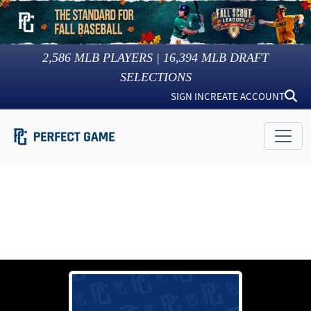
2,586
MLB PLAYERS |
16,394
MLB DRAFT
SELECTIONS
SIGN IN
CREATE ACCOUNT