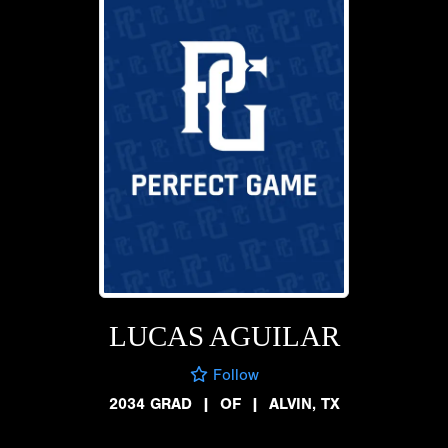
LUCAS AGUILAR
Follow
2034 GRAD
|
OF
|
ALVIN, TX