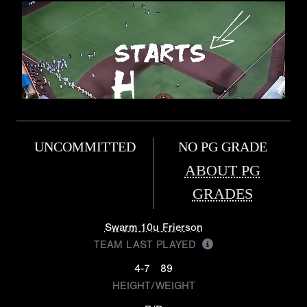
UNCOMMITTED
NO PG GRADE
ABOUT PG
GRADES
Swarm 10u Frierson
TEAM LAST PLAYED
4-7
89
HEIGHT/WEIGHT