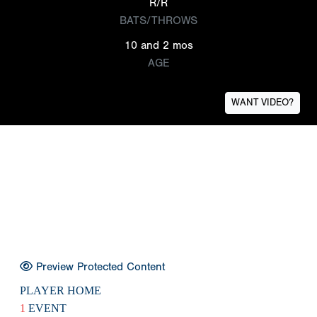
R/R
BATS/THROWS
10 and 2 mos
AGE
WANT VIDEO?
Preview Protected Content
PLAYER HOME
1
EVENT