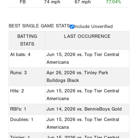
FB
74
mph
67
mph
77.04%
BEST SINGLE GAME STATS
Include Unverified
BATTING
LAST OCCURRENCE
STATS
At bats: 4
Jun 15, 2026
vs. Top Tier Central
Americans
Runs: 3
Apr 26, 2026
vs. Tinley Park
Bulldogs Black
Hits: 2
Jun 15, 2026
vs. Top Tier Central
Americans
RBI's: 1
Jun 14, 2026
vs. BennieBoys Gold
Doubles: 1
Jun 15, 2026
vs. Top Tier Central
Americans
Triples: 1
Jun 15, 2026
vs. Top Tier Central