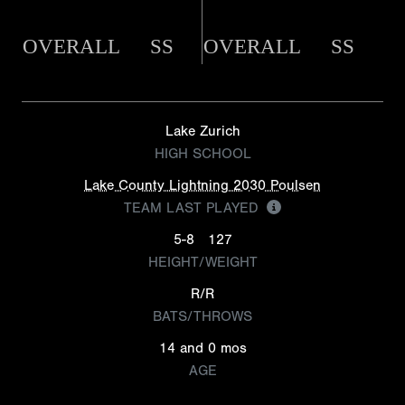
OVERALL
SS
OVERALL
SS
Lake Zurich
HIGH SCHOOL
Lake County Lightning 2030 Poulsen
TEAM LAST PLAYED
5-8
127
HEIGHT/WEIGHT
R/R
BATS/THROWS
14 and 0 mos
AGE