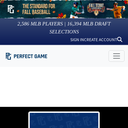
2,586
MLB PLAYERS |
16,394
MLB DRAFT
SELECTIONS
SIGN IN
CREATE ACCOUNT