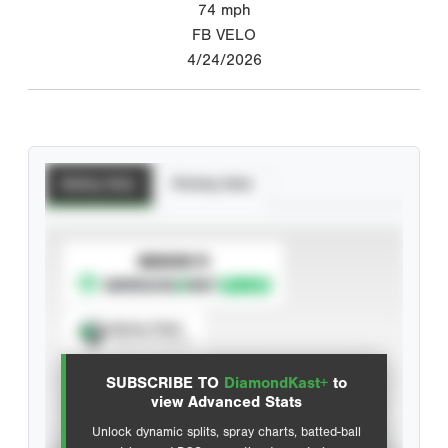
74
mph
FB VELO
4/24/2026
Batting Stats
Pitching Stats
SUBSCRIBE TO
Spray Chart
View hit locations
SUBSCRIBE TO
DiamondKast+
to
Advanced Statistics
view Advanced Stats
Unlock dynamic splits, spray charts, batted-ball