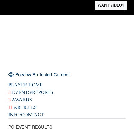
WANT VIDEO?
Preview Protected Content
PLAYER HOME
3
EVENTS/REPORTS
3
AWARDS
11
ARTICLES
INFO/CONTACT
PG EVENT RESULTS