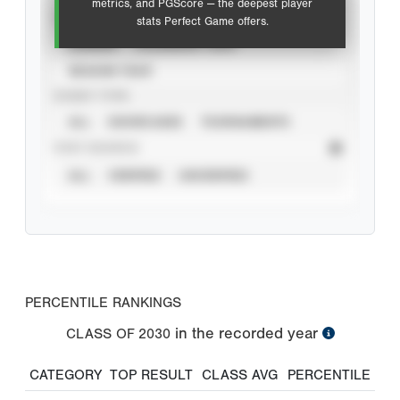
metrics, and PGScore — the deepest player
VIEW
stats Perfect Game offers.
CAREER
CALENDAR YEAR
SEASON YEAR
EVENT TYPE
ALL
SHOWCASES
TOURNAMENTS
STAT SOURCE
ALL
VERIFIED
UNVERIFIED
PERCENTILE RANKINGS
in the recorded year
CLASS OF
2030
CATEGORY
TOP RESULT
CLASS AVG
PERCENTILE