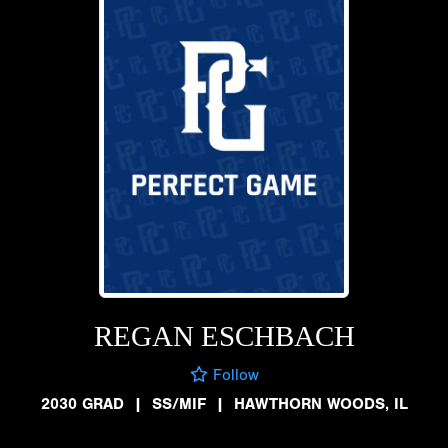
REGAN ESCHBACH
Follow
2030 GRAD
|
SS/MIF
|
HAWTHORN WOODS, IL