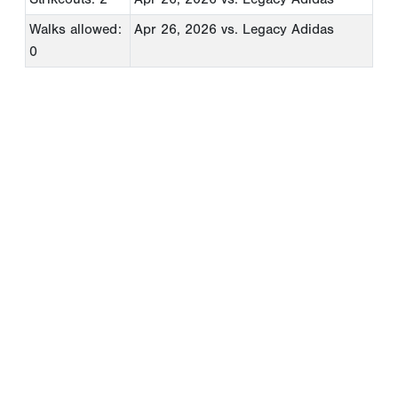
Walks allowed:
Apr 26, 2026
vs. Legacy Adidas
0