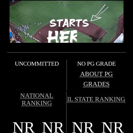
UNCOMMITTED
NO PG GRADE
ABOUT PG
GRADES
NATIONAL
IL STATE RANKING
RANKING
NR
NR
NR
NR