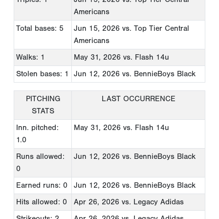
Americans
Total bases: 5
Jun 15, 2026
vs. Top Tier Central
Americans
Walks: 1
May 31, 2026
vs. Flash 14u
Stolen bases: 1
Jun 12, 2026
vs. BennieBoys Black
PITCHING
LAST OCCURRENCE
STATS
Inn. pitched:
May 31, 2026
vs. Flash 14u
1.0
Runs allowed:
Jun 12, 2026
vs. BennieBoys Black
0
Earned runs: 0
Jun 12, 2026
vs. BennieBoys Black
Hits allowed: 0
Apr 26, 2026
vs. Legacy Adidas
Strikeouts: 2
Apr 26, 2026
vs. Legacy Adidas