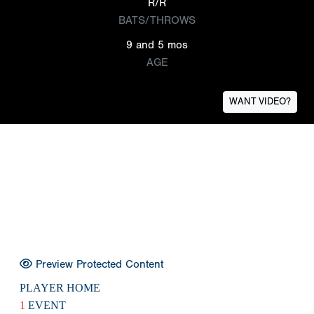
R/R
BATS/THROWS
9 and 5 mos
AGE
WANT VIDEO?
Preview Protected Content
PLAYER HOME
1
EVENT