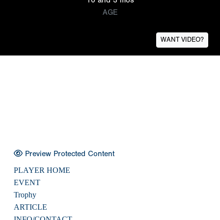
AGE
WANT VIDEO?
Preview Protected Content
PLAYER HOME
EVENT
Trophy
ARTICLE
INFO/CONTACT