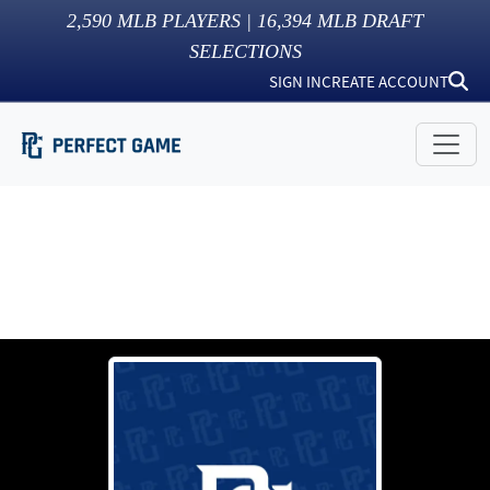
2,590
MLB PLAYERS |
16,394
MLB DRAFT
SELECTIONS
SIGN IN
CREATE ACCOUNT