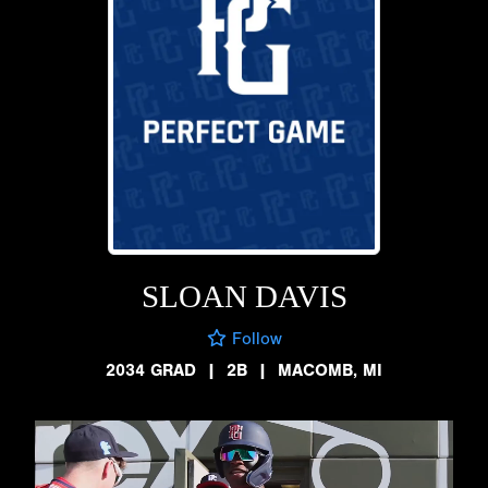
SLOAN DAVIS
Follow
2034 GRAD
|
2B
|
MACOMB, MI