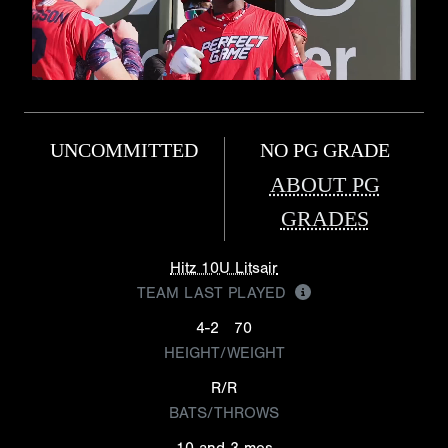
UNCOMMITTED
NO PG GRADE
ABOUT PG
GRADES
Hitz 10U Litsair
TEAM LAST PLAYED
4-2
70
HEIGHT/WEIGHT
R/R
BATS/THROWS
10 and 3 mos