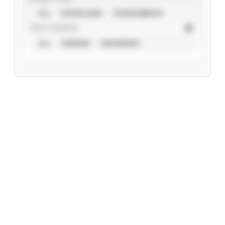
ALL
SHOWCASES
TOURNAMENTS
STAT SOURCE
ALL
VERIFIED
UNVERIFIED