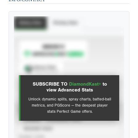
Batting Stats
Pitching Stats
SUBSCRIBE TO
Spray Chart
View hit locations
SUBSCRIBE TO
DiamondKast+
to
Advanced Statistics
view Advanced Stats
Unlock dynamic splits, spray charts, batted-ball
metrics, and PGScore — the deepest player
VIEW
stats Perfect Game offers.
CAREER
CALENDAR YEAR
SEASON YEAR
EVENT TYPE