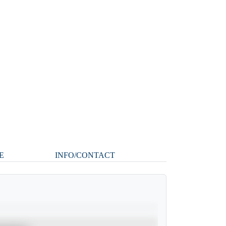
E
INFO/CONTACT