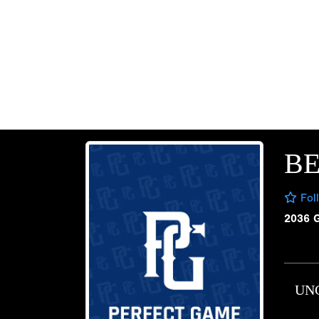
B
Fol
2036 
UN