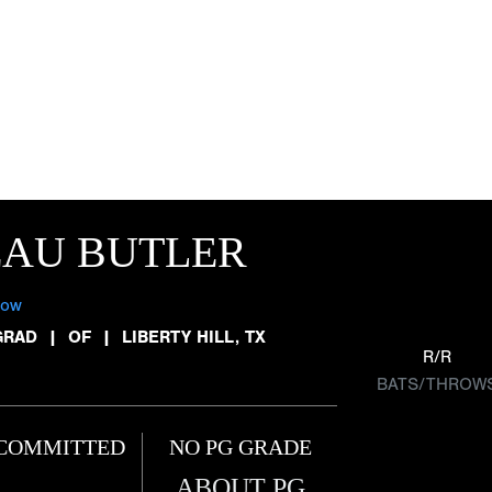
EAU BUTLER
low
GRAD
|
OF
|
LIBERTY HILL, TX
R/R
BATS/THROW
COMMITTED
NO PG GRADE
ABOUT PG