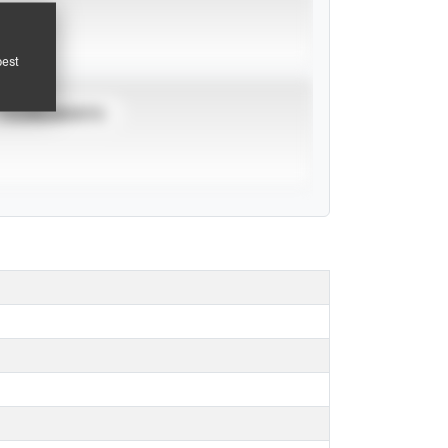
pest
TOURNAMENTS