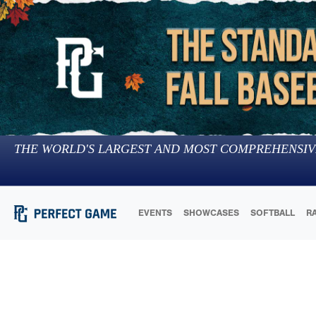
THE WORLD'S LARGEST AND MOST COMPREHENSIV
EVENTS
SHOWCASES
SOFTBALL
R