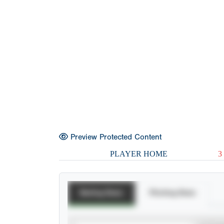
Preview Protected Content
PLAYER HOME
3
Batting Stats
Pitching Stats