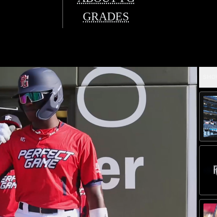
GRADES