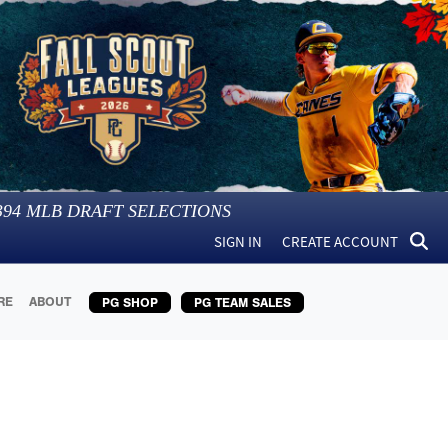
394
MLB DRAFT SELECTIONS
SIGN IN
CREATE ACCOUNT
RE
ABOUT
PG SHOP
PG TEAM SALES