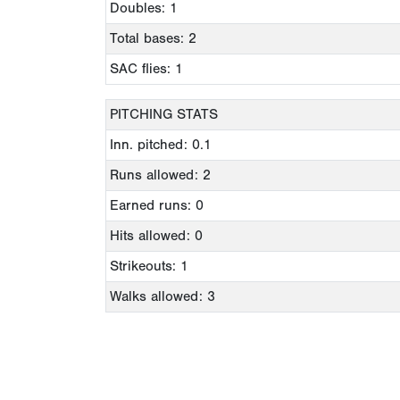
Doubles: 1
Total bases: 2
SAC flies: 1
PITCHING STATS
Inn. pitched: 0.1
Runs allowed: 2
Earned runs: 0
Hits allowed: 0
Strikeouts: 1
Walks allowed: 3