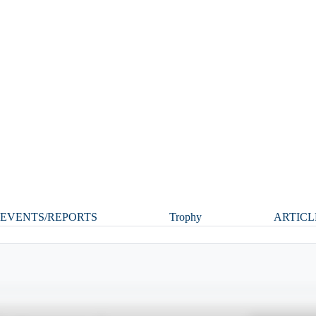
EVENTS/REPORTS
Trophy
ARTICL