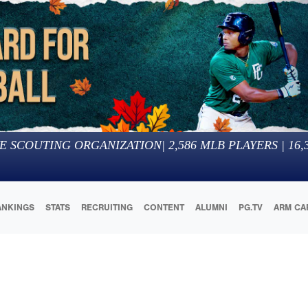
E SCOUTING ORGANIZATION
|
2,586
MLB PLAYERS |
16,
ANKINGS
STATS
RECRUITING
CONTENT
ALUMNI
PG.TV
ARM CA