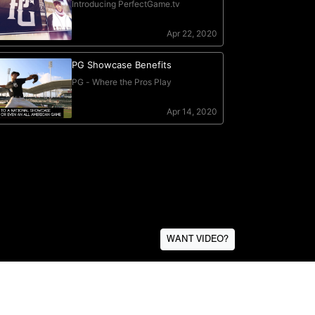
WANT VIDEO?