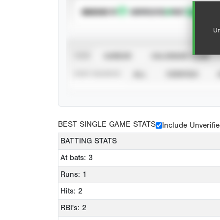
SUBSCRIBE TO
Un
VIEW
CAREER
CALENDAR YEAR
STAT SOURCE
ALL
VERIFIED
BEST SINGLE GAME STATS
Include Unverifi
BATTING STATS
At bats: 3
Runs: 1
Hits: 2
RBI's: 2