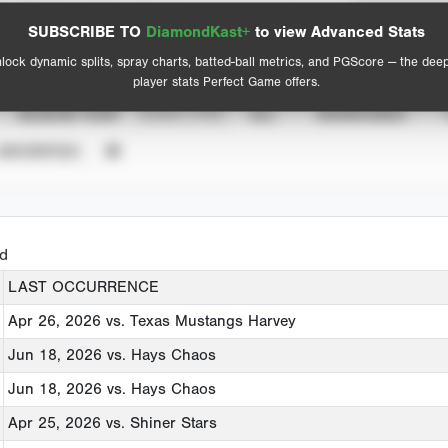
Spray Chart
Advanced Statistics
SUBSCRIBE TO
DiamondKast+
to view Advanced Stats
View hit locations
lock dynamic splits, spray charts, batted-ball metrics, and PGScore — the dee
player stats Perfect Game offers.
SEASON YEAR
EVENT TYPE
ALL
SHOWCASES
UNVERIFIED
ed
LAST OCCURRENCE
Apr 26, 2026
vs. Texas Mustangs Harvey
Jun 18, 2026
vs. Hays Chaos
Jun 18, 2026
vs. Hays Chaos
Apr 25, 2026
vs. Shiner Stars