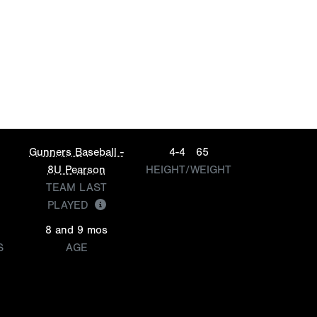
Gunners Baseball -
4-4
65
8U Pearson
HEIGHT/WEIGHT
TEAM LAST
PLAYED
8 and 9 mos
S
AGE