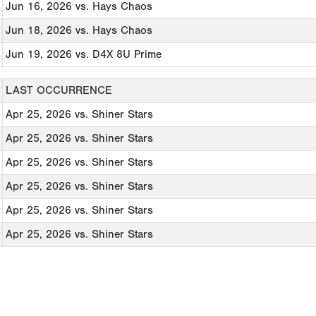
Jun 16, 2026
vs. Hays Chaos
Jun 18, 2026
vs. Hays Chaos
Jun 19, 2026
vs. D4X 8U Prime
LAST OCCURRENCE
Apr 25, 2026
vs. Shiner Stars
Apr 25, 2026
vs. Shiner Stars
Apr 25, 2026
vs. Shiner Stars
Apr 25, 2026
vs. Shiner Stars
Apr 25, 2026
vs. Shiner Stars
Apr 25, 2026
vs. Shiner Stars