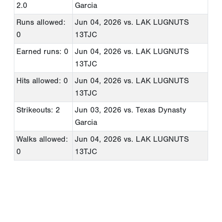
2.0
Garcia
Runs allowed:
Jun 04, 2026
vs. LAK LUGNUTS
0
13TJC
Earned runs: 0
Jun 04, 2026
vs. LAK LUGNUTS
13TJC
Hits allowed: 0
Jun 04, 2026
vs. LAK LUGNUTS
13TJC
Strikeouts: 2
Jun 03, 2026
vs. Texas Dynasty
Garcia
Walks allowed:
Jun 04, 2026
vs. LAK LUGNUTS
0
13TJC