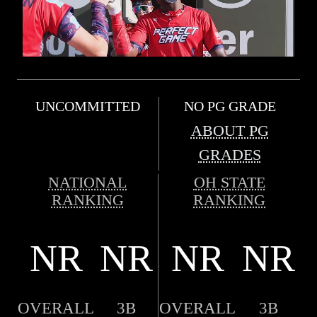
UNCOMMITTED
NO PG GRADE
ABOUT PG
GRADES
NATIONAL
OH STATE
RANKING
RANKING
NR
NR
NR
NR
OVERALL
3B
OVERALL
3B