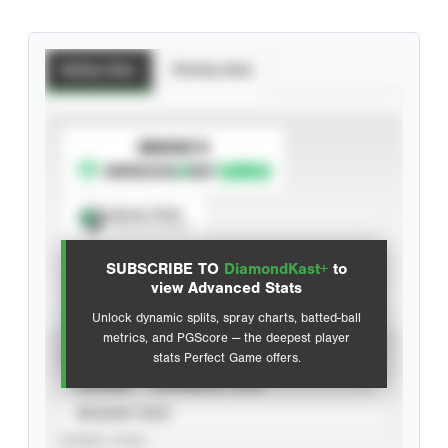
Batting Stats
Pitching Stats
SUBSCRIBE TO
Spray Chart
View hit locations
SUBSCRIBE TO
DiamondKast+
to
Advanced Statistics
view Advanced Stats
Unlock dynamic splits, spray charts, batted-ball
metrics, and PGScore — the deepest player
VIEW
stats Perfect Game offers.
CAREER
CALENDAR YEAR
SEASON YEAR
EVENT TYPE