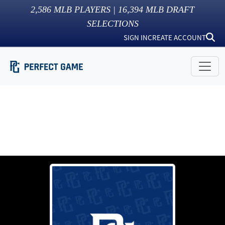
2,586
MLB PLAYERS |
16,394
MLB DRAFT
SELECTIONS
SIGN IN
CREATE ACCOUNT