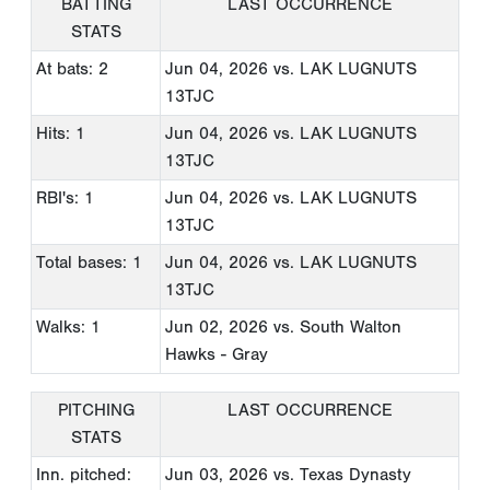
BATTING
LAST OCCURRENCE
STATS
At bats: 2
Jun 04, 2026
vs. LAK LUGNUTS
13TJC
Hits: 1
Jun 04, 2026
vs. LAK LUGNUTS
13TJC
RBI's: 1
Jun 04, 2026
vs. LAK LUGNUTS
13TJC
Total bases: 1
Jun 04, 2026
vs. LAK LUGNUTS
13TJC
Walks: 1
Jun 02, 2026
vs. South Walton
Hawks - Gray
PITCHING
LAST OCCURRENCE
STATS
Inn. pitched:
Jun 03, 2026
vs. Texas Dynasty