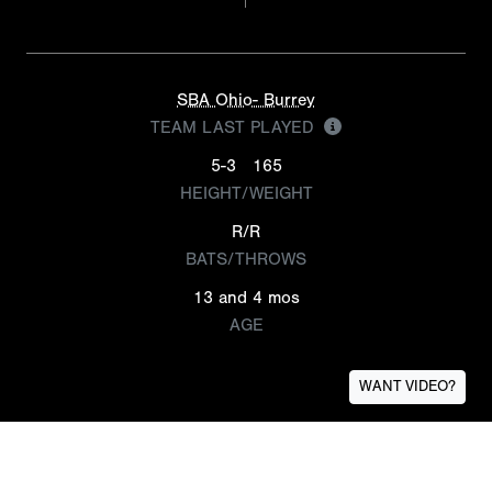
SBA Ohio- Burrey
TEAM LAST PLAYED
5-3
165
HEIGHT/WEIGHT
R/R
BATS/THROWS
13 and 4 mos
AGE
WANT VIDEO?