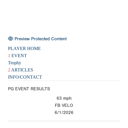
Preview Protected Content
PLAYER HOME
1
EVENT
Trophy
2
ARTICLES
INFO/CONTACT
PG EVENT RESULTS
63
mph
FB VELO
6/1/2026