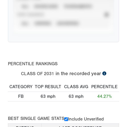
ALL
SHOWCASES
TOURNAMENTS
STAT SOURCE
ALL
VERIFIED
UNVERIFIED
PERCENTILE RANKINGS
in the recorded year
CLASS OF
2031
CATEGORY
TOP RESULT
CLASS AVG
PERCENTILE
FB
63
mph
63
mph
44.27%
BEST SINGLE GAME STATS
Include Unverified