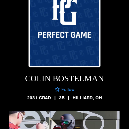
COLIN BOSTELMAN
Follow
2031 GRAD
|
3B
|
HILLIARD, OH