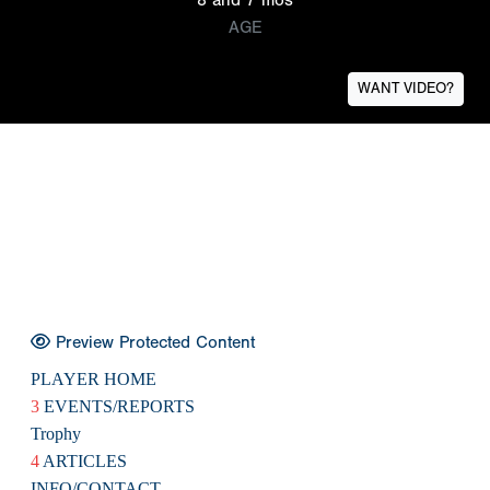
AGE
WANT VIDEO?
Preview Protected Content
PLAYER HOME
3
EVENTS/REPORTS
Trophy
4
ARTICLES
INFO/CONTACT