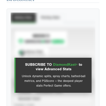
Batting Stats
Pitching Stats
SUBSCRIBE TO
Spray Chart
View hit locations
SUBSCRIBE TO
DiamondKast+
to
Advanced Statistics
view Advanced Stats
Unlock dynamic splits, spray charts, batted-ball
metrics, and PGScore — the deepest player
VIEW
stats Perfect Game offers.
CAREER
CALENDAR YEAR
SEASON YEAR
EVENT TYPE