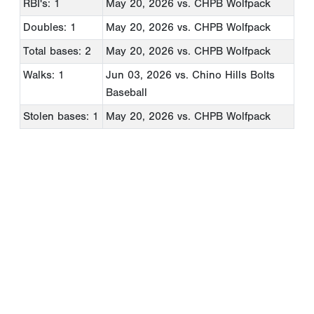
RBI's: 1
May 20, 2026
vs. CHPB Wolfpack
Doubles: 1
May 20, 2026
vs. CHPB Wolfpack
Total bases: 2
May 20, 2026
vs. CHPB Wolfpack
Walks: 1
Jun 03, 2026
vs. Chino Hills Bolts
Baseball
Stolen bases: 1
May 20, 2026
vs. CHPB Wolfpack