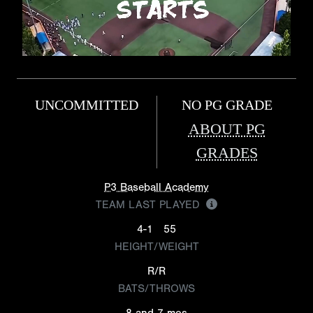
UNCOMMITTED
NO PG GRADE
ABOUT PG
GRADES
P3 Baseball Academy
TEAM LAST PLAYED
4-1
55
HEIGHT/WEIGHT
R/R
BATS/THROWS
8 and 7 mos