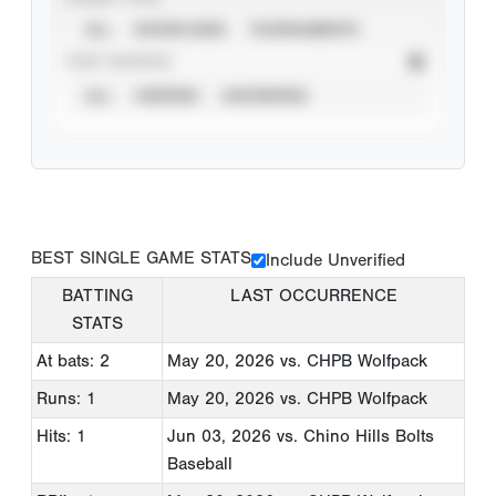
ALL
SHOWCASES
TOURNAMENTS
STAT SOURCE
ALL
VERIFIED
UNVERIFIED
BEST SINGLE GAME STATS
Include Unverified
BATTING
LAST OCCURRENCE
STATS
At bats: 2
May 20, 2026
vs. CHPB Wolfpack
Runs: 1
May 20, 2026
vs. CHPB Wolfpack
Hits: 1
Jun 03, 2026
vs. Chino Hills Bolts
Baseball