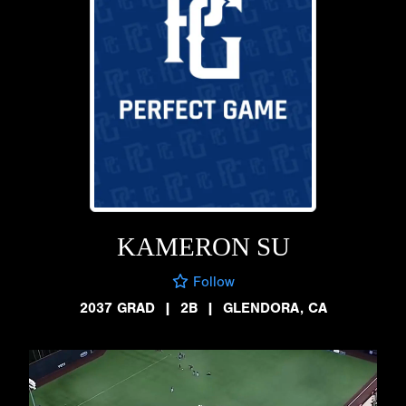
KAMERON SU
Follow
2037 GRAD
|
2B
|
GLENDORA, CA