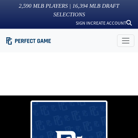
2,590
MLB PLAYERS |
16,394
MLB DRAFT
SELECTIONS
SIGN IN
CREATE ACCOUNT