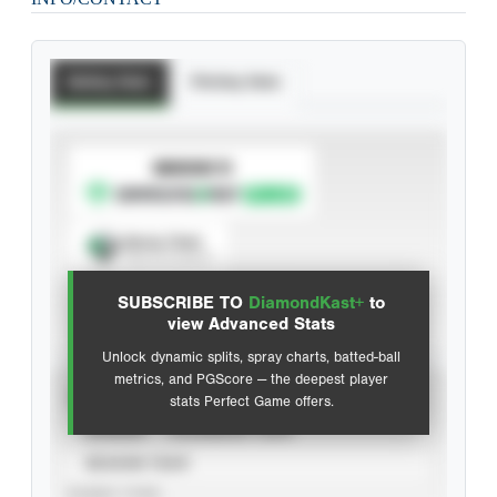
Batting Stats
Pitching Stats
SUBSCRIBE TO
Spray Chart
View hit locations
SUBSCRIBE TO
DiamondKast+
to
Advanced Statistics
view Advanced Stats
Unlock dynamic splits, spray charts, batted-ball
metrics, and PGScore — the deepest player
VIEW
stats Perfect Game offers.
CAREER
CALENDAR YEAR
SEASON YEAR
EVENT TYPE