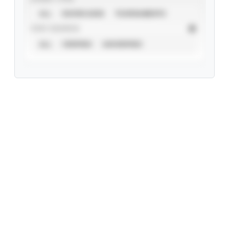
ALL
SHOWCASES
TOURNAMENTS
STAT SOURCE
ALL
VERIFIED
UNVERIFIED