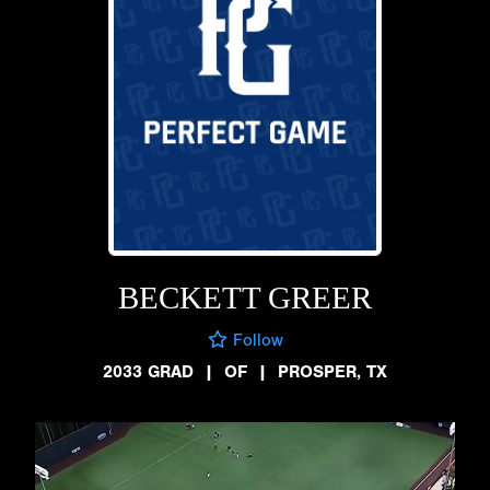
BECKETT GREER
Follow
2033 GRAD
|
OF
|
PROSPER, TX