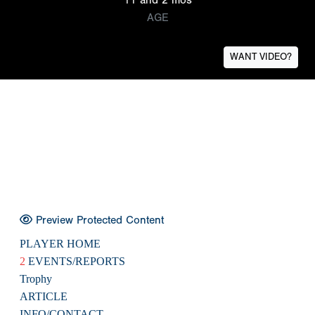
AGE
WANT VIDEO?
Preview Protected Content
PLAYER HOME
2
EVENTS/REPORTS
Trophy
ARTICLE
INFO/CONTACT