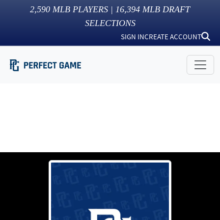
2,590
MLB PLAYERS |
16,394
MLB DRAFT
SELECTIONS
SIGN IN
CREATE ACCOUNT