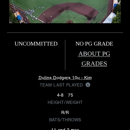
UNCOMMITTED
NO PG GRADE
ABOUT PG
GRADES
Dulins Dodgers 10u - Kim
TEAM LAST PLAYED
4-8
75
HEIGHT/WEIGHT
R/R
BATS/THROWS
11 and 2 mos