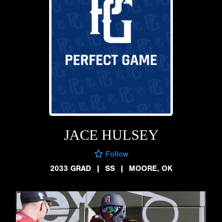
JACE HULSEY
Follow
2033 GRAD
|
SS
|
MOORE, OK