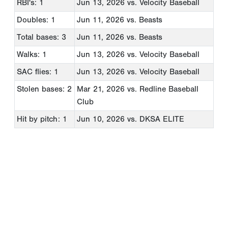
RBI's: 1
Jun 13, 2026
vs. Velocity Baseball
Doubles: 1
Jun 11, 2026
vs. Beasts
Total bases: 3
Jun 11, 2026
vs. Beasts
Walks: 1
Jun 13, 2026
vs. Velocity Baseball
SAC flies: 1
Jun 13, 2026
vs. Velocity Baseball
Stolen bases: 2
Mar 21, 2026
vs. Redline Baseball
Club
Hit by pitch: 1
Jun 10, 2026
vs. DKSA ELITE