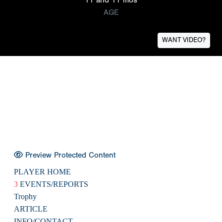
AGE
WANT VIDEO?
Preview Protected Content
PLAYER HOME
3
EVENTS/REPORTS
Trophy
ARTICLE
INFO/CONTACT