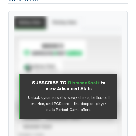
Batting Stats
Pitching Stats
SUBSCRIBE TO
Spray Chart
View hit locations
SUBSCRIBE TO
DiamondKast+
to
Advanced Statistics
view Advanced Stats
Unlock dynamic splits, spray charts, batted-ball
metrics, and PGScore — the deepest player
VIEW
stats Perfect Game offers.
CAREER
CALENDAR YEAR
SEASON YEAR
EVENT TYPE