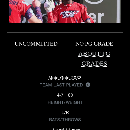
UNCOMMITTED
NO PG GRADE
ABOUT PG
GRADES
Mojo Gold 2033
TEAM LAST PLAYED
4-7
80
HEIGHT/WEIGHT
L/R
BATS/THROWS
11 and 11 mos