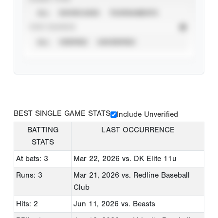
ALL
SHOWCASES
TOURNAMENTS
STAT SOURCE
ALL
VERIFIED
UNVERIFIED
BEST SINGLE GAME STATS
Include Unverified
BATTING
LAST OCCURRENCE
STATS
At bats: 3
Mar 22, 2026
vs. DK Elite 11u
Runs: 3
Mar 21, 2026
vs. Redline Baseball
Club
Hits: 2
Jun 11, 2026
vs. Beasts