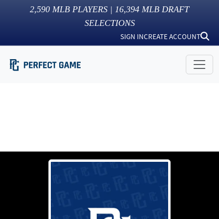
2,590
MLB PLAYERS |
16,394
MLB DRAFT
SELECTIONS
SIGN IN
CREATE ACCOUNT