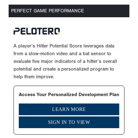
PERFECT GAME PERFORMANCE
A player’s Hitter Potential Score leverages data
from a slow-motion video and a bat sensor to
evaluate five major indicators of a hitter’s overall
potential and create a personalized program to
help them improve.
Access Your Personalized Development Plan
LEARN MORE
SIGN IN TO VIEW