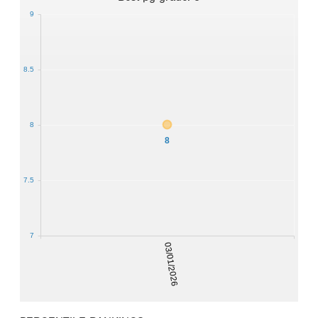
9
8.5
8
8
7.5
7
03/01/2026