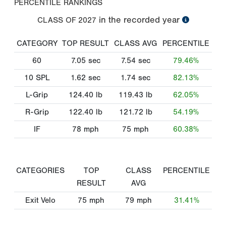
PERCENTILE RANKINGS
in the recorded year
CLASS OF
2027
CATEGORY
TOP RESULT
CLASS AVG
PERCENTILE
60
7.05
sec
7.54
sec
79.46%
10 SPL
1.62
sec
1.74
sec
82.13%
L-Grip
124.40
lb
119.43
lb
62.05%
R-Grip
122.40
lb
121.72
lb
54.19%
IF
78
mph
75
mph
60.38%
CATEGORIES
TOP
CLASS
PERCENTILE
RESULT
AVG
Exit Velo
75
mph
79
mph
31.41%