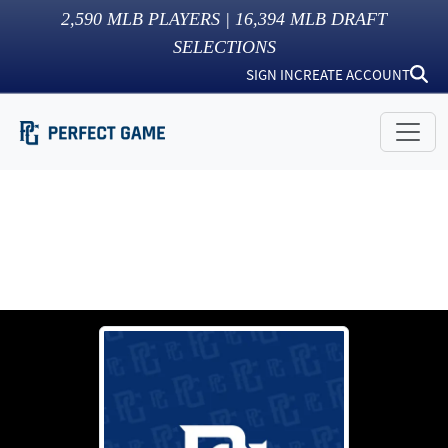
2,590
MLB PLAYERS |
16,394
MLB DRAFT
SELECTIONS
SIGN IN
CREATE ACCOUNT