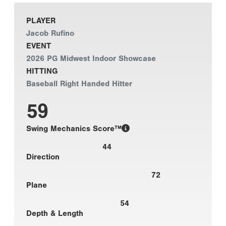
PLAYER
Jacob Rufino
EVENT
2026 PG Midwest Indoor Showcase
HITTING
Baseball Right Handed Hitter
59
Swing Mechanics Score™
44
Direction
72
Plane
54
Depth & Length