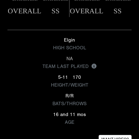
OVERALL
SS
OVERALL
SS
Elgin
HIGH SCHOOL
NA
TEAM LAST PLAYED
5-11
170
HEIGHT/WEIGHT
R/R
BATS/THROWS
16 and 11 mos
AGE