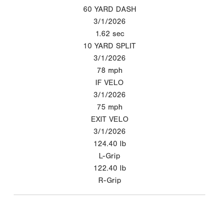
60 YARD DASH
3/1/2026
1.62
sec
10 YARD SPLIT
3/1/2026
78
mph
IF VELO
3/1/2026
75
mph
EXIT VELO
3/1/2026
124.40
lb
L-Grip
122.40
lb
R-Grip