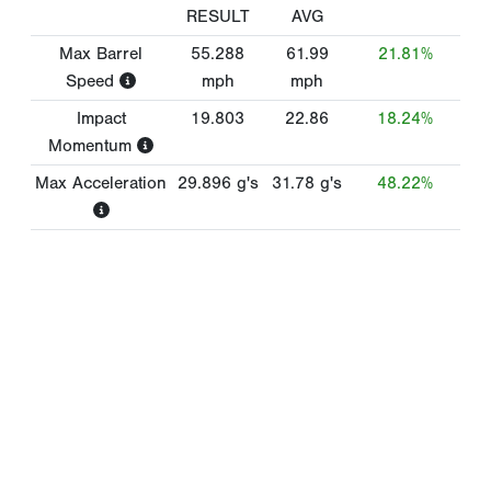
RESULT
AVG
Max Barrel
55.288
61.99
21.81%
Speed
mph
mph
Impact
19.803
22.86
18.24%
Momentum
Max Acceleration
29.896
g's
31.78
g's
48.22%