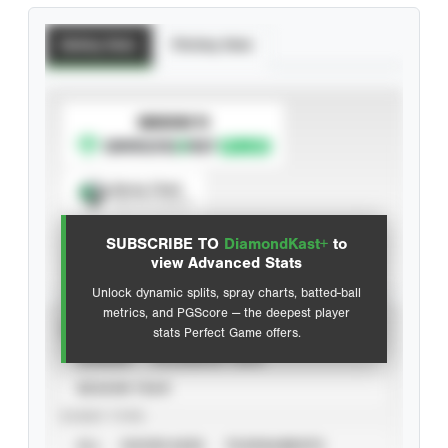
Batting Stats
Pitching Stats
SUBSCRIBE TO
Spray Chart
View hit locations
SUBSCRIBE TO
DiamondKast+
to
Advanced Statistics
view Advanced Stats
Unlock dynamic splits, spray charts, batted-ball
metrics, and PGScore — the deepest player
VIEW
stats Perfect Game offers.
CAREER
CALENDAR YEAR
SEASON YEAR
EVENT TYPE
ALL
SHOWCASES
TOURNAMENTS