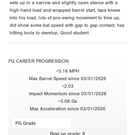
sets up in a narrow and slightly open stance with a
high hand load and wrapped barrel start, taps knees
into his load, lots of pre-swing movement to time up,
did show some bat speed with gap to gap contact, has
hitting tools to develop. Good student.
PG CAREER PROGRESSION
+5.16 MPH
Max Barrel Speed since 03/01/2026
+2.03
Impact Momentum since 03/01/2026
+5.06 Gs
Max Acceleration since 03/01/2026
Best
pg grade
:
8