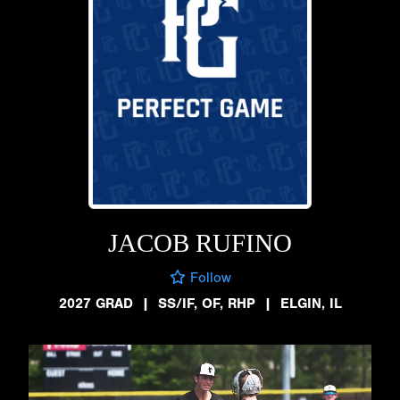
JACOB RUFINO
Follow
2027 GRAD
|
SS/IF, OF, RHP
|
ELGIN, IL