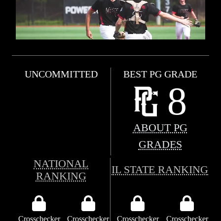
UNCOMMITTED
BEST PG GRADE
8
ABOUT PG
GRADES
NATIONAL
IL STATE RANKING
RANKING
Crosschecker
Crosschecker
Crosschecker
Crosschecker