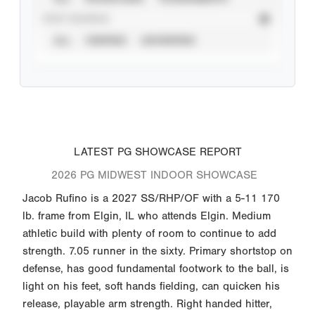
STAT SOURCE
ALL
VERIFIED
UNVERIFIED
LATEST PG SHOWCASE REPORT
2026 PG MIDWEST INDOOR SHOWCASE
Jacob Rufino is a 2027 SS/RHP/OF with a 5-11 170
lb. frame from Elgin, IL who attends Elgin. Medium
athletic build with plenty of room to continue to add
strength. 7.05 runner in the sixty. Primary shortstop on
defense, has good fundamental footwork to the ball, is
light on his feet, soft hands fielding, can quicken his
release, playable arm strength. Right handed hitter,