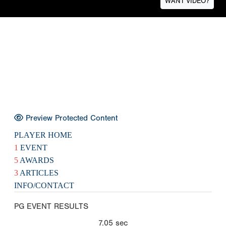
WANT VIDEO?
Preview Protected Content
PLAYER HOME
1
EVENT
5
AWARDS
3
ARTICLES
INFO/CONTACT
PG EVENT RESULTS
7.05
sec