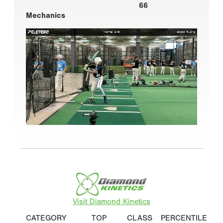
66
Mechanics
Visit Diamond Kinetics
CATEGORY
TOP
CLASS
PERCENTILE