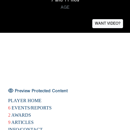
AGE
WANT VIDEO?
Preview Protected Content
PLAYER HOME
6
EVENTS/REPORTS
2
AWARDS
9
ARTICLES
INFO/CONTACT