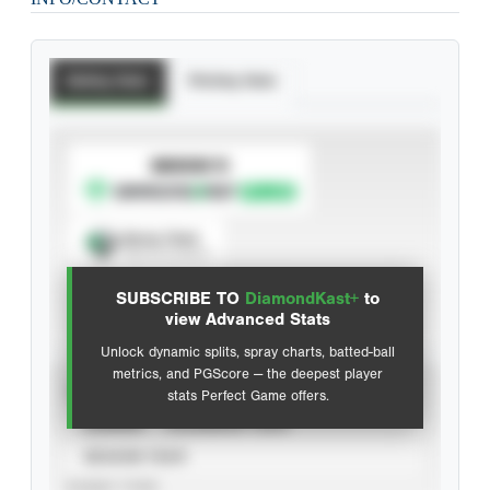
Batting Stats
Pitching Stats
SUBSCRIBE TO
Spray Chart
View hit locations
SUBSCRIBE TO
DiamondKast+
to
Advanced Statistics
view Advanced Stats
Unlock dynamic splits, spray charts, batted-ball
metrics, and PGScore — the deepest player
VIEW
stats Perfect Game offers.
CAREER
CALENDAR YEAR
SEASON YEAR
EVENT TYPE