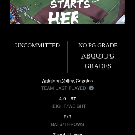
UNCOMMITTED
NO PG GRADE
ABOUT PG
GRADES
Antelope Valley Coyotes
TEAM LAST PLAYED
4-0
67
HEIGHT/WEIGHT
R/R
BATS/THROWS
7 and 11 mos