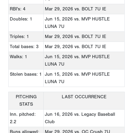
RBI's: 4
Mar 29, 2026
vs. BOLT 7U IE
Doubles: 1
Jun 15, 2026
vs. MVP HUSTLE
LUNA 7U
Triples: 1
Mar 29, 2026
vs. BOLT 7U IE
Total bases: 3
Mar 29, 2026
vs. BOLT 7U IE
Walks: 1
Jun 15, 2026
vs. MVP HUSTLE
LUNA 7U
Stolen bases: 1
Jun 15, 2026
vs. MVP HUSTLE
LUNA 7U
PITCHING
LAST OCCURRENCE
STATS
Inn. pitched:
Jun 16, 2026
vs. Legacy Baseball
2.2
Club
Runs allowed:
Mar 29, 2026
vs. OC Crush 7U