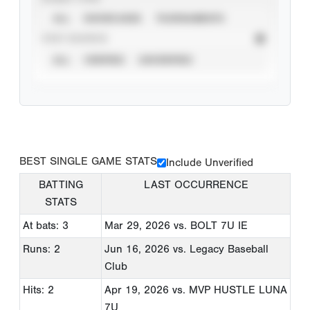
ALL
SHOWCASES
TOURNAMENTS
STAT SOURCE
ALL
VERIFIED
UNVERIFIED
BEST SINGLE GAME STATS
Include Unverified
BATTING
LAST OCCURRENCE
STATS
At bats: 3
Mar 29, 2026
vs. BOLT 7U IE
Runs: 2
Jun 16, 2026
vs. Legacy Baseball
Club
Hits: 2
Apr 19, 2026
vs. MVP HUSTLE LUNA
7U