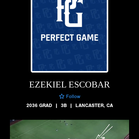
EZEKIEL ESCOBAR
Follow
2036 GRAD
|
3B
|
LANCASTER, CA