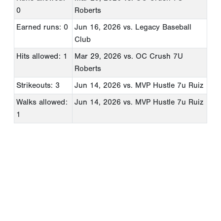
0
Roberts
Earned runs: 0
Jun 16, 2026
vs. Legacy Baseball
Club
Hits allowed: 1
Mar 29, 2026
vs. OC Crush 7U
Roberts
Strikeouts: 3
Jun 14, 2026
vs. MVP Hustle 7u Ruiz
Walks allowed:
Jun 14, 2026
vs. MVP Hustle 7u Ruiz
1