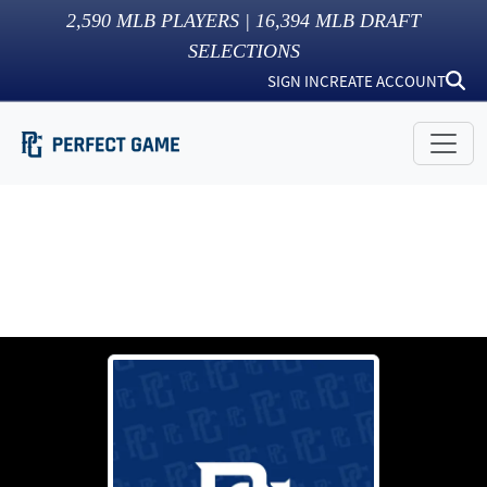
2,590
MLB PLAYERS |
16,394
MLB DRAFT
SELECTIONS
SIGN IN
CREATE ACCOUNT