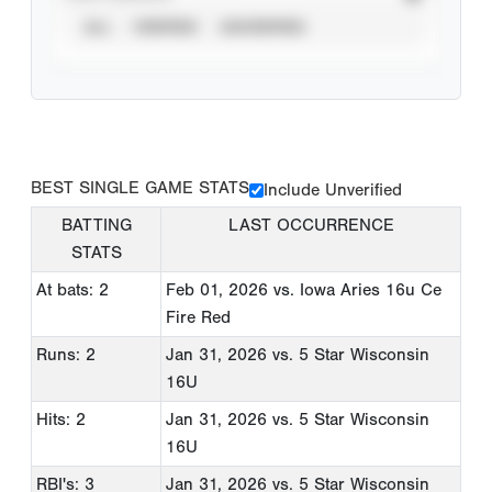
ALL
VERIFIED
UNVERIFIED
BEST SINGLE GAME STATS
Include Unverified
BATTING
LAST OCCURRENCE
STATS
At bats: 2
Feb 01, 2026
vs. Iowa Aries 16u Ce
Fire Red
Runs: 2
Jan 31, 2026
vs. 5 Star Wisconsin
16U
Hits: 2
Jan 31, 2026
vs. 5 Star Wisconsin
16U
RBI's: 3
Jan 31, 2026
vs. 5 Star Wisconsin