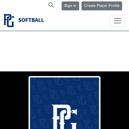
Sign in
Create Player Profile