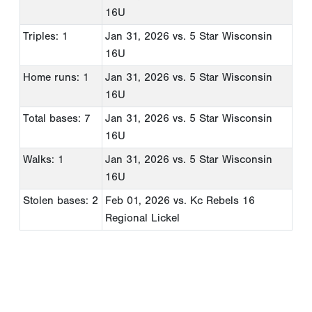
16U
Triples: 1
Jan 31, 2026
vs. 5 Star Wisconsin
16U
Home runs: 1
Jan 31, 2026
vs. 5 Star Wisconsin
16U
Total bases: 7
Jan 31, 2026
vs. 5 Star Wisconsin
16U
Walks: 1
Jan 31, 2026
vs. 5 Star Wisconsin
16U
Stolen bases: 2
Feb 01, 2026
vs. Kc Rebels 16
Regional Lickel