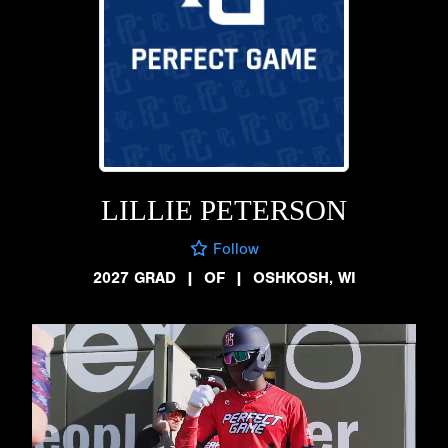
LILLIE PETERSON
Follow
2027 GRAD
|
OF
|
OSHKOSH, WI