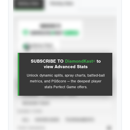
Batting Stats
Pitching Stats
SUBSCRIBE TO
Spray Chart
View hit locations
SUBSCRIBE TO
DiamondKast+
to
Advanced Statistics
view Advanced Stats
Unlock dynamic splits, spray charts, batted-ball
metrics, and PGScore — the deepest player
VIEW
stats Perfect Game offers.
CAREER
CALENDAR YEAR
SEASON YEAR
EVENT TYPE
ALL
SHOWCASES
TOURNAMENTS
STAT SOURCE