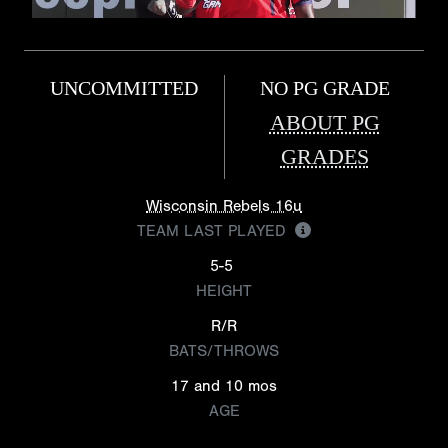
UNCOMMITTED
NO PG GRADE
ABOUT PG
GRADES
Wisconsin Rebels 16u
TEAM LAST PLAYED
5-5
HEIGHT
R/R
BATS/THROWS
17 and 10 mos
AGE