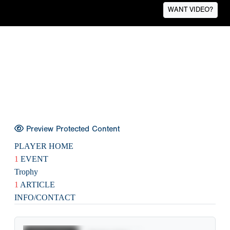
WANT VIDEO?
Preview Protected Content
PLAYER HOME
1
EVENT
Trophy
1
ARTICLE
INFO/CONTACT