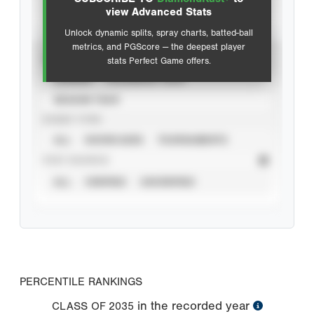
Advanced Statistics
view Advanced Stats
Unlock dynamic splits, spray charts, batted-ball
metrics, and PGScore — the deepest player
VIEW
stats Perfect Game offers.
CAREER
CALENDAR YEAR
SEASON YEAR
EVENT TYPE
ALL
SHOWCASES
TOURNAMENTS
STAT SOURCE
ALL
VERIFIED
UNVERIFIED
PERCENTILE RANKINGS
in the recorded year
CLASS OF
2035