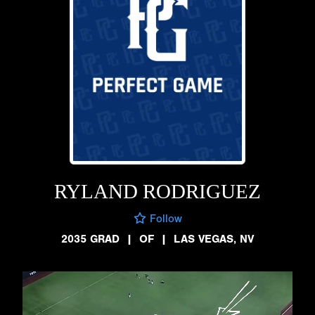
RYLAND RODRIGUEZ
Follow
2035 GRAD
|
OF
|
LAS VEGAS, NV