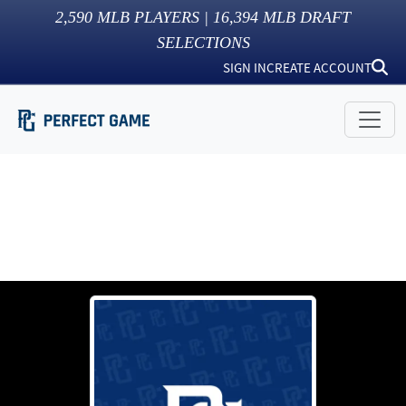
2,590
MLB PLAYERS |
16,394
MLB DRAFT
SELECTIONS
SIGN IN
CREATE ACCOUNT