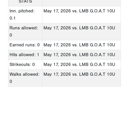
STATS
Inn. pitched:
May 17, 2026
vs. LMB G.O.A.T 10U
0.1
Runs allowed:
May 17, 2026
vs. LMB G.O.A.T 10U
0
Earned runs: 0
May 17, 2026
vs. LMB G.O.A.T 10U
Hits allowed: 1
May 17, 2026
vs. LMB G.O.A.T 10U
Strikeouts: 0
May 17, 2026
vs. LMB G.O.A.T 10U
Walks allowed:
May 17, 2026
vs. LMB G.O.A.T 10U
0