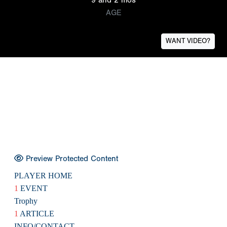
AGE
WANT VIDEO?
Preview Protected Content
PLAYER HOME
1
EVENT
Trophy
1
ARTICLE
INFO/CONTACT