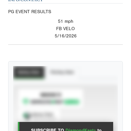
PG EVENT RESULTS
51
mph
FB VELO
5/16/2026
Batting Stats
Pitching Stats
SUBSCRIBE TO
Spray Chart
View hit locations
SUBSCRIBE TO
DiamondKast+
to