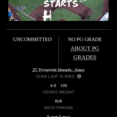
UNCOMMITTED
NO PG GRADE
ABOUT PG
GRADES
ZT Prospects Nevada - Kapu
TEAM LAST PLAYED
4-5
100
HEIGHT/WEIGHT
R/R
BATS/THROWS
9 and 2 mos