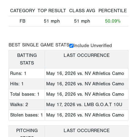
CATEGORY
TOP RESULT
CLASS AVG
PERCENTILE
FB
51
mph
51
mph
50.09%
BEST SINGLE GAME STATS
Include Unverified
BATTING
LAST OCCURRENCE
STATS
Runs: 1
May 16, 2026
vs. NV Athletics Camo
Hits: 1
May 16, 2026
vs. NV Athletics Camo
Total bases: 1
May 16, 2026
vs. NV Athletics Camo
Walks: 2
May 17, 2026
vs. LMB G.O.A.T 10U
Stolen bases: 1
May 16, 2026
vs. NV Athletics Camo
PITCHING
LAST OCCURRENCE