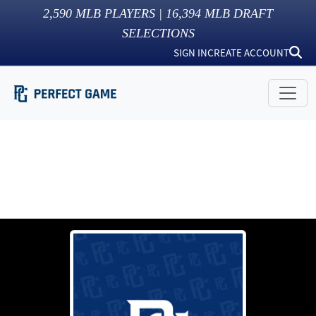
2,590
MLB PLAYERS |
16,394
MLB DRAFT
SELECTIONS
SIGN IN
CREATE ACCOUNT