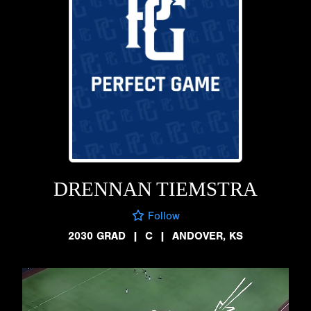
DRENNAN TIEMSTRA
Follow
2030 GRAD
|
C
|
ANDOVER, KS