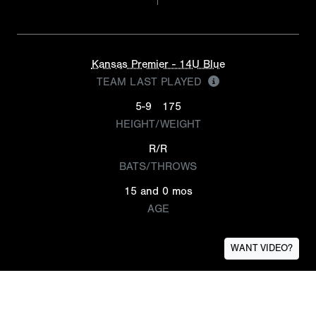
Kansas Premier - 14U Blue
TEAM LAST PLAYED
5-9
175
HEIGHT/WEIGHT
R/R
BATS/THROWS
15 and 0 mos
AGE
WANT VIDEO?