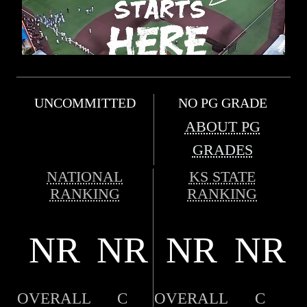
UNCOMMITTED
NO PG GRADE
ABOUT PG
GRADES
NATIONAL
KS STATE
RANKING
RANKING
NR
NR
NR
NR
OVERALL
C
OVERALL
C