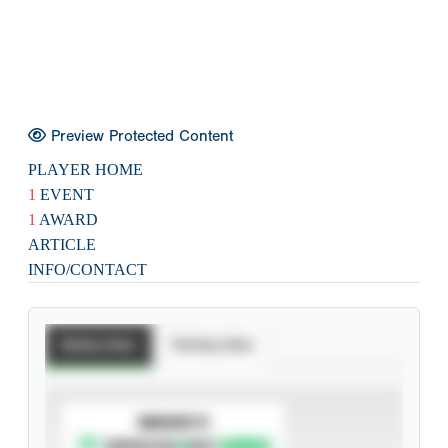
Preview Protected Content
PLAYER HOME
1
EVENT
1
AWARD
ARTICLE
INFO/CONTACT
Batting Stats
Pitching Stats
SUBSCRIBE TO