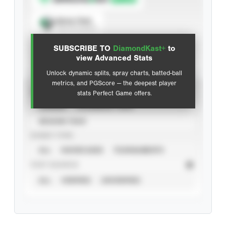
Spray Chart
View hit locations
SUBSCRIBE TO
DiamondKast+
to
Advanced Statistics
view Advanced Stats
Unlock dynamic splits, spray charts, batted-ball
metrics, and PGScore — the deepest player
VIEW
stats Perfect Game offers.
CAREER
CALENDAR YEAR
SEASON YEAR
EVENT TYPE
ALL
SHOWCASES
TOURNAMENTS
STAT SOURCE
ALL
VERIFIED
UNVERIFIED