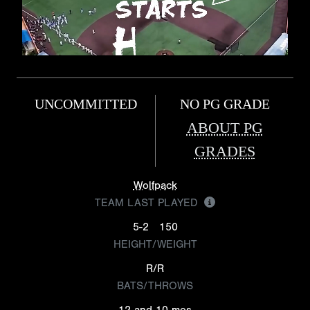
UNCOMMITTED
NO PG GRADE
ABOUT PG
GRADES
Wolfpack
TEAM LAST PLAYED
5-2
150
HEIGHT/WEIGHT
R/R
BATS/THROWS
12 and 10 mos