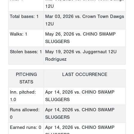
12U
Total bases: 1
Mar 03, 2026
vs. Crown Town Dawgs
12U
Walks: 1
May 26, 2026
vs. CHINO SWAMP
SLUGGERS
Stolen bases: 1
May 19, 2026
vs. Juggernaut 12U
Rodriguez
PITCHING
LAST OCCURRENCE
STATS
Inn. pitched:
Apr 14, 2026
vs. CHINO SWAMP
1.0
SLUGGERS
Runs allowed:
Apr 14, 2026
vs. CHINO SWAMP
0
SLUGGERS
Earned runs: 0
Apr 14, 2026
vs. CHINO SWAMP