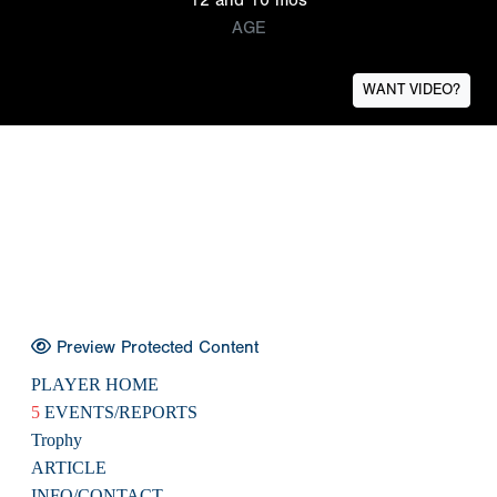
AGE
WANT VIDEO?
Preview Protected Content
PLAYER HOME
5
EVENTS/REPORTS
Trophy
ARTICLE
INFO/CONTACT