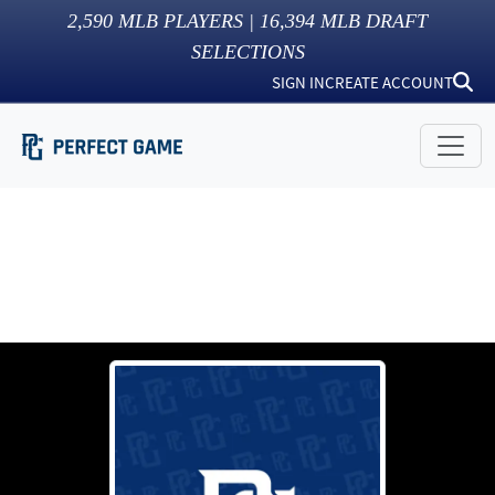
2,590
MLB PLAYERS |
16,394
MLB DRAFT
SELECTIONS
SIGN IN
CREATE ACCOUNT