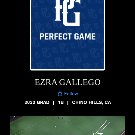
EZRA GALLEGO
Follow
2032 GRAD
|
1B
|
CHINO HILLS, CA