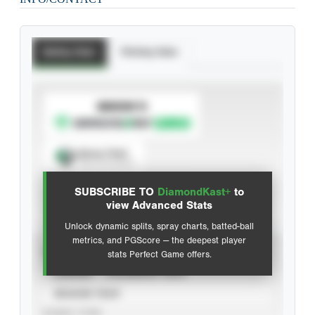
Batting Stats
Pitching Stats
SUBSCRIBE TO
Spray Chart
View hit locations
SUBSCRIBE TO
DiamondKast+
to
Advanced Statistics
view Advanced Stats
Unlock dynamic splits, spray charts, batted-ball
metrics, and PGScore — the deepest player
VIEW
stats Perfect Game offers.
CAREER
CALENDAR YEAR
SEASON YEAR
EVENT TYPE