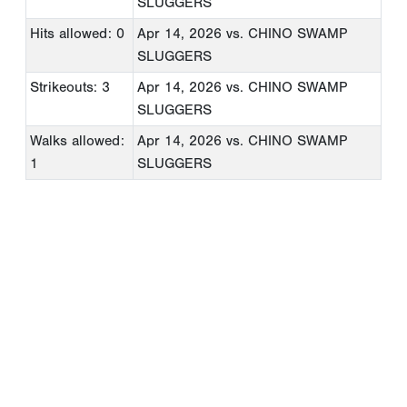
SLUGGERS
Hits allowed: 0
Apr 14, 2026
vs. CHINO SWAMP
SLUGGERS
Strikeouts: 3
Apr 14, 2026
vs. CHINO SWAMP
SLUGGERS
Walks allowed:
Apr 14, 2026
vs. CHINO SWAMP
1
SLUGGERS