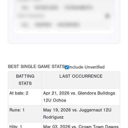
ALL
SHOWCASES
TOURNAMENTS
STAT SOURCE
ALL
VERIFIED
UNVERIFIED
BEST SINGLE GAME STATS
Include Unverified
BATTING
LAST OCCURRENCE
STATS
At bats: 2
Apr 21, 2026
vs. Glendora Bulldogs
12U Ochoa
Runs: 1
May 19, 2026
vs. Juggernaut 12U
Rodriguez
Hits: 1
Mar 03, 2026
vs. Crown Town Dawgs