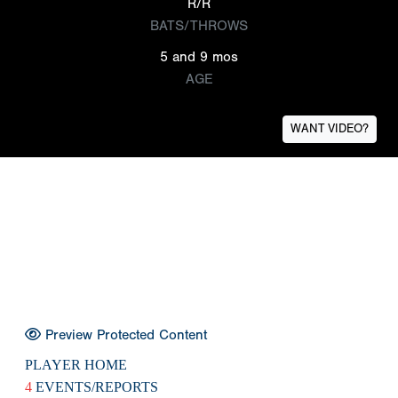
R/R
BATS/THROWS
5 and 9 mos
AGE
WANT VIDEO?
Preview Protected Content
PLAYER HOME
4
EVENTS/REPORTS