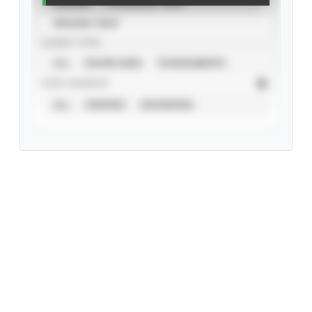
CAREER
CALENDAR YEAR
SEASON YEAR
EVENT TYPE
ALL
SHOWCASES
TOURNAMENTS
STAT SOURCE
ALL
VERIFIED
UNVERIFIED