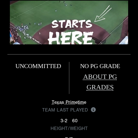
UNCOMMITTED
NO PG GRADE
ABOUT PG
GRADES
Texas Primetime
TEAM LAST PLAYED
3-2
60
HEIGHT/WEIGHT