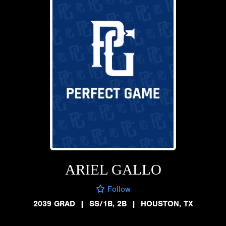
ARIEL GALLO
Follow
2039 GRAD
|
SS/1B, 2B
|
HOUSTON, TX