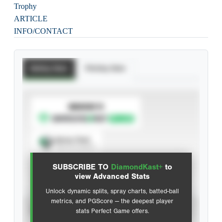
Trophy
ARTICLE
INFO/CONTACT
Batting Stats
Pitching Stats
SUBSCRIBE TO
Spray Chart
View hit locations
SUBSCRIBE TO
DiamondKast+
to
Advanced Statistics
view Advanced Stats
Unlock dynamic splits, spray charts, batted-ball
metrics, and PGScore — the deepest player
VIEW
stats Perfect Game offers.