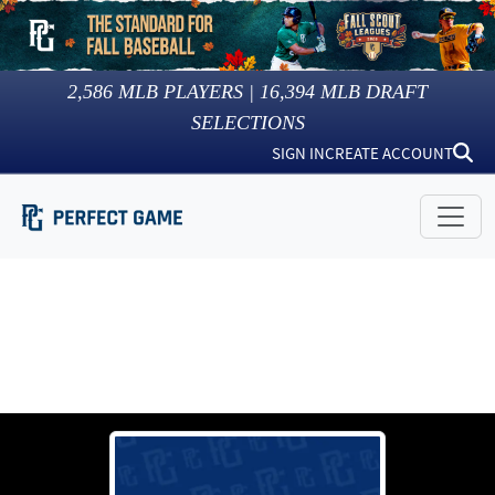
2,586
MLB PLAYERS |
16,394
MLB DRAFT
SELECTIONS
SIGN IN
CREATE ACCOUNT