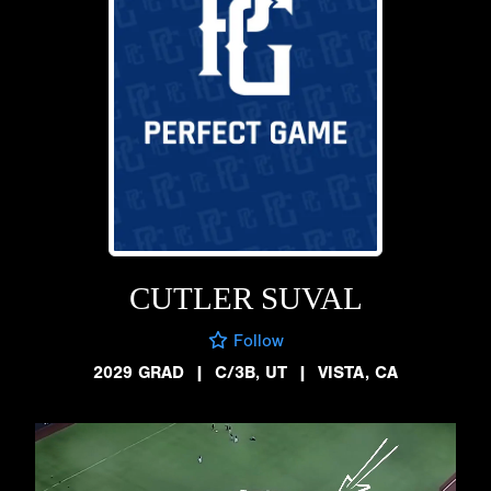
CUTLER SUVAL
Follow
2029 GRAD
|
C/3B, UT
|
VISTA, CA