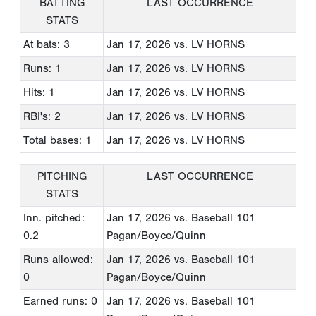
BATTING
LAST OCCURRENCE
STATS
At bats: 3
Jan 17, 2026
vs. LV HORNS
Runs: 1
Jan 17, 2026
vs. LV HORNS
Hits: 1
Jan 17, 2026
vs. LV HORNS
RBI's: 2
Jan 17, 2026
vs. LV HORNS
Total bases: 1
Jan 17, 2026
vs. LV HORNS
PITCHING
LAST OCCURRENCE
STATS
Inn. pitched:
Jan 17, 2026
vs. Baseball 101
0.2
Pagan/Boyce/Quinn
Runs allowed:
Jan 17, 2026
vs. Baseball 101
0
Pagan/Boyce/Quinn
Earned runs: 0
Jan 17, 2026
vs. Baseball 101