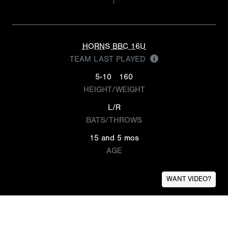
HORNS BBC 16U
TEAM LAST PLAYED
5-10
160
HEIGHT/WEIGHT
L/R
BATS/THROWS
15 and 5 mos
AGE
WANT VIDEO?