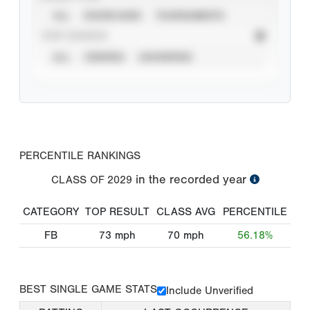
ALL
SHOWCASES
TOURNAMENTS
STAT SOURCE
ALL
VERIFIED
UNVERIFIED
PERCENTILE RANKINGS
in the recorded year
CLASS OF
2029
CATEGORY
TOP RESULT
CLASS AVG
PERCENTILE
FB
73
mph
70
mph
56.18%
BEST SINGLE GAME STATS
Include Unverified