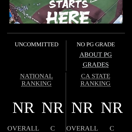
UNCOMMITTED
NO PG GRADE
ABOUT PG
GRADES
NATIONAL
CA STATE
RANKING
RANKING
NR
NR
NR
NR
OVERALL
C
OVERALL
C