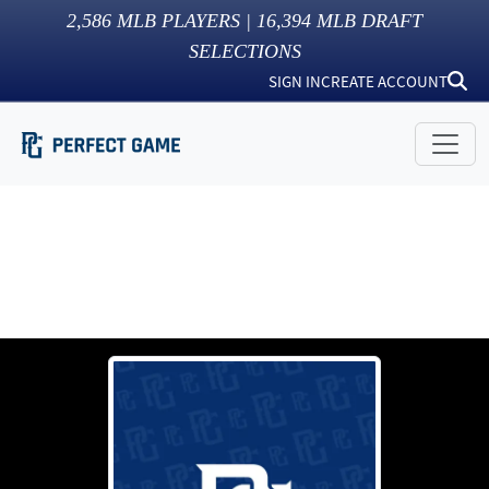
2,586
MLB PLAYERS |
16,394
MLB DRAFT
SELECTIONS
SIGN IN
CREATE ACCOUNT