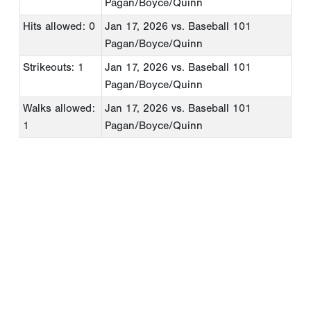
Pagan/Boyce/Quinn
Hits allowed: 0
Jan 17, 2026
vs. Baseball 101
Pagan/Boyce/Quinn
Strikeouts: 1
Jan 17, 2026
vs. Baseball 101
Pagan/Boyce/Quinn
Walks allowed:
Jan 17, 2026
vs. Baseball 101
1
Pagan/Boyce/Quinn