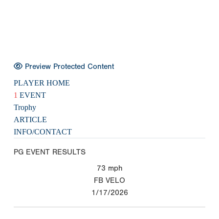
Preview Protected Content
PLAYER HOME
1
EVENT
Trophy
ARTICLE
INFO/CONTACT
PG EVENT RESULTS
73
mph
FB VELO
1/17/2026