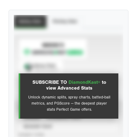
Batting Stats
Pitching Stats
SUBSCRIBE TO
Spray Chart
View hit locations
SUBSCRIBE TO
DiamondKast+
to
Advanced Statistics
view Advanced Stats
Unlock dynamic splits, spray charts, batted-ball
metrics, and PGScore — the deepest player
VIEW
stats Perfect Game offers.
CAREER
CALENDAR YEAR
SEASON YEAR
EVENT TYPE