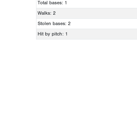
Total bases: 1
Walks: 2
Stolen bases: 2
Hit by pitch: 1