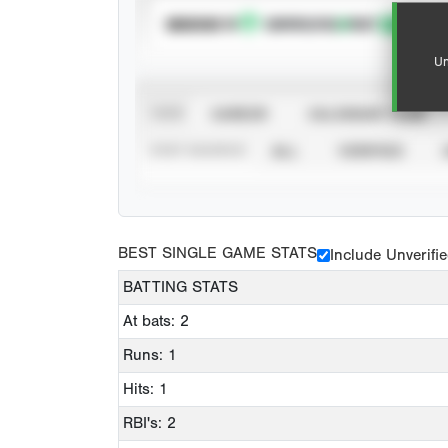
SUBSCRIBE TO
Un
VIEW
CAREER
CALENDAR YEAR
STAT SOURCE
ALL
VERIFIED
BEST SINGLE GAME STATS
Include Unverifi
BATTING STATS
At bats: 2
Runs: 1
Hits: 1
RBI's: 2