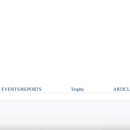
1
EVENTS/REPORTS
Trophy
ARTIC