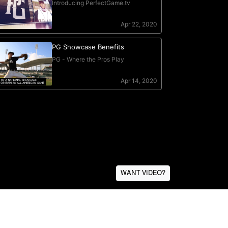
WANT VIDEO?