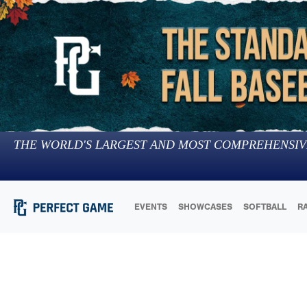
THE WORLD'S LARGEST AND MOST COMPREHENSIV
EVENTS
SHOWCASES
SOFTBALL
R