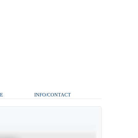
LE
INFO/CONTACT