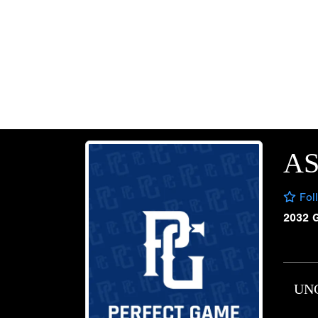
A
Fol
2032 
UN