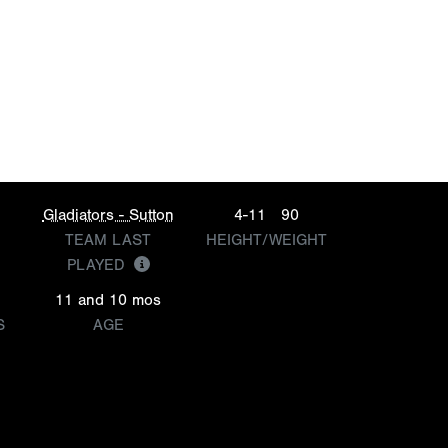
Gladiators - Sutton
4-11
90
TEAM LAST
HEIGHT/WEIGHT
PLAYED
11 and 10 mos
S
AGE