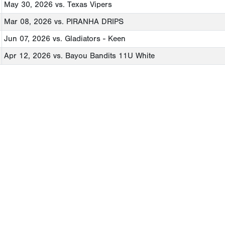
May 30, 2026
vs. Texas Vipers
Mar 08, 2026
vs. PIRANHA DRIPS
Jun 07, 2026
vs. Gladiators - Keen
Apr 12, 2026
vs. Bayou Bandits 11U White