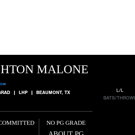
SHTON MALONE
low
L/L
GRAD
|
LHP
|
BEAUMONT, TX
BATS/THROW
COMMITTED
NO PG GRADE
ABOUT PG