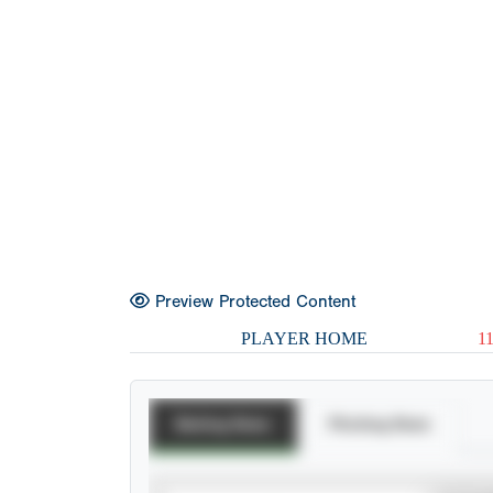
Preview Protected Content
PLAYER HOME
1
Batting Stats
Pitching Stats