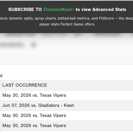
Spray Chart
Advanced Statistics
SUBSCRIBE TO
DiamondKast+
to view Advanced Stats
View hit locations
lock dynamic splits, spray charts, batted-ball metrics, and PGScore — the dee
player stats Perfect Game offers.
SEASON YEAR
EVENT TYPE
ALL
SHOWCASES
UNVERIFIED
ed
LAST OCCURRENCE
May 30, 2026
vs. Texas Vipers
Jun 07, 2026
vs. Gladiators - Keen
May 30, 2026
vs. Texas Vipers
May 30, 2026
vs. Texas Vipers