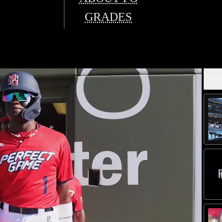
GRADES