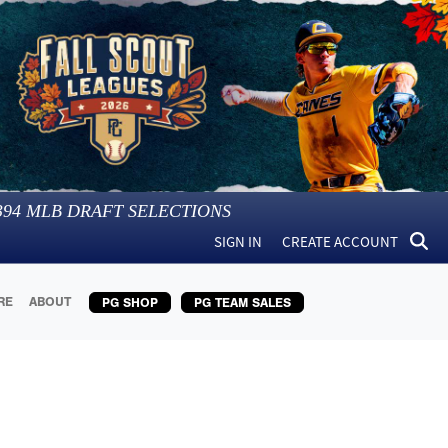
394
MLB DRAFT SELECTIONS
SIGN IN
CREATE ACCOUNT
RE
ABOUT
PG SHOP
PG TEAM SALES