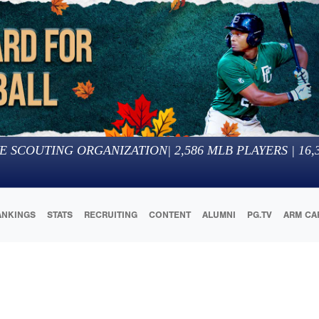
E SCOUTING ORGANIZATION
|
2,586
MLB PLAYERS |
16,
ANKINGS
STATS
RECRUITING
CONTENT
ALUMNI
PG.TV
ARM CA