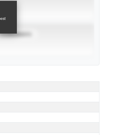
pest
TOURNAMENTS