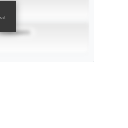
pest
TOURNAMENTS