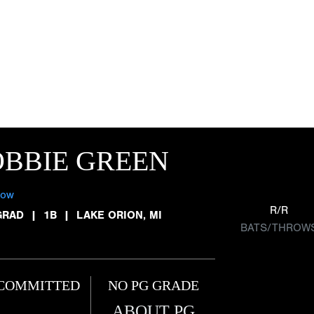
BBIE GREEN
low
R/R
GRAD
|
1B
|
LAKE ORION, MI
BATS/THROW
COMMITTED
NO PG GRADE
ABOUT PG