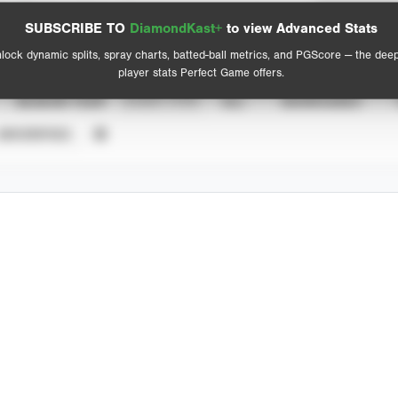
Spray Chart
Advanced Statistics
SUBSCRIBE TO
DiamondKast+
to view Advanced Stats
View hit locations
lock dynamic splits, spray charts, batted-ball metrics, and PGScore — the dee
player stats Perfect Game offers.
SEASON YEAR
EVENT TYPE
ALL
SHOWCASES
UNVERIFIED