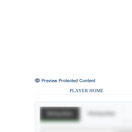
Preview Protected Content
PLAYER HOME
Batting Stats
Pitching Stats