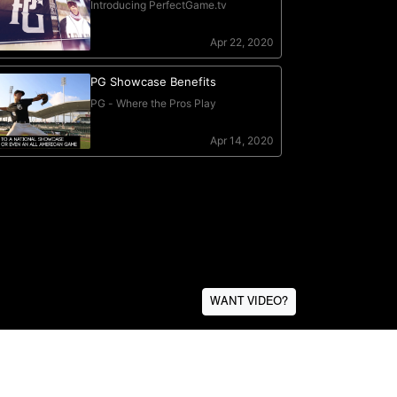
WANT VIDEO?