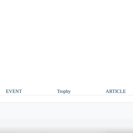
EVENT
Trophy
ARTICLE