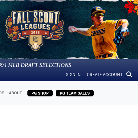
394
MLB DRAFT SELECTIONS
SIGN IN
CREATE ACCOUNT
RE
ABOUT
PG SHOP
PG TEAM SALES