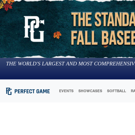
THE WORLD'S LARGEST AND MOST COMPREHENSIV
EVENTS
SHOWCASES
SOFTBALL
R