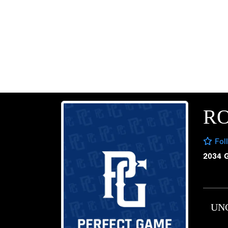
RO
Fol
2034 
UN