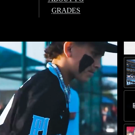
GRADES