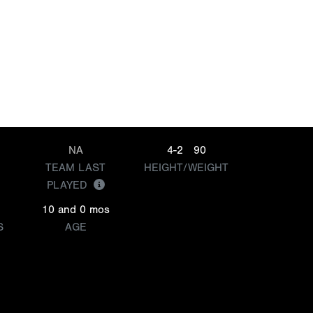
NA
4-2
90
TEAM LAST
HEIGHT/WEIGHT
PLAYED
10 and 0 mos
S
AGE