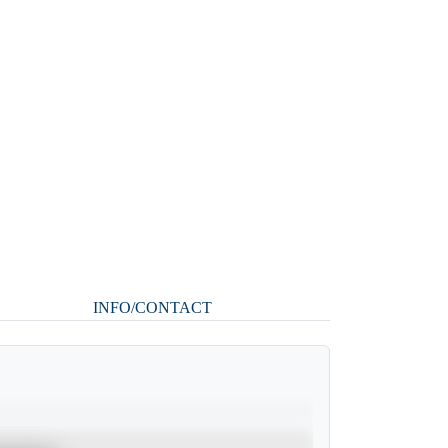
INFO/CONTACT