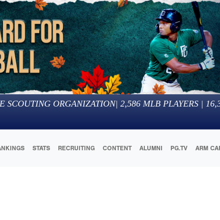
E SCOUTING ORGANIZATION
|
2,586
MLB PLAYERS |
16,
ANKINGS
STATS
RECRUITING
CONTENT
ALUMNI
PG.TV
ARM CA