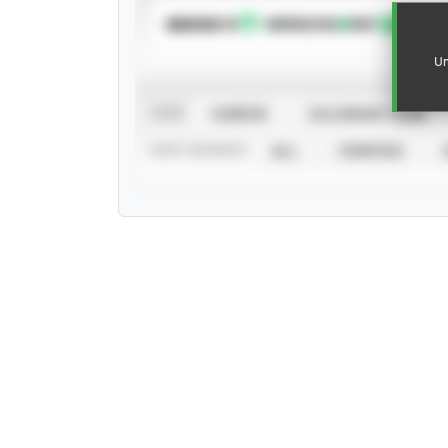
SUBSCRIBE TO
Un
VIEW
CAREER
CALENDAR YEAR
STAT SOURCE
ALL
VERIFIED