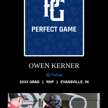
OWEN KERNER
Follow
2033 GRAD
|
RHP
|
EVANSVILLE, IN