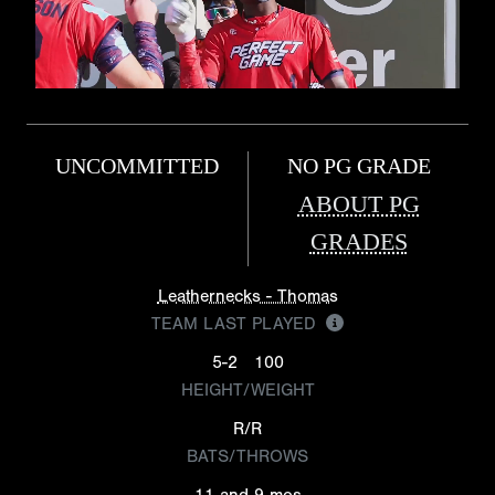
UNCOMMITTED
NO PG GRADE
ABOUT PG
GRADES
Leathernecks - Thomas
TEAM LAST PLAYED
5-2
100
HEIGHT/WEIGHT
R/R
BATS/THROWS
11 and 9 mos