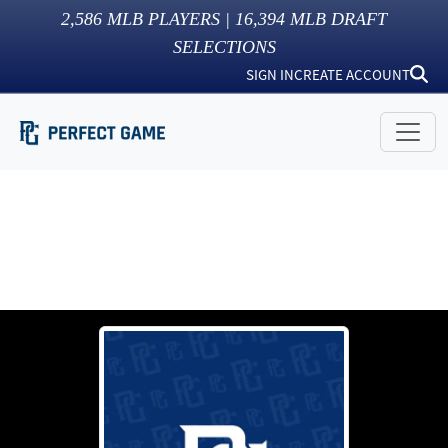
2,586
MLB PLAYERS |
16,394
MLB DRAFT
SELECTIONS
SIGN IN
CREATE ACCOUNT