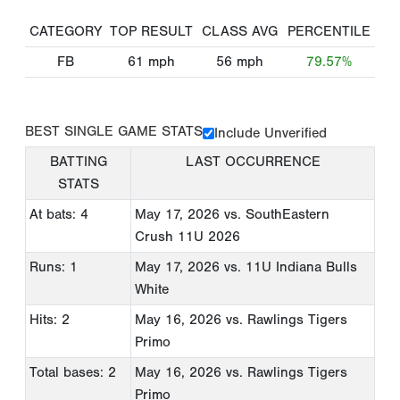
CATEGORY
TOP RESULT
CLASS AVG
PERCENTILE
FB
61
mph
56
mph
79.57%
BEST SINGLE GAME STATS
Include Unverified
BATTING
LAST OCCURRENCE
STATS
At bats: 4
May 17, 2026
vs. SouthEastern
Crush 11U 2026
Runs: 1
May 17, 2026
vs. 11U Indiana Bulls
White
Hits: 2
May 16, 2026
vs. Rawlings Tigers
Primo
Total bases: 2
May 16, 2026
vs. Rawlings Tigers
Primo