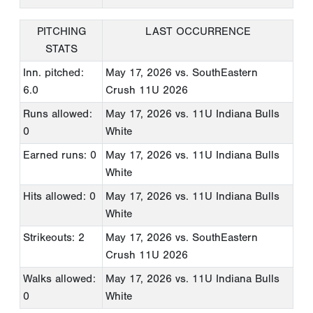
PITCHING
LAST OCCURRENCE
STATS
Inn. pitched:
May 17, 2026
vs. SouthEastern
6.0
Crush 11U 2026
Runs allowed:
May 17, 2026
vs. 11U Indiana Bulls
0
White
Earned runs: 0
May 17, 2026
vs. 11U Indiana Bulls
White
Hits allowed: 0
May 17, 2026
vs. 11U Indiana Bulls
White
Strikeouts: 2
May 17, 2026
vs. SouthEastern
Crush 11U 2026
Walks allowed:
May 17, 2026
vs. 11U Indiana Bulls
0
White