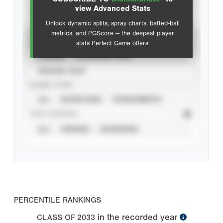
Advanced Statistics
view Advanced Stats
Unlock dynamic splits, spray charts, batted-ball
metrics, and PGScore — the deepest player
VIEW
stats Perfect Game offers.
CAREER
CALENDAR YEAR
SEASON YEAR
EVENT TYPE
ALL
SHOWCASES
TOURNAMENTS
STAT SOURCE
ALL
VERIFIED
UNVERIFIED
PERCENTILE RANKINGS
in the recorded year
CLASS OF
2033