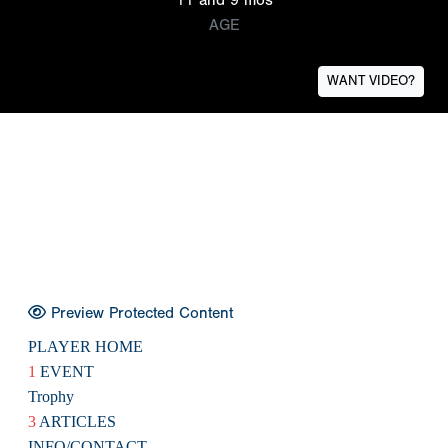
AGE
WANT VIDEO?
Preview Protected Content
PLAYER HOME
1
EVENT
Trophy
3
ARTICLES
INFO/CONTACT