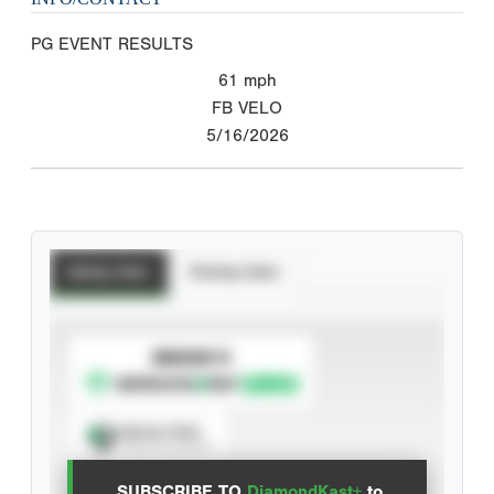
PG EVENT RESULTS
61
mph
FB VELO
5/16/2026
Batting Stats
Pitching Stats
SUBSCRIBE TO
Spray Chart
View hit locations
SUBSCRIBE TO
DiamondKast+
to