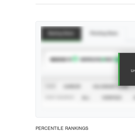
Batting Stats
Pitching Stats
SUBSCRIBE TO
Un
VIEW
CAREER
CALENDAR YEAR
STAT SOURCE
ALL
VERIFIED
PERCENTILE RANKINGS