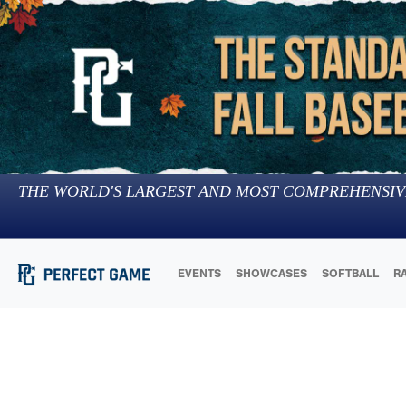
THE WORLD'S LARGEST AND MOST COMPREHENSIV
EVENTS
SHOWCASES
SOFTBALL
R