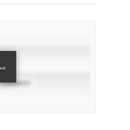
pest
TOURNAMENTS