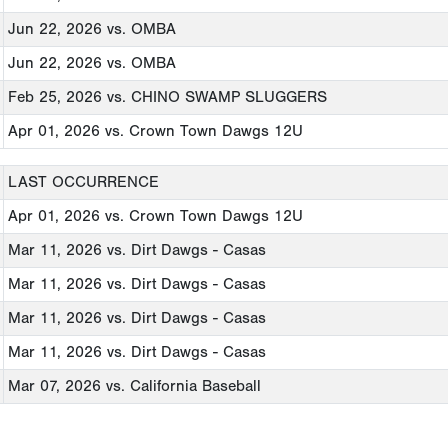
Jun 22, 2026
vs. OMBA
Jun 22, 2026
vs. OMBA
Feb 25, 2026
vs. CHINO SWAMP SLUGGERS
Apr 01, 2026
vs. Crown Town Dawgs 12U
LAST OCCURRENCE
Apr 01, 2026
vs. Crown Town Dawgs 12U
Mar 11, 2026
vs. Dirt Dawgs - Casas
Mar 11, 2026
vs. Dirt Dawgs - Casas
Mar 11, 2026
vs. Dirt Dawgs - Casas
Mar 11, 2026
vs. Dirt Dawgs - Casas
Mar 07, 2026
vs. California Baseball