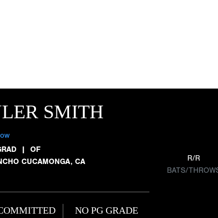
LER SMITH
low
GRAD
|
OF
R/R
NCHO CUCAMONGA, CA
BATS/THROW
COMMITTED
NO PG GRADE