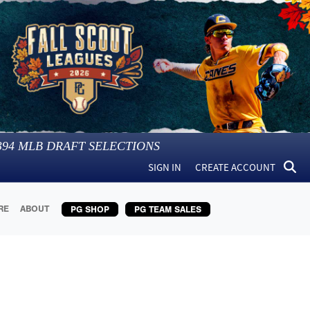
394
MLB DRAFT SELECTIONS
SIGN IN
CREATE ACCOUNT
RE
ABOUT
PG SHOP
PG TEAM SALES