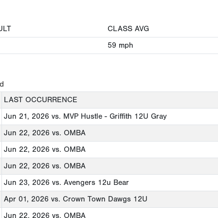
ULT
CLASS AVG
59
mph
ed
LAST OCCURRENCE
Jun 21, 2026
vs. MVP Hustle - Griffith 12U Gray
Jun 22, 2026
vs. OMBA
Jun 22, 2026
vs. OMBA
Jun 22, 2026
vs. OMBA
Jun 23, 2026
vs. Avengers 12u Bear
Apr 01, 2026
vs. Crown Town Dawgs 12U
Jun 22, 2026
vs. OMBA