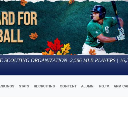
E SCOUTING ORGANIZATION
|
2,586
MLB PLAYERS |
16,
ANKINGS
STATS
RECRUITING
CONTENT
ALUMNI
PG.TV
ARM CA