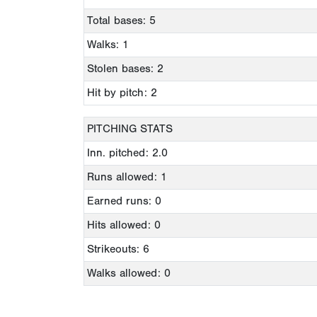
Total bases: 5
Walks: 1
Stolen bases: 2
Hit by pitch: 2
PITCHING STATS
Inn. pitched: 2.0
Runs allowed: 1
Earned runs: 0
Hits allowed: 0
Strikeouts: 6
Walks allowed: 0