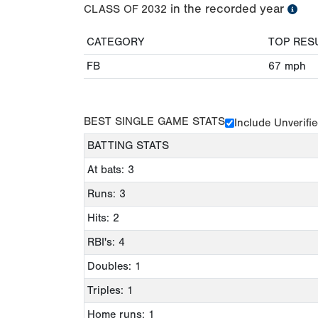
in the recorded year
CLASS OF
2032
CATEGORY
TOP RES
FB
67
mph
BEST SINGLE GAME STATS
Include Unverifi
BATTING STATS
At bats: 3
Runs: 3
Hits: 2
RBI's: 4
Doubles: 1
Triples: 1
Home runs: 1