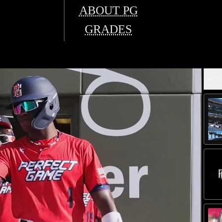
ABOUT PG
GRADES