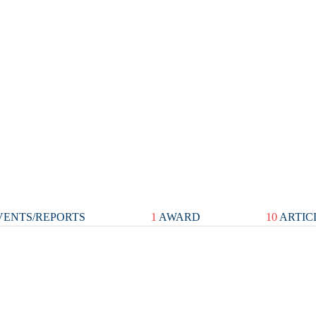
ENTS/REPORTS
1
AWARD
10
ARTIC