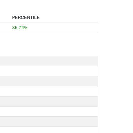
PERCENTILE
86.74%