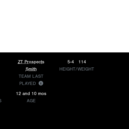
ZT Prospects
5-4
114
Smith
HEIGHT/WEIGHT
TEAM LAST
PLAYED
12 and 10 mos
S
AGE