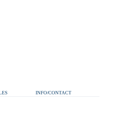
LES
INFO/CONTACT