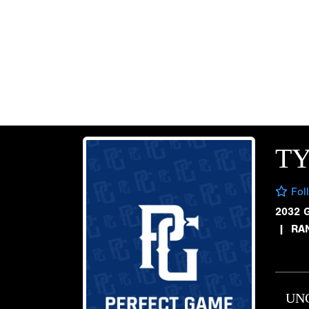
TY
Fol
2032 
|
RA
UN