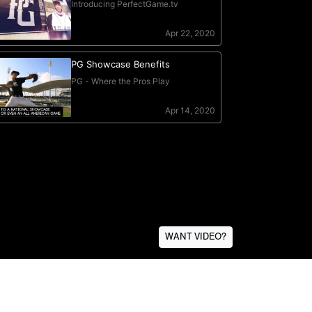
WANT VIDEO?