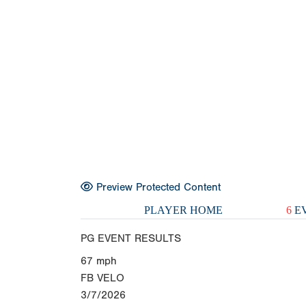
Preview Protected Content
PLAYER HOME
6
EV
PG EVENT RESULTS
67
mph
FB VELO
3/7/2026