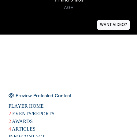
AGE
WANT VIDEO?
Preview Protected Content
PLAYER HOME
2
EVENTS/REPORTS
2
AWARDS
4
ARTICLES
INFO/CONTACT