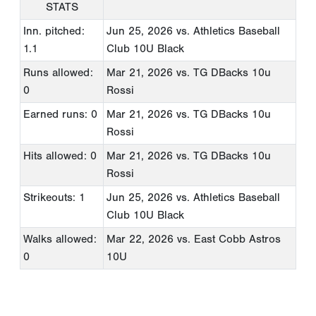
STATS
Inn. pitched:
Jun 25, 2026
vs. Athletics Baseball
1.1
Club 10U Black
Runs allowed:
Mar 21, 2026
vs. TG DBacks 10u
0
Rossi
Earned runs: 0
Mar 21, 2026
vs. TG DBacks 10u
Rossi
Hits allowed: 0
Mar 21, 2026
vs. TG DBacks 10u
Rossi
Strikeouts: 1
Jun 25, 2026
vs. Athletics Baseball
Club 10U Black
Walks allowed:
Mar 22, 2026
vs. East Cobb Astros
0
10U