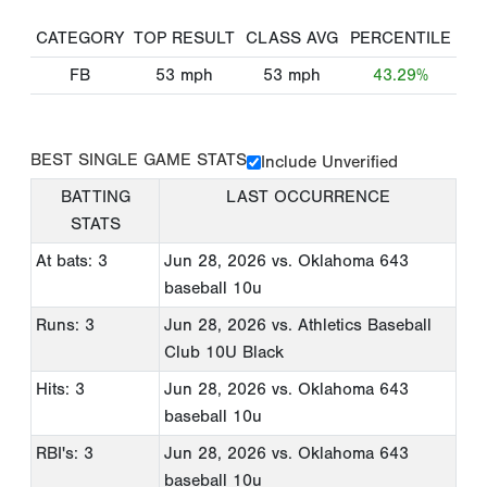
CATEGORY
TOP RESULT
CLASS AVG
PERCENTILE
FB
53
mph
53
mph
43.29%
BEST SINGLE GAME STATS
Include Unverified
BATTING
LAST OCCURRENCE
STATS
At bats: 3
Jun 28, 2026
vs. Oklahoma 643
baseball 10u
Runs: 3
Jun 28, 2026
vs. Athletics Baseball
Club 10U Black
Hits: 3
Jun 28, 2026
vs. Oklahoma 643
baseball 10u
RBI's: 3
Jun 28, 2026
vs. Oklahoma 643
baseball 10u