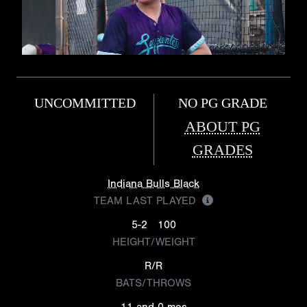
UNCOMMITTED
NO PG GRADE
ABOUT PG
GRADES
Indiana Bulls Black
TEAM LAST PLAYED
5-2
100
HEIGHT/WEIGHT
R/R
BATS/THROWS
11 and 0 mos