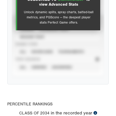
Advanced Statistics
view Advanced Stats
Unlock dynamic splits, spray charts, batted-ball
metrics, and PGScore — the deepest player
VIEW
stats Perfect Game offers.
CAREER
CALENDAR YEAR
SEASON YEAR
EVENT TYPE
ALL
SHOWCASES
TOURNAMENTS
STAT SOURCE
ALL
VERIFIED
UNVERIFIED
PERCENTILE RANKINGS
in the recorded year
CLASS OF
2034