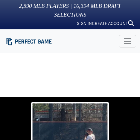
2,590
MLB PLAYERS |
16,394
MLB DRAFT
SELECTIONS
SIGN IN
CREATE ACCOUNT