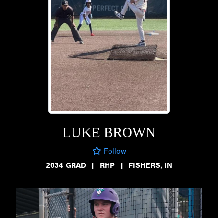
LUKE BROWN
Follow
2034 GRAD
|
RHP
|
FISHERS, IN