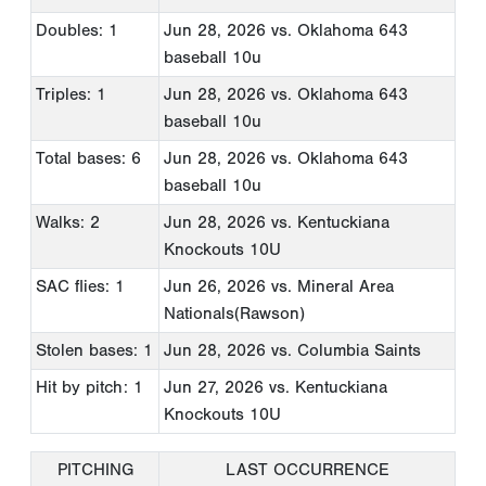
Doubles: 1
Jun 28, 2026
vs. Oklahoma 643
baseball 10u
Triples: 1
Jun 28, 2026
vs. Oklahoma 643
baseball 10u
Total bases: 6
Jun 28, 2026
vs. Oklahoma 643
baseball 10u
Walks: 2
Jun 28, 2026
vs. Kentuckiana
Knockouts 10U
SAC flies: 1
Jun 26, 2026
vs. Mineral Area
Nationals(Rawson)
Stolen bases: 1
Jun 28, 2026
vs. Columbia Saints
Hit by pitch: 1
Jun 27, 2026
vs. Kentuckiana
Knockouts 10U
PITCHING
LAST OCCURRENCE