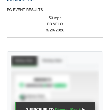
PG EVENT RESULTS
53
mph
FB VELO
3/20/2026
Batting Stats
Pitching Stats
SUBSCRIBE TO
Spray Chart
View hit locations
SUBSCRIBE TO
DiamondKast+
to