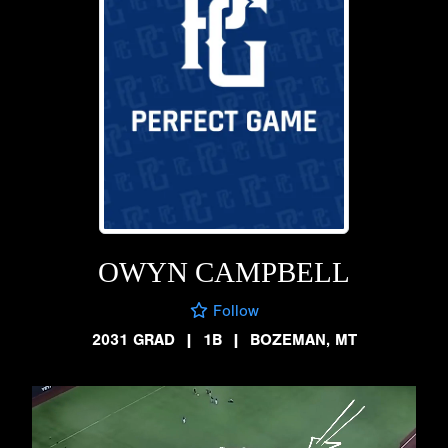
OWYN CAMPBELL
Follow
2031 GRAD
|
1B
|
BOZEMAN, MT