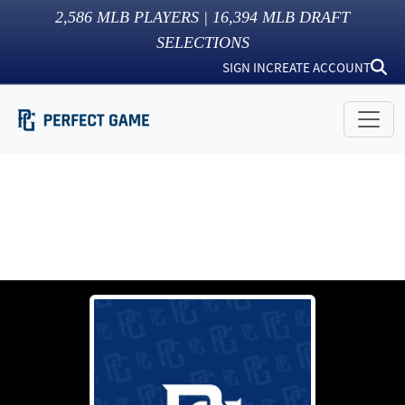
2,586
MLB PLAYERS |
16,394
MLB DRAFT
SELECTIONS
SIGN IN
CREATE ACCOUNT