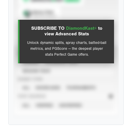
Spray Chart
View hit locations
SUBSCRIBE TO
DiamondKast+
to
Advanced Statistics
view Advanced Stats
Unlock dynamic splits, spray charts, batted-ball
metrics, and PGScore — the deepest player
VIEW
stats Perfect Game offers.
CAREER
CALENDAR YEAR
SEASON YEAR
EVENT TYPE
ALL
SHOWCASES
TOURNAMENTS
STAT SOURCE
ALL
VERIFIED
UNVERIFIED