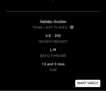
Gallatin Gorillas
TEAM LAST PLAYED
5-8
200
HEIGHT/WEIGHT
L/R
BATS/THROWS
13 and 0 mos
AGE
WANT VIDEO?