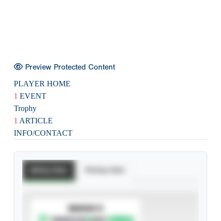
Preview Protected Content
PLAYER HOME
1
EVENT
Trophy
1
ARTICLE
INFO/CONTACT
Batting Stats
Pitching Stats
SUBSCRIBE TO