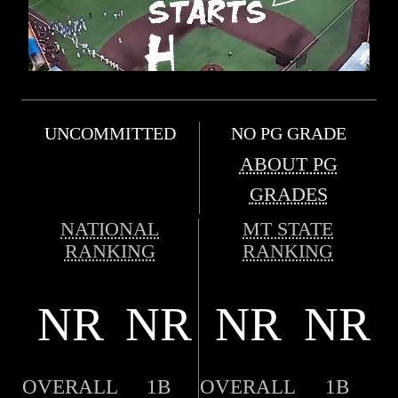
UNCOMMITTED
NO PG GRADE
ABOUT PG
GRADES
NATIONAL
MT STATE
RANKING
RANKING
NR
NR
NR
NR
OVERALL
1B
OVERALL
1B