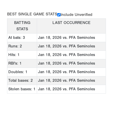
BEST SINGLE GAME STATS
Include Unverified
BATTING
LAST OCCURRENCE
STATS
At bats: 3
Jan 18, 2026
vs. PFA Seminoles
Runs: 2
Jan 18, 2026
vs. PFA Seminoles
Hits: 1
Jan 18, 2026
vs. PFA Seminoles
RBI's: 1
Jan 18, 2026
vs. PFA Seminoles
Doubles: 1
Jan 18, 2026
vs. PFA Seminoles
Total bases: 2
Jan 18, 2026
vs. PFA Seminoles
Stolen bases: 1
Jan 18, 2026
vs. PFA Seminoles