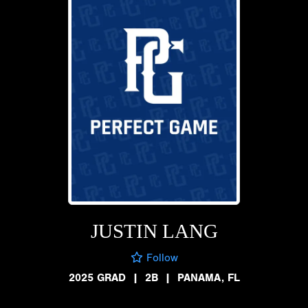
JUSTIN LANG
Follow
2025 GRAD
|
2B
|
PANAMA, FL