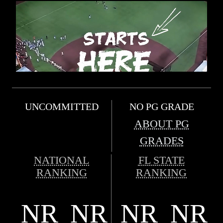
UNCOMMITTED
NO PG GRADE
ABOUT PG
GRADES
NATIONAL
FL STATE
RANKING
RANKING
NR
NR
NR
NR