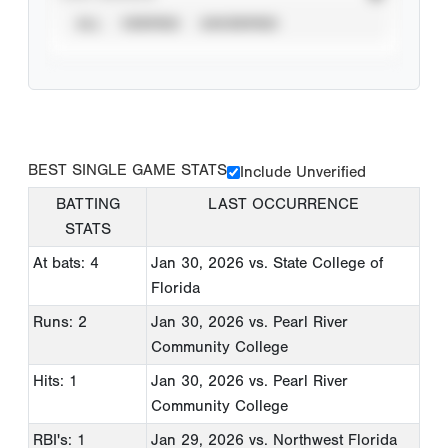
ALL
VERIFIED
UNVERIFIED
BEST SINGLE GAME STATS
Include Unverified
BATTING
LAST OCCURRENCE
STATS
At bats: 4
Jan 30, 2026
vs. State College of
Florida
Runs: 2
Jan 30, 2026
vs. Pearl River
Community College
Hits: 1
Jan 30, 2026
vs. Pearl River
Community College
RBI's: 1
Jan 29, 2026
vs. Northwest Florida