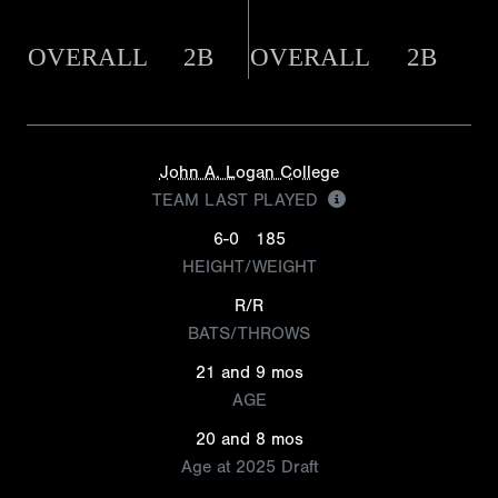
OVERALL
2B
OVERALL
2B
John A. Logan College
TEAM LAST PLAYED
6-0
185
HEIGHT/WEIGHT
R/R
BATS/THROWS
21 and 9 mos
AGE
20 and 8 mos
Age at 2025 Draft