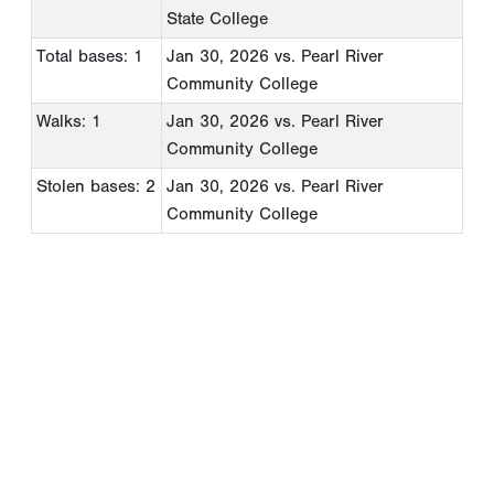
State College
Total bases: 1
Jan 30, 2026
vs. Pearl River
Community College
Walks: 1
Jan 30, 2026
vs. Pearl River
Community College
Stolen bases: 2
Jan 30, 2026
vs. Pearl River
Community College