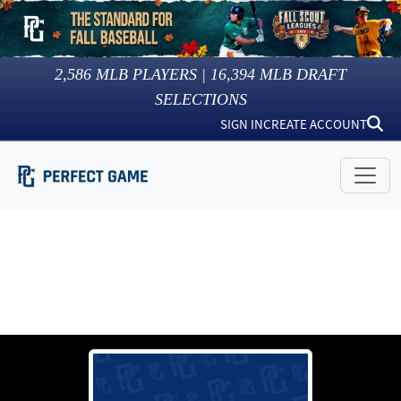
2,586
MLB PLAYERS |
16,394
MLB DRAFT
SELECTIONS
SIGN IN
CREATE ACCOUNT