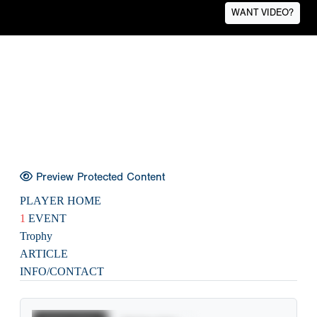
WANT VIDEO?
Preview Protected Content
PLAYER HOME
1
EVENT
Trophy
ARTICLE
INFO/CONTACT