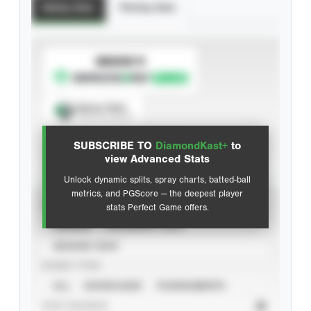
Batting Stats
Pitching Stats
SUBSCRIBE TO
Spray Chart
View hit locations
SUBSCRIBE TO
DiamondKast+
to
Advanced Statistics
view Advanced Stats
Unlock dynamic splits, spray charts, batted-ball
metrics, and PGScore — the deepest player
VIEW
stats Perfect Game offers.
CAREER
CALENDAR YEAR
SEASON YEAR
EVENT TYPE
ALL
SHOWCASES
TOURNAMENTS
STAT SOURCE