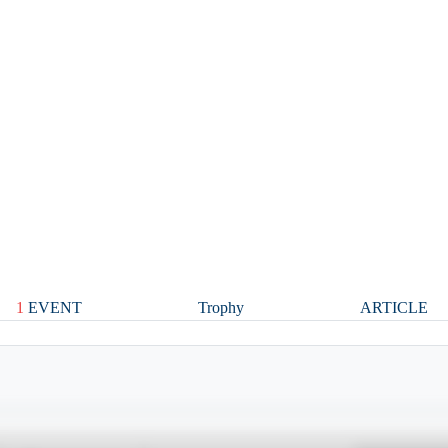
1
EVENT
Trophy
ARTICLE