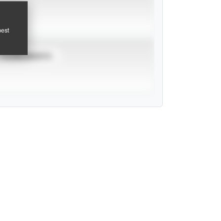
pest
TOURNAMENTS