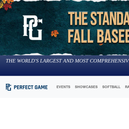
THE WORLD'S LARGEST AND MOST COMPREHENSIV
EVENTS
SHOWCASES
SOFTBALL
R