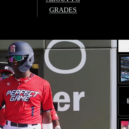
GRADES