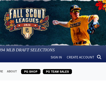
394
MLB DRAFT SELECTIONS
SIGN IN
CREATE ACCOUNT
RE
ABOUT
PG SHOP
PG TEAM SALES