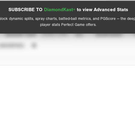
Spray Chart
Advanced Statistics
SUBSCRIBE TO
DiamondKast+
to view Advanced Stats
View hit locations
lock dynamic splits, spray charts, batted-ball metrics, and PGScore — the dee
player stats Perfect Game offers.
SEASON YEAR
EVENT TYPE
ALL
SHOWCASES
UNVERIFIED