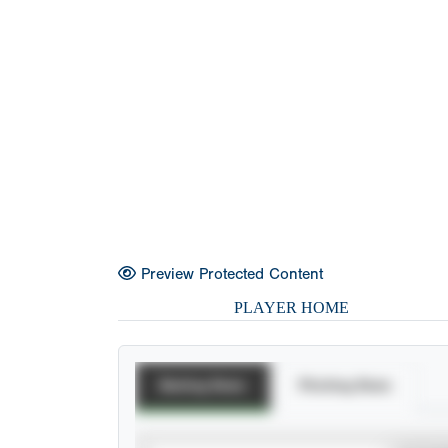
Preview Protected Content
PLAYER HOME
Batting Stats
Pitching Stats