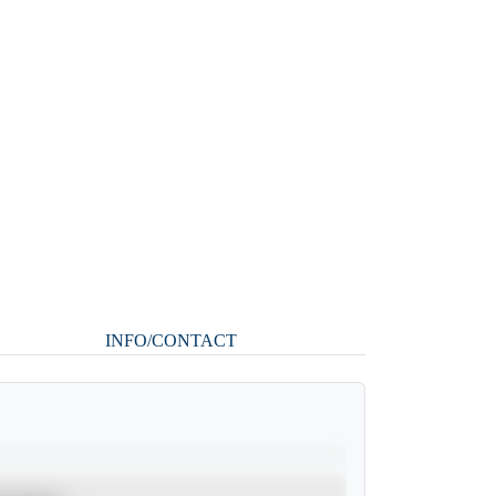
INFO/CONTACT