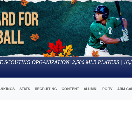
E SCOUTING ORGANIZATION
|
2,586
MLB PLAYERS |
16,
ANKINGS
STATS
RECRUITING
CONTENT
ALUMNI
PG.TV
ARM CA