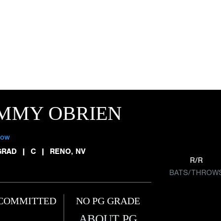
IMMY OBRIEN
low
GRAD
|
C
|
RENO, NV
R/R
BATS/THROW
COMMITTED
NO PG GRADE
ABOUT PG