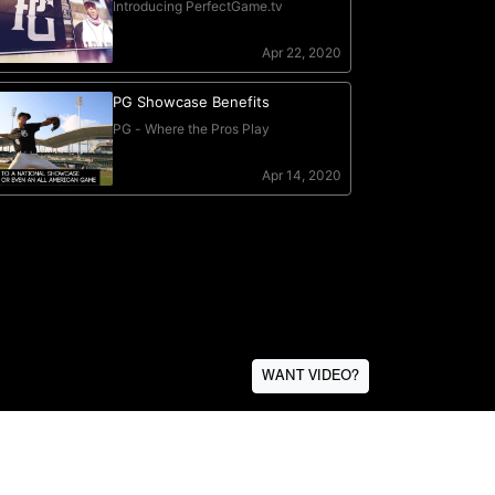
WANT VIDEO?