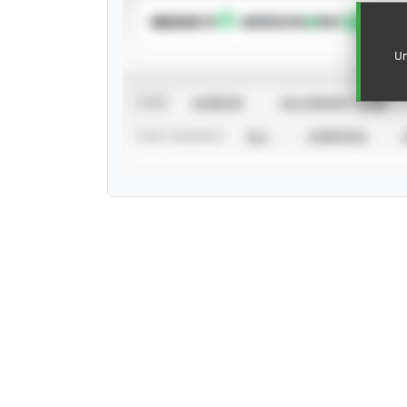
SUBSCRIBE TO
Un
VIEW
CAREER
CALENDAR YEAR
STAT SOURCE
ALL
VERIFIED