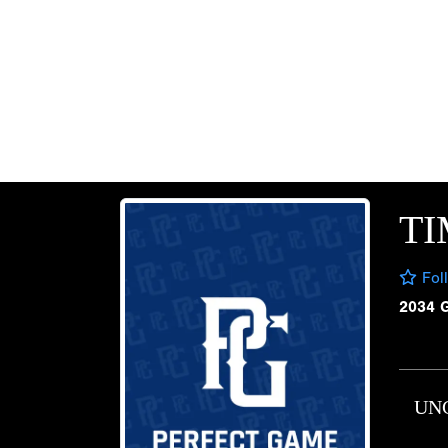
T
Fol
2034 
UN