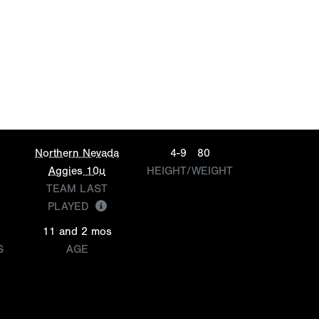
Northern Nevada
4-9
80
Aggies 10u
HEIGHT/WEIGHT
TEAM LAST
PLAYED
11 and 2 mos
S
AGE