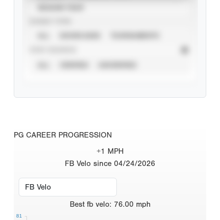
SEASON YEAR
EVENT TYPE
ALL
SHOWCASES
TOURNAMENTS
STAT SOURCE
ALL
VERIFIED
UNVERIFIED
PG CAREER PROGRESSION
+1 MPH
FB Velo since 04/24/2026
Best
fb velo
:
76.00
mph
81