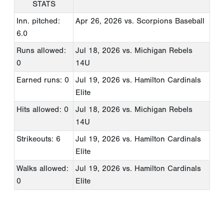
STATS
Inn. pitched:
Apr 26, 2026
vs. Scorpions Baseball
6.0
Runs allowed:
Jul 18, 2026
vs. Michigan Rebels
0
14U
Earned runs: 0
Jul 19, 2026
vs. Hamilton Cardinals
Elite
Hits allowed: 0
Jul 18, 2026
vs. Michigan Rebels
14U
Strikeouts: 6
Jul 19, 2026
vs. Hamilton Cardinals
Elite
Walks allowed:
Jul 19, 2026
vs. Hamilton Cardinals
0
Elite