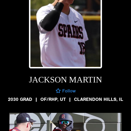
JACKSON MARTIN
Follow
2030 GRAD
|
OF/RHP, UT
|
CLARENDON HILLS, IL