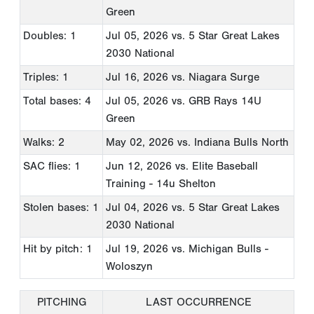
Green
Doubles: 1
Jul 05, 2026
vs. 5 Star Great Lakes
2030 National
Triples: 1
Jul 16, 2026
vs. Niagara Surge
Total bases: 4
Jul 05, 2026
vs. GRB Rays 14U
Green
Walks: 2
May 02, 2026
vs. Indiana Bulls North
SAC flies: 1
Jun 12, 2026
vs. Elite Baseball
Training - 14u Shelton
Stolen bases: 1
Jul 04, 2026
vs. 5 Star Great Lakes
2030 National
Hit by pitch: 1
Jul 19, 2026
vs. Michigan Bulls -
Woloszyn
PITCHING
LAST OCCURRENCE