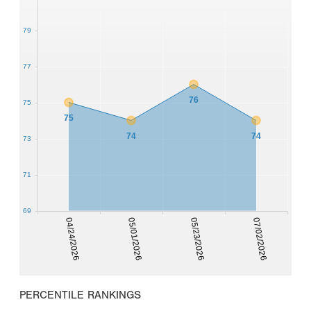
79
77
76
75
75
74
74
73
71
69
04/24/2026
05/01/2026
05/23/2026
07/02/2026
PERCENTILE RANKINGS