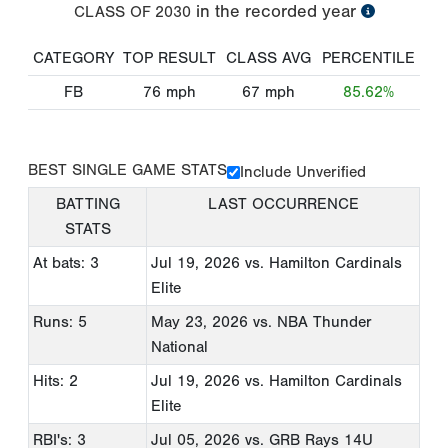
in the recorded year
CLASS OF
2030
CATEGORY
TOP RESULT
CLASS AVG
PERCENTILE
FB
76
mph
67
mph
85.62%
BEST SINGLE GAME STATS
Include Unverified
BATTING
LAST OCCURRENCE
STATS
At bats: 3
Jul 19, 2026
vs. Hamilton Cardinals
Elite
Runs: 5
May 23, 2026
vs. NBA Thunder
National
Hits: 2
Jul 19, 2026
vs. Hamilton Cardinals
Elite
RBI's: 3
Jul 05, 2026
vs. GRB Rays 14U