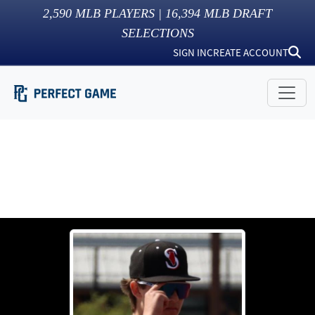
2,590
MLB PLAYERS |
16,394
MLB DRAFT
SELECTIONS
SIGN IN
CREATE ACCOUNT