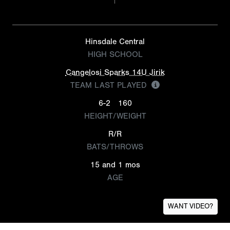
Hinsdale Central
HIGH SCHOOL
Cangelosi Sparks 14U Jirik
TEAM LAST PLAYED
6-2
160
HEIGHT/WEIGHT
R/R
BATS/THROWS
15 and 1 mos
AGE
WANT VIDEO?