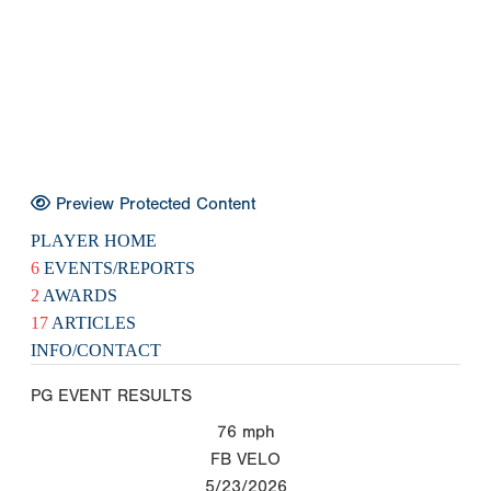
Preview Protected Content
PLAYER HOME
6
EVENTS/REPORTS
2
AWARDS
17
ARTICLES
INFO/CONTACT
PG EVENT RESULTS
76
mph
FB VELO
5/23/2026