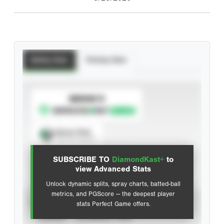
Batting Stats
Pitching Stats
SUBSCRIBE TO
Spray Chart
View hit locations
SUBSCRIBE TO
DiamondKast+
to
Advanced Statistics
view Advanced Stats
Unlock dynamic splits, spray charts, batted-ball
metrics, and PGScore — the deepest player
VIEW
stats Perfect Game offers.
CAREER
CALENDAR YEAR