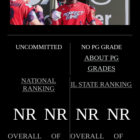
UNCOMMITTED
NO PG GRADE
ABOUT PG
GRADES
NATIONAL
IL STATE RANKING
RANKING
NR
NR
NR
NR
OVERALL
OF
OVERALL
OF