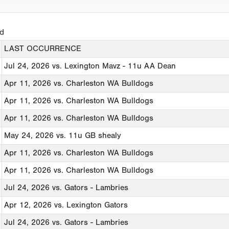
ed
LAST OCCURRENCE
Jul 24, 2026
vs. Lexington Mavz - 11u AA Dean
Apr 11, 2026
vs. Charleston WA Bulldogs
Apr 11, 2026
vs. Charleston WA Bulldogs
Apr 11, 2026
vs. Charleston WA Bulldogs
May 24, 2026
vs. 11u GB shealy
Apr 11, 2026
vs. Charleston WA Bulldogs
Apr 11, 2026
vs. Charleston WA Bulldogs
Jul 24, 2026
vs. Gators - Lambries
Apr 12, 2026
vs. Lexington Gators
Jul 24, 2026
vs. Gators - Lambries