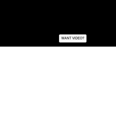
WANT VIDEO?