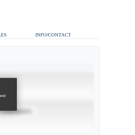
LES
INFO/CONTACT
pest
TOURNAMENTS