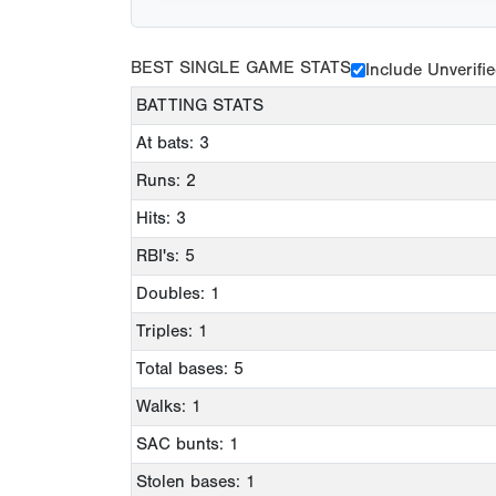
BEST SINGLE GAME STATS
Include Unverifi
BATTING STATS
At bats: 3
Runs: 2
Hits: 3
RBI's: 5
Doubles: 1
Triples: 1
Total bases: 5
Walks: 1
SAC bunts: 1
Stolen bases: 1