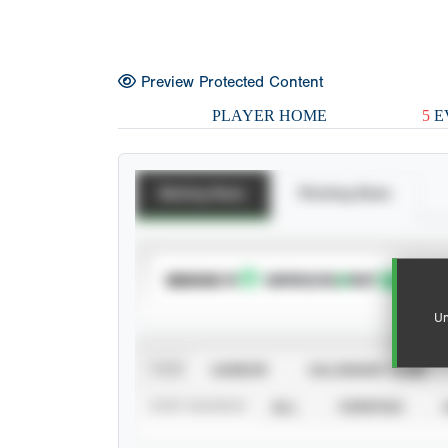
Preview Protected Content
PLAYER HOME
5
E
Batting Stats
Pitching Stats
SUBSCRIBE TO
Un
VIEW
CAREER
CALENDAR YEAR
STAT SOURCE
ALL
VERIFIED