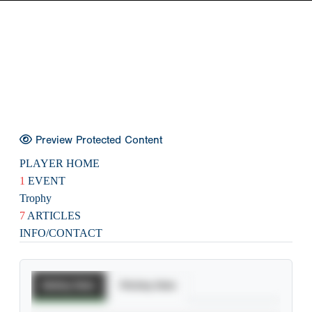
Preview Protected Content
PLAYER HOME
1
EVENT
Trophy
7
ARTICLES
INFO/CONTACT
Batting Stats
Pitching Stats