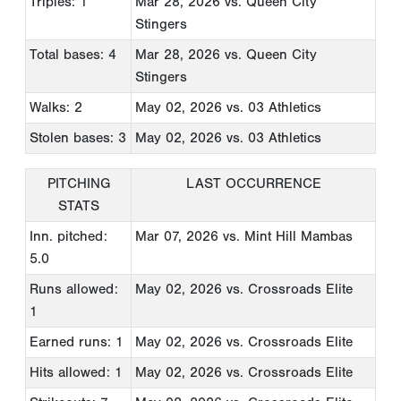
Triples: 1
Mar 28, 2026
vs. Queen City
Stingers
Total bases: 4
Mar 28, 2026
vs. Queen City
Stingers
Walks: 2
May 02, 2026
vs. 03 Athletics
Stolen bases: 3
May 02, 2026
vs. 03 Athletics
PITCHING
LAST OCCURRENCE
STATS
Inn. pitched:
Mar 07, 2026
vs. Mint Hill Mambas
5.0
Runs allowed:
May 02, 2026
vs. Crossroads Elite
1
Earned runs: 1
May 02, 2026
vs. Crossroads Elite
Hits allowed: 1
May 02, 2026
vs. Crossroads Elite