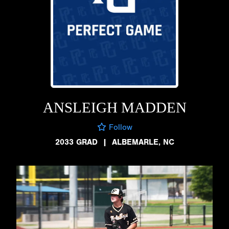
ANSLEIGH MADDEN
Follow
2033 GRAD
|
ALBEMARLE, NC