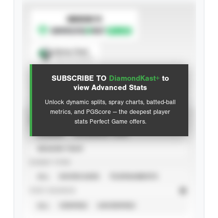
SUBSCRIBE TO
Spray Chart
View hit locations
SUBSCRIBE TO
DiamondKast+
to
Advanced Statistics
view Advanced Stats
Unlock dynamic splits, spray charts, batted-ball
metrics, and PGScore — the deepest player
VIEW
stats Perfect Game offers.
CAREER
CALENDAR YEAR
SEASON YEAR
EVENT TYPE
ALL
SHOWCASES
TOURNAMENTS
STAT SOURCE
ALL
VERIFIED
UNVERIFIED