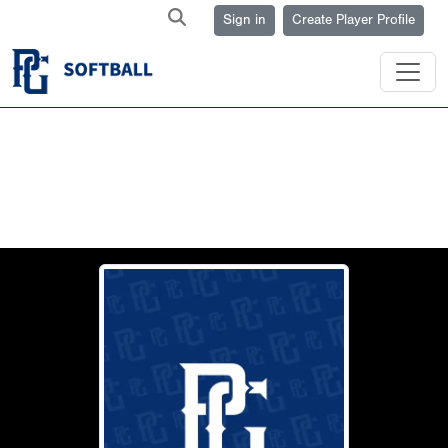
Sign in
Create Player Profile