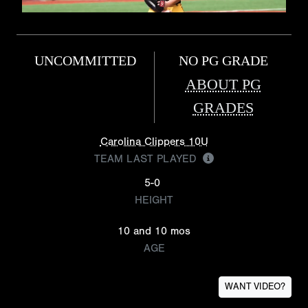
UNCOMMITTED
NO PG GRADE
ABOUT PG
GRADES
Carolina Clippers 10U
TEAM LAST PLAYED
5-0
HEIGHT
10 and 10 mos
AGE
WANT VIDEO?