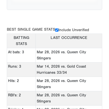
BEST SINGLE GAME STATS
Include Unverified
BATTING
LAST OCCURRENCE
STATS
At bats: 3
Mar 28, 2026
vs. Queen City
Stingers
Runs: 3
Mar 14, 2026
vs. Gold Coast
Hurricanes 33/34
Hits: 2
Mar 28, 2026
vs. Queen City
Stingers
RBI's: 2
Mar 28, 2026
vs. Queen City
Stingers