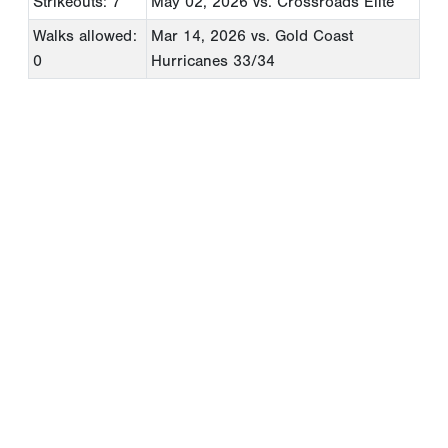
Strikeouts: 7
May 02, 2026
vs. Crossroads Elite
Walks allowed:
Mar 14, 2026
vs. Gold Coast
0
Hurricanes 33/34
Copyright 1994-
2026
by Perfect Game. All rights reserved. No
portion of this information may be reprinted or reproduced