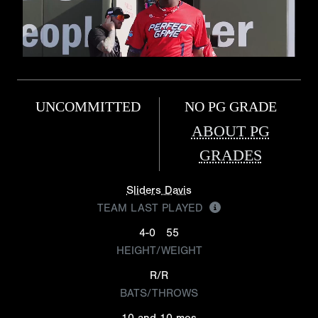
UNCOMMITTED
NO PG GRADE
ABOUT PG
GRADES
Sliders Davis
TEAM LAST PLAYED
4-0
55
HEIGHT/WEIGHT
R/R
BATS/THROWS
10 and 10 mos