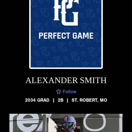
ALEXANDER SMITH
Follow
2034 GRAD
|
2B
|
ST. ROBERT, MO