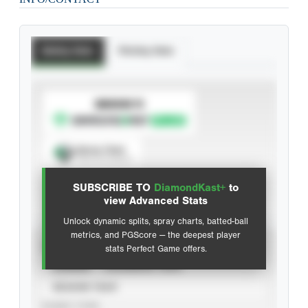
Batting Stats
Pitching Stats
SUBSCRIBE TO
Spray Chart
View hit locations
SUBSCRIBE TO
DiamondKast+
to
Advanced Statistics
view Advanced Stats
Unlock dynamic splits, spray charts, batted-ball
metrics, and PGScore — the deepest player
VIEW
stats Perfect Game offers.
CAREER
CALENDAR YEAR
SEASON YEAR
EVENT TYPE