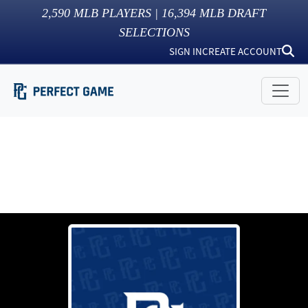
2,590
MLB PLAYERS |
16,394
MLB DRAFT
SELECTIONS
SIGN IN
CREATE ACCOUNT