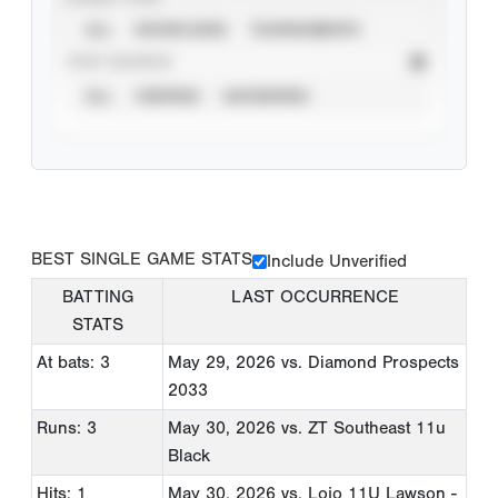
ALL
SHOWCASES
TOURNAMENTS
STAT SOURCE
ALL
VERIFIED
UNVERIFIED
BEST SINGLE GAME STATS
Include Unverified
BATTING
LAST OCCURRENCE
STATS
At bats: 3
May 29, 2026
vs. Diamond Prospects
2033
Runs: 3
May 30, 2026
vs. ZT Southeast 11u
Black
Hits: 1
May 30, 2026
vs. Lojo 11U Lawson -