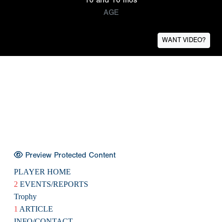
AGE
WANT VIDEO?
Preview Protected Content
PLAYER HOME
2
EVENTS/REPORTS
Trophy
1
ARTICLE
INFO/CONTACT