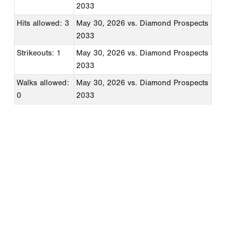
2033
Hits allowed: 3
May 30, 2026
vs. Diamond Prospects
2033
Strikeouts: 1
May 30, 2026
vs. Diamond Prospects
2033
Walks allowed:
May 30, 2026
vs. Diamond Prospects
0
2033