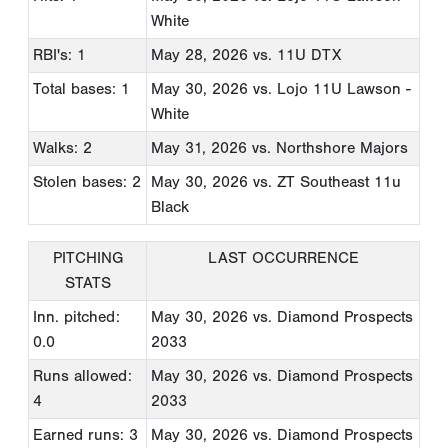
White
RBI's: 1
May 28, 2026
vs. 11U DTX
Total bases: 1
May 30, 2026
vs. Lojo 11U Lawson -
White
Walks: 2
May 31, 2026
vs. Northshore Majors
Stolen bases: 2
May 30, 2026
vs. ZT Southeast 11u
Black
PITCHING
LAST OCCURRENCE
STATS
Inn. pitched:
May 30, 2026
vs. Diamond Prospects
0.0
2033
Runs allowed:
May 30, 2026
vs. Diamond Prospects
4
2033
Earned runs: 3
May 30, 2026
vs. Diamond Prospects