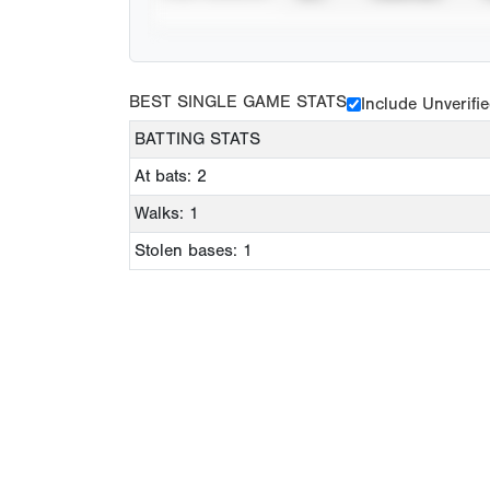
BEST SINGLE GAME STATS
Include Unverifi
BATTING STATS
At bats: 2
Walks: 1
Stolen bases: 1