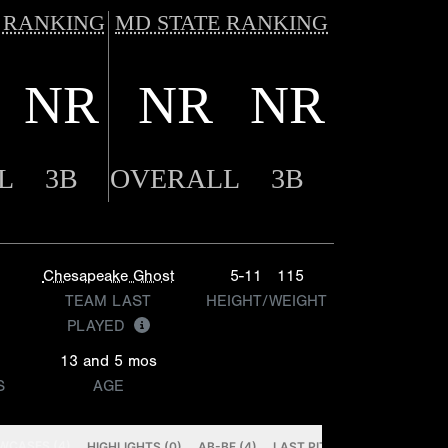
 RANKING
MD STATE RANKING
NR
NR
NR
L
3B
OVERALL
3B
Chesapeake Ghost
5-11
115
TEAM LAST
HEIGHT/WEIGHT
PLAYED
13 and 5 mos
S
AGE