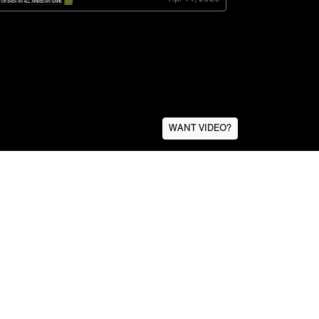
WANT VIDEO?