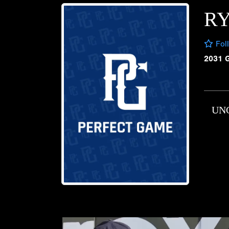
R
Fol
2031 
UN