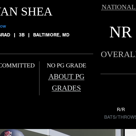
NATIONAL
YAN SHEA
NR
low
GRAD
|
3B
|
BALTIMORE, MD
OVERAL
COMMITTED
NO PG GRADE
ABOUT PG
GRADES
R/R
BATS/THROW