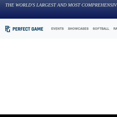
THE WORLD'S LARGEST AND MOST COMPREHENSIV
EVENTS
SHOWCASES
SOFTBALL
R