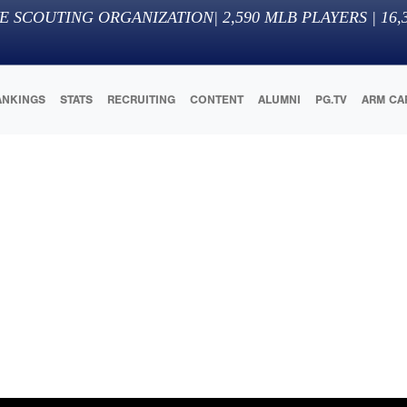
E SCOUTING ORGANIZATION
|
2,590
MLB PLAYERS |
16,
ANKINGS
STATS
RECRUITING
CONTENT
ALUMNI
PG.TV
ARM CA