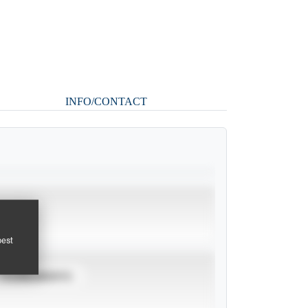
INFO/CONTACT
pest
TOURNAMENTS