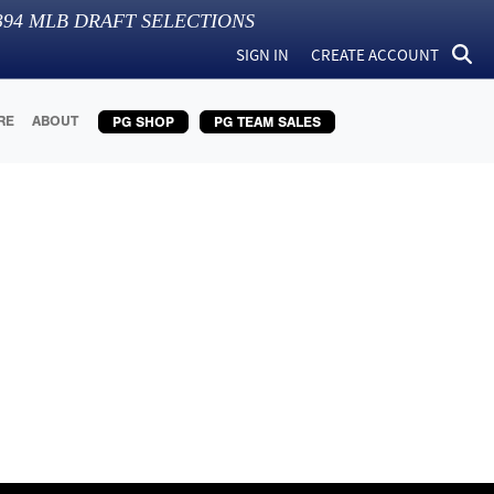
394
MLB DRAFT SELECTIONS
SIGN IN
CREATE ACCOUNT
RE
ABOUT
PG SHOP
PG TEAM SALES