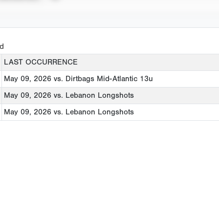
ed
LAST OCCURRENCE
May 09, 2026
vs. Dirtbags Mid-Atlantic 13u
May 09, 2026
vs. Lebanon Longshots
May 09, 2026
vs. Lebanon Longshots