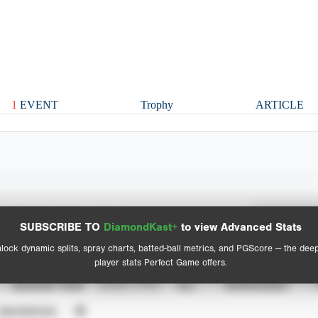
1
EVENT
Trophy
ARTICLE
Spray Chart
Advanced Statistics
SUBSCRIBE TO
DiamondKast+
to view Advanced Stats
View hit locations
lock dynamic splits, spray charts, batted-ball metrics, and PGScore — the dee
player stats Perfect Game offers.
SEASON YEAR
EVENT TYPE
ALL
SHOWCASES
UNVERIFIED