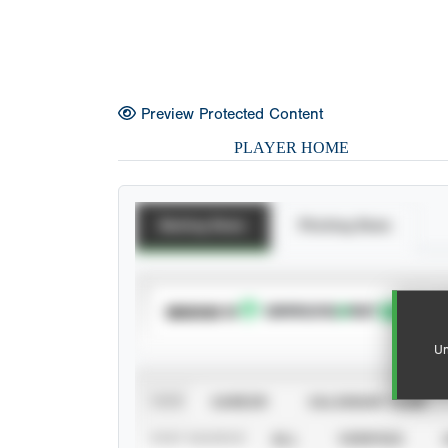
Preview Protected Content
PLAYER HOME
Batting Stats
Pitching Stats
SUBSCRIBE TO
Un
VIEW
CAREER
CALENDAR YEAR
STAT SOURCE
ALL
VERIFIED