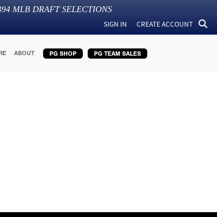
394
MLB DRAFT SELECTIONS
SIGN IN
CREATE ACCOUNT
RE
ABOUT
PG SHOP
PG TEAM SALES