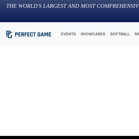
THE WORLD'S LARGEST AND MOST COMPREHENSIV
EVENTS
SHOWCASES
SOFTBALL
R