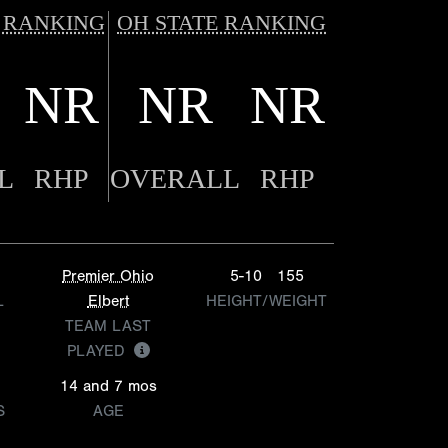
 RANKING
OH STATE RANKING
NR
NR
NR
L
RHP
OVERALL
RHP
Premier Ohio
5-10
155
L
Elbert
HEIGHT/WEIGHT
TEAM LAST
PLAYED
14 and 7 mos
S
AGE