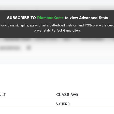
Spray Chart
Advanced Statistics
SUBSCRIBE TO
DiamondKast+
to view Advanced Stats
View hit locations
lock dynamic splits, spray charts, batted-ball metrics, and PGScore — the dee
player stats Perfect Game offers.
SEASON YEAR
EVENT TYPE
ALL
SHOWCASES
UNVERIFIED
ULT
CLASS AVG
67
mph