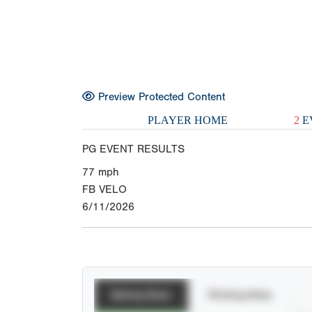
Preview Protected Content
PLAYER HOME
2
E
PG EVENT RESULTS
77
mph
FB VELO
6/11/2026
Batting Stats
Pitching Stats