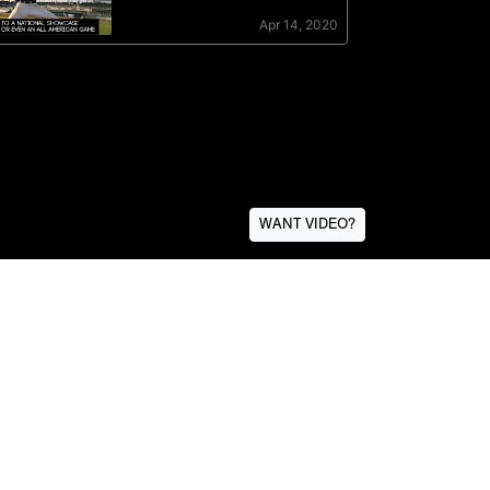
WANT VIDEO?