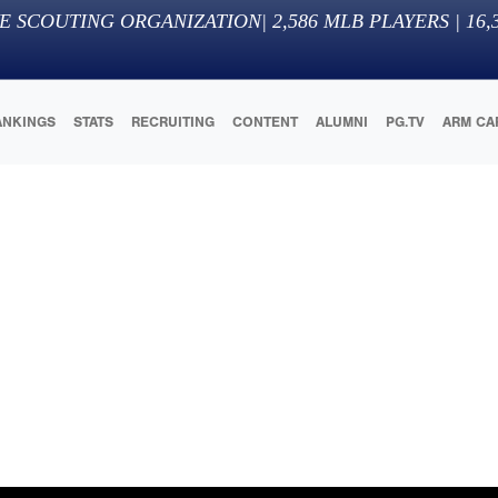
E SCOUTING ORGANIZATION
|
2,586
MLB PLAYERS |
16,
ANKINGS
STATS
RECRUITING
CONTENT
ALUMNI
PG.TV
ARM CA