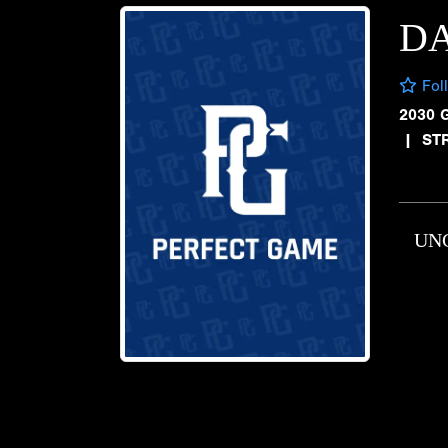
D
Fol
2030 
|
ST
UN