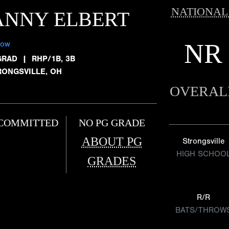
NATIONAL
ANNY ELBERT
NR
low
GRAD
|
RHP/1B, 3B
RONGSVILLE, OH
OVERAL
COMMITTED
NO PG GRADE
ABOUT PG
Strongsville
HIGH SCHOO
GRADES
R/R
BATS/THROW