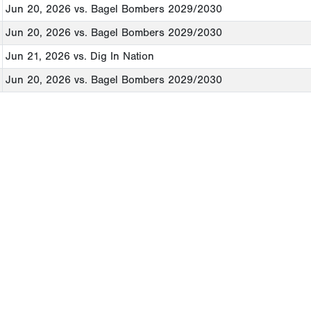
Jun 20, 2026
vs. Bagel Bombers 2029/2030
Jun 20, 2026
vs. Bagel Bombers 2029/2030
Jun 21, 2026
vs. Dig In Nation
Jun 20, 2026
vs. Bagel Bombers 2029/2030