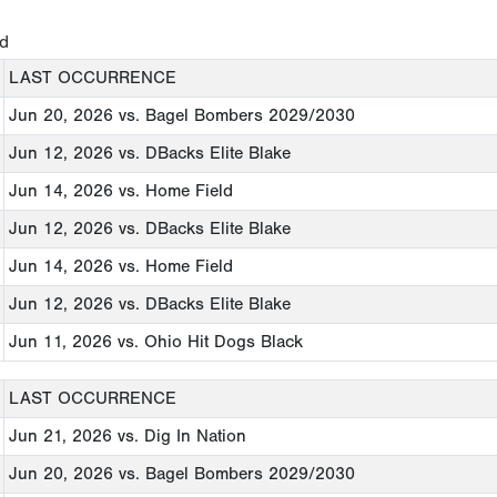
ed
LAST OCCURRENCE
Jun 20, 2026
vs. Bagel Bombers 2029/2030
Jun 12, 2026
vs. DBacks Elite Blake
Jun 14, 2026
vs. Home Field
Jun 12, 2026
vs. DBacks Elite Blake
Jun 14, 2026
vs. Home Field
Jun 12, 2026
vs. DBacks Elite Blake
Jun 11, 2026
vs. Ohio Hit Dogs Black
LAST OCCURRENCE
Jun 21, 2026
vs. Dig In Nation
Jun 20, 2026
vs. Bagel Bombers 2029/2030