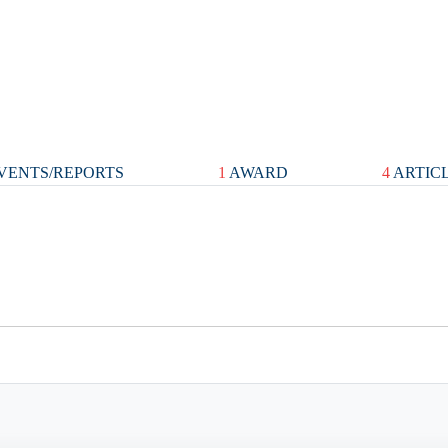
VENTS/REPORTS
1
AWARD
4
ARTIC