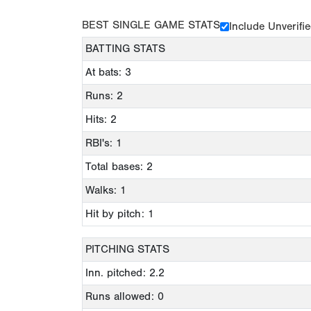
BEST SINGLE GAME STATS
Include Unverifi
BATTING STATS
At bats: 3
Runs: 2
Hits: 2
RBI's: 1
Total bases: 2
Walks: 1
Hit by pitch: 1
PITCHING STATS
Inn. pitched: 2.2
Runs allowed: 0