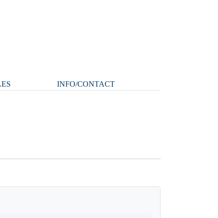
LES
INFO/CONTACT