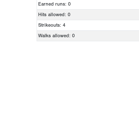
Earned runs: 0
Hits allowed: 0
Strikeouts: 4
Walks allowed: 0