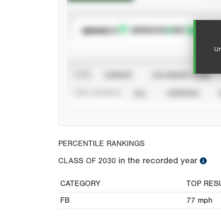
SUBSCRIBE TO
Un
VIEW
CAREER
CALENDAR YEAR
STAT SOURCE
ALL
VERIFIED
PERCENTILE RANKINGS
in the recorded year
CLASS OF
2030
CATEGORY
TOP RES
FB
77
mph