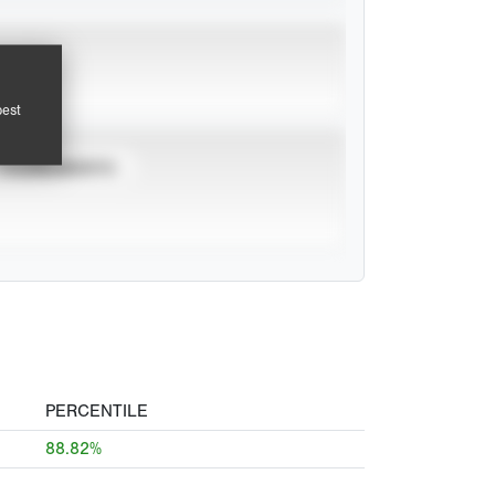
pest
TOURNAMENTS
PERCENTILE
88.82%