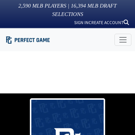
2,590
MLB PLAYERS |
16,394
MLB DRAFT
SELECTIONS
SIGN IN
CREATE ACCOUNT