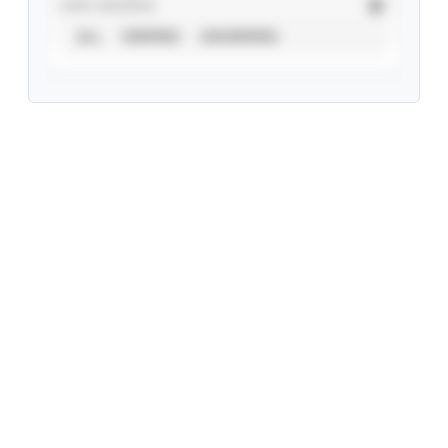
STAT SOURCE
ALL
VERIFIED
UNVERIFIED