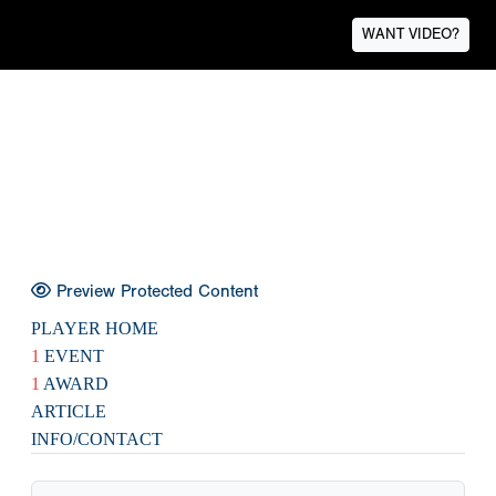
WANT VIDEO?
Preview Protected Content
PLAYER HOME
1
EVENT
1
AWARD
ARTICLE
INFO/CONTACT