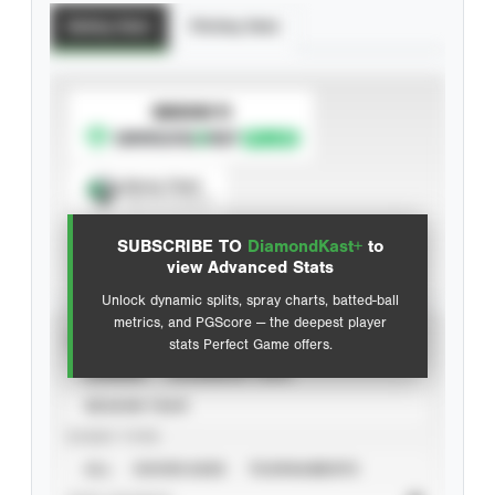
Batting Stats
Pitching Stats
SUBSCRIBE TO
Spray Chart
View hit locations
SUBSCRIBE TO
DiamondKast+
to
Advanced Statistics
view Advanced Stats
Unlock dynamic splits, spray charts, batted-ball
metrics, and PGScore — the deepest player
VIEW
stats Perfect Game offers.
CAREER
CALENDAR YEAR
SEASON YEAR
EVENT TYPE
ALL
SHOWCASES
TOURNAMENTS