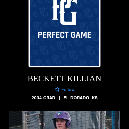
BECKETT KILLIAN
Follow
2034 GRAD
|
EL DORADO, KS