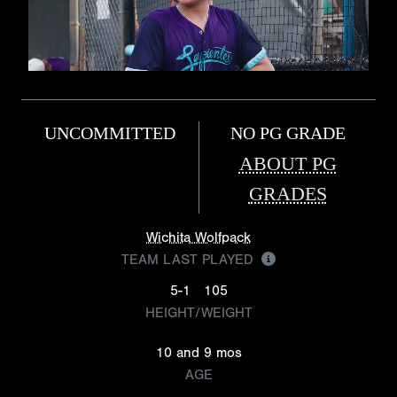
UNCOMMITTED
NO PG GRADE
ABOUT PG
GRADES
Wichita Wolfpack
TEAM LAST PLAYED
5-1
105
HEIGHT/WEIGHT
10 and 9 mos
AGE