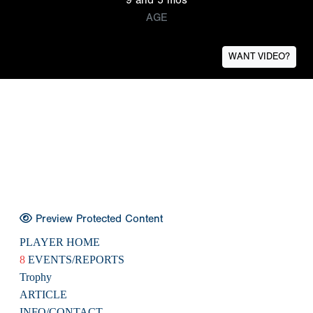
AGE
WANT VIDEO?
Preview Protected Content
PLAYER HOME
8
EVENTS/REPORTS
Trophy
ARTICLE
INFO/CONTACT