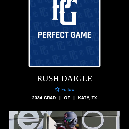
RUSH DAIGLE
Follow
2034 GRAD
|
OF
|
KATY, TX