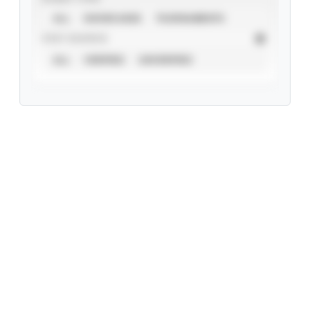
ALL
SHOWCASES
TOURNAMENTS
STAT SOURCE
ALL
VERIFIED
UNVERIFIED