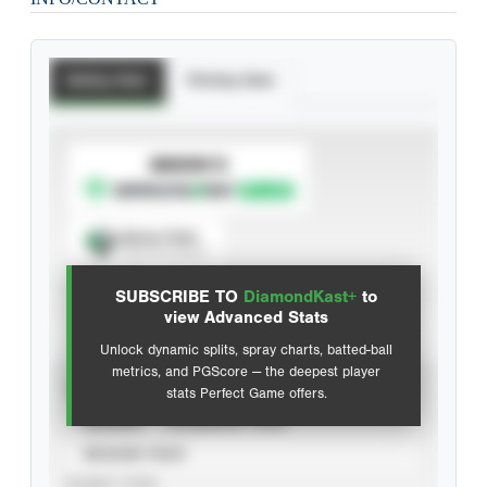
Batting Stats
Pitching Stats
SUBSCRIBE TO
Spray Chart
View hit locations
SUBSCRIBE TO
DiamondKast+
to
Advanced Statistics
view Advanced Stats
Unlock dynamic splits, spray charts, batted-ball
metrics, and PGScore — the deepest player
VIEW
stats Perfect Game offers.
CAREER
CALENDAR YEAR
SEASON YEAR
EVENT TYPE