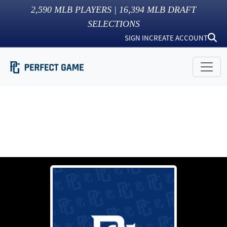
2,590
MLB PLAYERS |
16,394
MLB DRAFT
SELECTIONS
SIGN IN
CREATE ACCOUNT