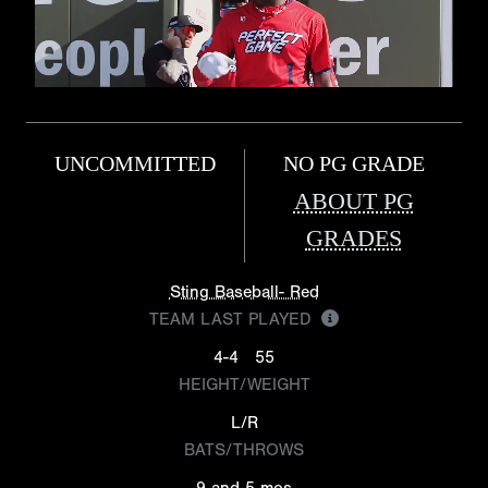
UNCOMMITTED
NO PG GRADE
ABOUT PG
GRADES
Sting Baseball- Red
TEAM LAST PLAYED
4-4
55
HEIGHT/WEIGHT
L/R
BATS/THROWS
9 and 5 mos