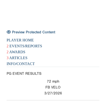
Preview Protected Content
PLAYER HOME
2
EVENTS/REPORTS
2
AWARDS
3
ARTICLES
INFO/CONTACT
PG EVENT RESULTS
72
mph
FB VELO
3/27/2026