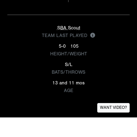
SBA Scout
TEAM LAST PLAYED
5-0
105
HEIGHT/WEIGHT
S/L
BATS/THROWS
13 and 11 mos
AGE
WANT VIDEO?