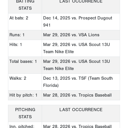
BATTING
LAST OCCURRENCE
STATS
At bats: 2
Dec 14, 2025
vs. Prospect Dugout
941
Runs: 1
Mar 29, 2026
vs. VSA Lions
Hits: 1
Mar 29, 2026
vs. USA Scout 13U
Team Nike Elite
Total bases: 1
Mar 29, 2026
vs. USA Scout 13U
Team Nike Elite
Walks: 2
Dec 13, 2025
vs. TSF (Team South
Florida)
Hit by pitch: 1
Mar 28, 2026
vs. Tropics Baseball
PITCHING
LAST OCCURRENCE
STATS
Inn. pitched:
Mar 28, 2026
vs. Tropics Baseball