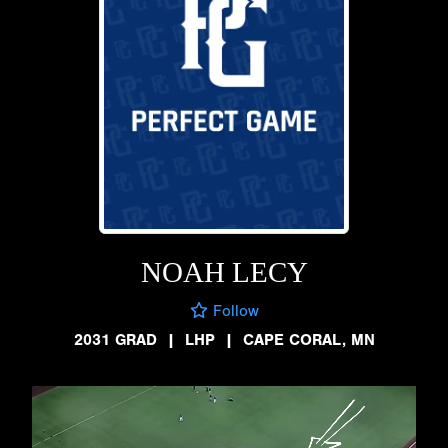
NOAH LECY
Follow
2031 GRAD
|
LHP
|
CAPE CORAL, MN