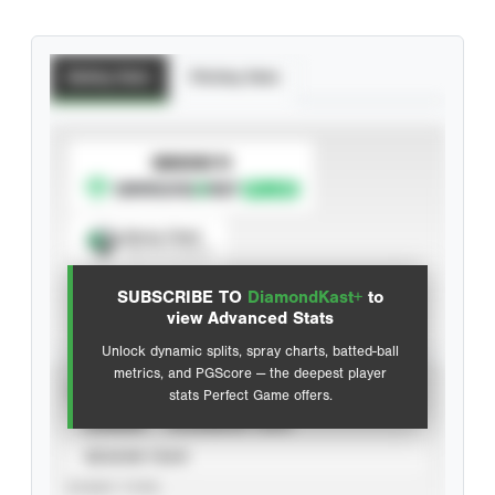
Batting Stats
Pitching Stats
SUBSCRIBE TO
Spray Chart
View hit locations
SUBSCRIBE TO
DiamondKast+
to
Advanced Statistics
view Advanced Stats
Unlock dynamic splits, spray charts, batted-ball
metrics, and PGScore — the deepest player
VIEW
stats Perfect Game offers.
CAREER
CALENDAR YEAR
SEASON YEAR
EVENT TYPE