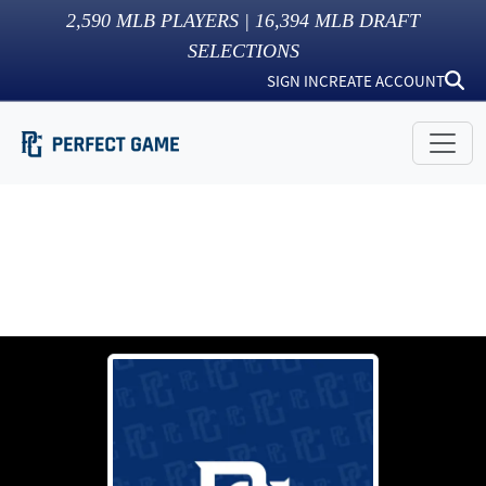
2,590
MLB PLAYERS |
16,394
MLB DRAFT
SELECTIONS
SIGN IN
CREATE ACCOUNT