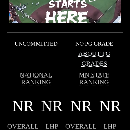
UNCOMMITTED
NO PG GRADE
ABOUT PG
GRADES
NATIONAL
MN STATE
RANKING
RANKING
NR
NR
NR
NR
OVERALL
LHP
OVERALL
LHP