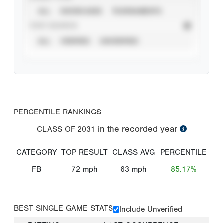
ALL
SHOWCASES
TOURNAMENTS
STAT SOURCE
ALL
VERIFIED
UNVERIFIED
PERCENTILE RANKINGS
in the recorded year
CLASS OF
2031
CATEGORY
TOP RESULT
CLASS AVG
PERCENTILE
FB
72
mph
63
mph
85.17%
BEST SINGLE GAME STATS
Include Unverified