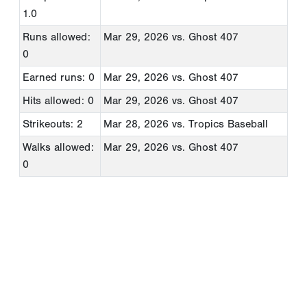
1.0
Runs allowed:
Mar 29, 2026
vs. Ghost 407
0
Earned runs: 0
Mar 29, 2026
vs. Ghost 407
Hits allowed: 0
Mar 29, 2026
vs. Ghost 407
Strikeouts: 2
Mar 28, 2026
vs. Tropics Baseball
Walks allowed:
Mar 29, 2026
vs. Ghost 407
0