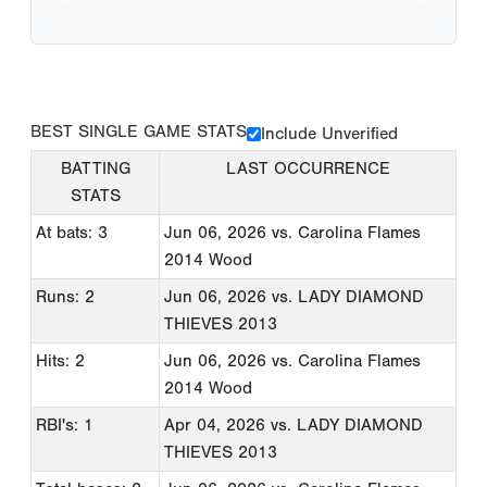
BEST SINGLE GAME STATS
Include Unverified
BATTING
LAST OCCURRENCE
STATS
At bats: 3
Jun 06, 2026
vs. Carolina Flames
2014 Wood
Runs: 2
Jun 06, 2026
vs. LADY DIAMOND
THIEVES 2013
Hits: 2
Jun 06, 2026
vs. Carolina Flames
2014 Wood
RBI's: 1
Apr 04, 2026
vs. LADY DIAMOND
THIEVES 2013