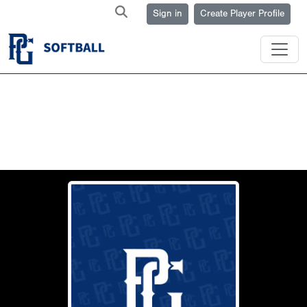
Sign in
Create Player Profile