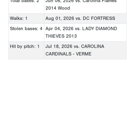
Total bases: 2
Jun 06, 2026
vs. Carolina Flames
2014 Wood
Walks: 1
Aug 01, 2026
vs. DC FORTRESS
Stolen bases: 4
Apr 04, 2026
vs. LADY DIAMOND
THIEVES 2013
Hit by pitch: 1
Jul 18, 2026
vs. CAROLINA
CARDINALS - VERME