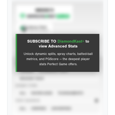
SUBSCRIBE TO
Spray Chart
View hit locations
SUBSCRIBE TO
DiamondKast+
to
Advanced Statistics
view Advanced Stats
Unlock dynamic splits, spray charts, batted-ball
metrics, and PGScore — the deepest player
VIEW
stats Perfect Game offers.
CAREER
CALENDAR YEAR
SEASON YEAR
EVENT TYPE
ALL
SHOWCASES
TOURNAMENTS
STAT SOURCE
ALL
VERIFIED
UNVERIFIED