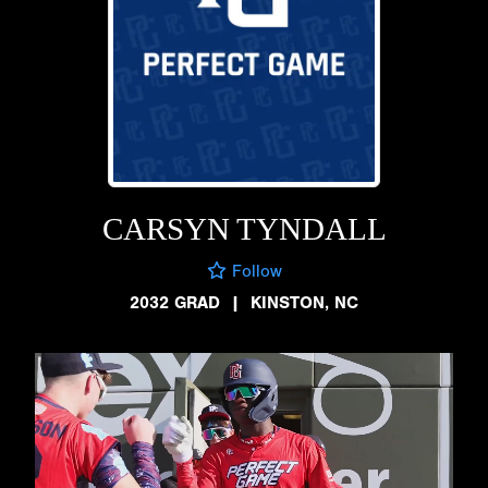
CARSYN TYNDALL
Follow
2032 GRAD
|
KINSTON, NC