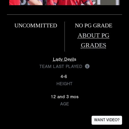
UNCOMMITTED
NO PG GRADE
ABOUT PG
GRADES
Lady Devils
TEAM LAST PLAYED
4-6
HEIGHT
12 and 3 mos
AGE
WANT VIDEO?