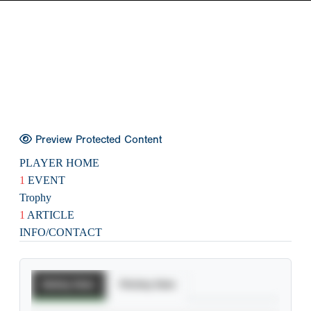
Preview Protected Content
PLAYER HOME
1
EVENT
Trophy
1
ARTICLE
INFO/CONTACT
Batting Stats
Pitching Stats