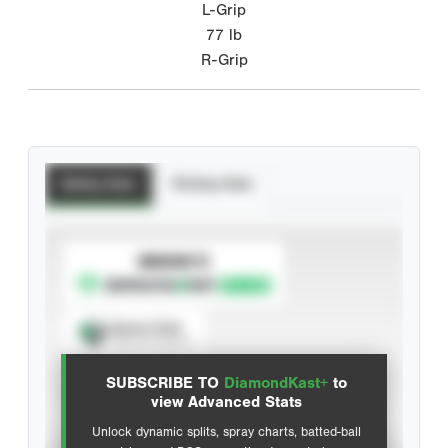
L-Grip
77
lb
R-Grip
Batting Stats
Pitching Stats
SUBSCRIBE TO
Spray Chart
View hit locations
SUBSCRIBE TO
DiamondKast+
to
Advanced Statistics
view Advanced Stats
Unlock dynamic splits, spray charts, batted-ball