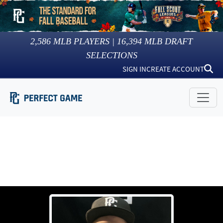
2,586
MLB PLAYERS |
16,394
MLB DRAFT
SELECTIONS
SIGN IN
CREATE ACCOUNT