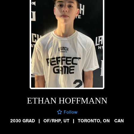
ETHAN HOFFMANN
Follow
2030 GRAD
|
OF/RHP, UT
|
TORONTO, ON CAN