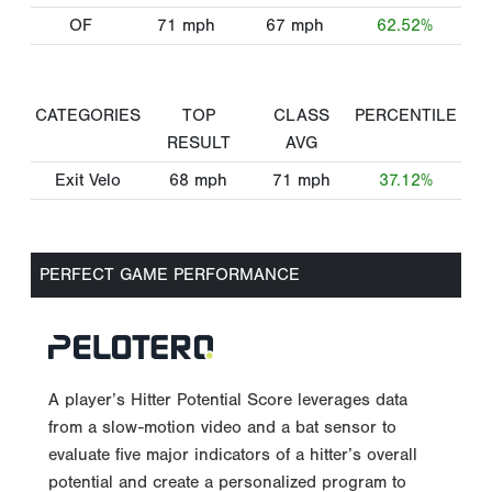
OF
71
mph
67
mph
62.52%
CATEGORIES
TOP
CLASS
PERCENTILE
RESULT
AVG
Exit Velo
68
mph
71
mph
37.12%
PERFECT GAME PERFORMANCE
A player’s Hitter Potential Score leverages data
from a slow-motion video and a bat sensor to
evaluate five major indicators of a hitter’s overall
potential and create a personalized program to