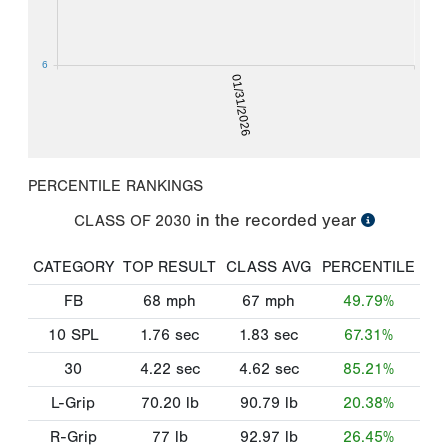
6
01/31/2026
PERCENTILE RANKINGS
in the recorded year
CLASS OF
2030
CATEGORY
TOP RESULT
CLASS AVG
PERCENTILE
FB
68
mph
67
mph
49.79%
10 SPL
1.76
sec
1.83
sec
67.31%
30
4.22
sec
4.62
sec
85.21%
L-Grip
70.20
lb
90.79
lb
20.38%
R-Grip
77
lb
92.97
lb
26.45%