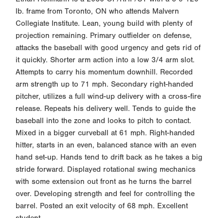
lb. frame from Toronto, ON who attends Malvern
Collegiate Institute. Lean, young build with plenty of
projection remaining. Primary outfielder on defense,
attacks the baseball with good urgency and gets rid of
it quickly. Shorter arm action into a low 3/4 arm slot.
Attempts to carry his momentum downhill. Recorded
arm strength up to 71 mph. Secondary right-handed
pitcher, utilizes a full wind-up delivery with a cross-fire
release. Repeats his delivery well. Tends to guide the
baseball into the zone and looks to pitch to contact.
Mixed in a bigger curveball at 61 mph. Right-handed
hitter, starts in an even, balanced stance with an even
hand set-up. Hands tend to drift back as he takes a big
stride forward. Displayed rotational swing mechanics
with some extension out front as he turns the barrel
over. Developing strength and feel for controlling the
barrel. Posted an exit velocity of 68 mph. Excellent
student.