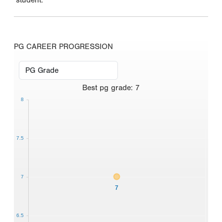
PG CAREER PROGRESSION
Best
pg grade
:
7
8
7.5
7
7
6.5