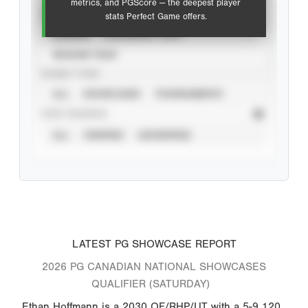
metrics, and PGScore — the deepest player
VIEW
stats Perfect Game offers.
CAREER
CALENDAR YEAR
SEASON YEAR
EVENT TYPE
ALL
SHOWCASES
TOURNAMENTS
STAT SOURCE
ALL
VERIFIED
UNVERIFIED
LATEST PG SHOWCASE REPORT
2026 PG CANADIAN NATIONAL SHOWCASES
QUALIFIER (SATURDAY)
Ethan Hoffmann is a 2030 OF/RHP/UT with a 5-9 120