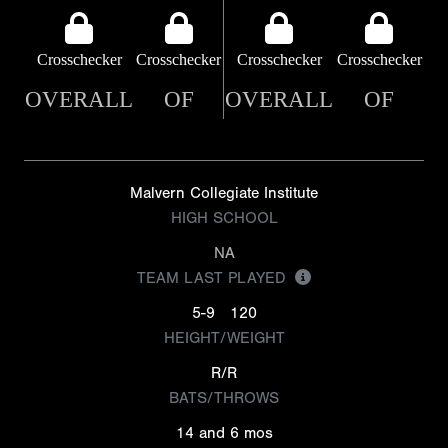
Crosschecker
Crosschecker
Crosschecker
Crosschecker
OVERALL
OF
OVERALL
OF
Malvern Collegiate Institute
HIGH SCHOOL
NA
TEAM LAST PLAYED
5-9
120
HEIGHT/WEIGHT
R/R
BATS/THROWS
14 and 6 mos