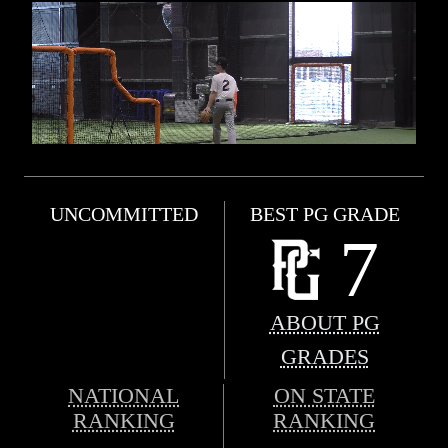
UNCOMMITTED
BEST PG GRADE
7
ABOUT PG
GRADES
NATIONAL
ON STATE
RANKING
RANKING