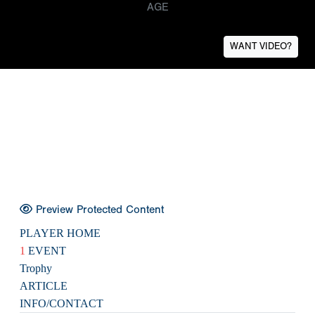
AGE
WANT VIDEO?
Preview Protected Content
PLAYER HOME
1
EVENT
Trophy
ARTICLE
INFO/CONTACT