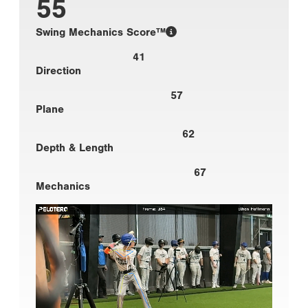
55
Swing Mechanics Score™
41
Direction
57
Plane
62
Depth & Length
67
Mechanics