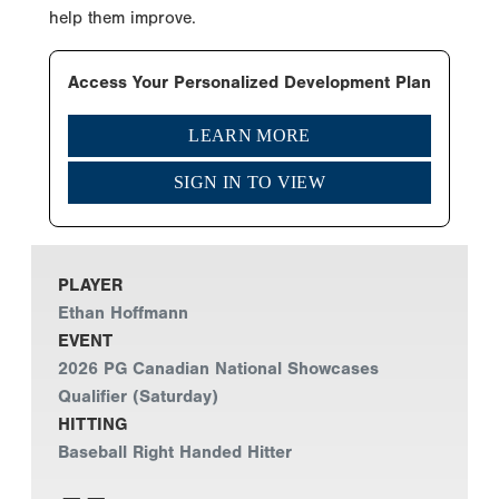
help them improve.
Access Your Personalized Development Plan
LEARN MORE
SIGN IN TO VIEW
PLAYER
Ethan Hoffmann
EVENT
2026 PG Canadian National Showcases
Qualifier (Saturday)
HITTING
Baseball Right Handed Hitter