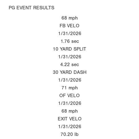
PG EVENT RESULTS
68
mph
FB VELO
1/31/2026
1.76
sec
10 YARD SPLIT
1/31/2026
4.22
sec
30 YARD DASH
1/31/2026
71
mph
OF VELO
1/31/2026
68
mph
EXIT VELO
1/31/2026
70.20
lb