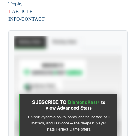
Trophy
1
ARTICLE
INFO/CONTACT
Batting Stats
Pitching Stats
SUBSCRIBE TO
Spray Chart
View hit locations
SUBSCRIBE TO
DiamondKast+
to
Advanced Statistics
view Advanced Stats
Unlock dynamic splits, spray charts, batted-ball
metrics, and PGScore — the deepest player
VIEW
stats Perfect Game offers.