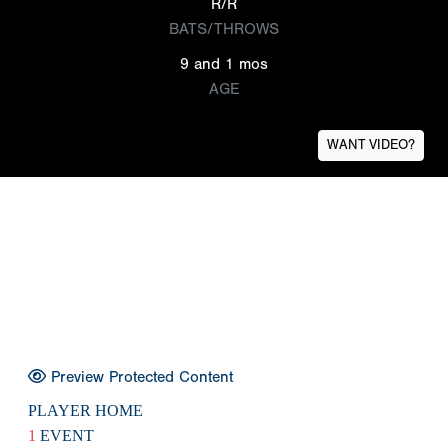
R/R
BATS/THROWS
9 and 1 mos
AGE
WANT VIDEO?
Preview Protected Content
PLAYER HOME
1
EVENT