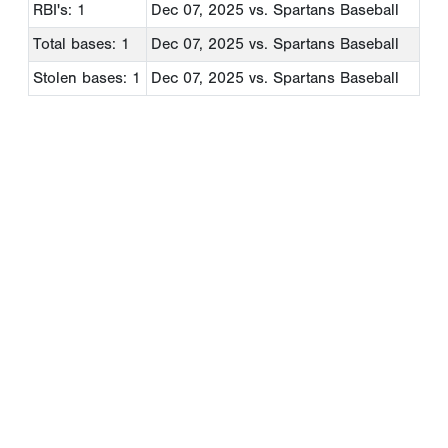
RBI's: 1
Dec 07, 2025
vs. Spartans Baseball
Total bases: 1
Dec 07, 2025
vs. Spartans Baseball
Stolen bases: 1
Dec 07, 2025
vs. Spartans Baseball