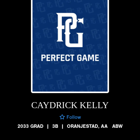
CAYDRICK KELLY
Follow
2033 GRAD
|
3B
|
ORANJESTAD, AA ABW