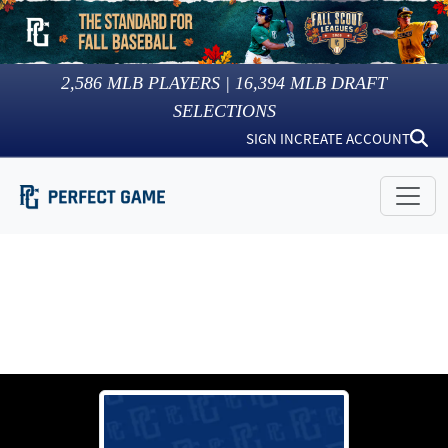
2,586
MLB PLAYERS |
16,394
MLB DRAFT
SELECTIONS
SIGN IN
CREATE ACCOUNT