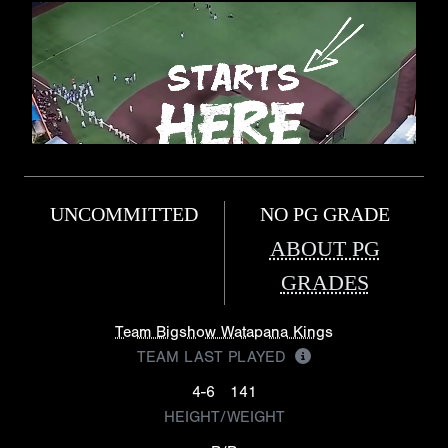
UNCOMMITTED
NO PG GRADE
ABOUT PG
GRADES
Team Bigshow Watapana Kings
TEAM LAST PLAYED
4-6
141
HEIGHT/WEIGHT