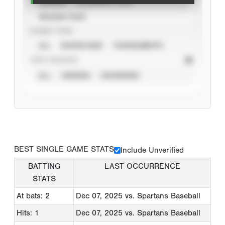
CAREER
CALENDAR YEAR
SEASON YEAR
EVENT TYPE
ALL
SHOWCASES
TOURNAMENTS
STAT SOURCE
ALL
VERIFIED
UNVERIFIED
BEST SINGLE GAME STATS
Include Unverified
BATTING
LAST OCCURRENCE
STATS
At bats: 2
Dec 07, 2025
vs. Spartans Baseball
Hits: 1
Dec 07, 2025
vs. Spartans Baseball