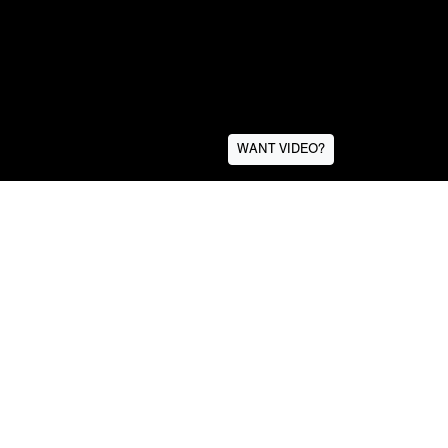
WANT VIDEO?