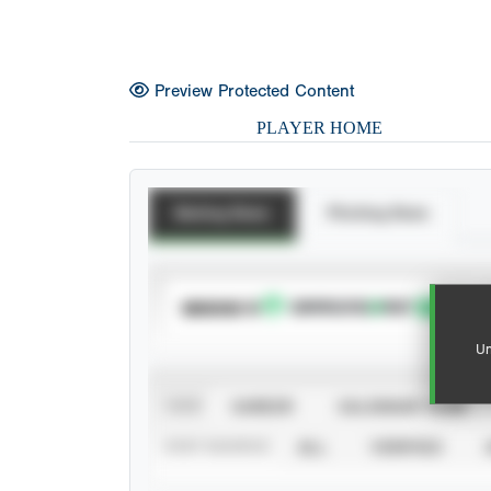
Preview Protected Content
PLAYER HOME
Batting Stats
Pitching Stats
SUBSCRIBE TO
Un
VIEW
CAREER
CALENDAR YEAR
STAT SOURCE
ALL
VERIFIED