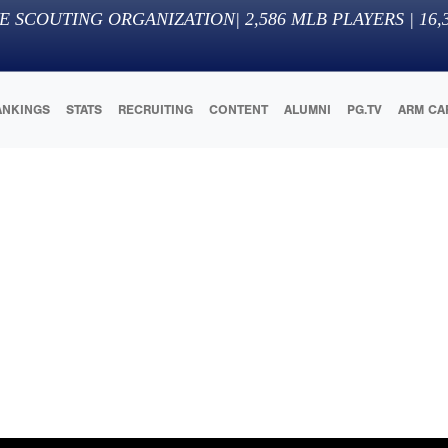
E SCOUTING ORGANIZATION
|
2,586
MLB PLAYERS |
16,
ANKINGS
STATS
RECRUITING
CONTENT
ALUMNI
PG.TV
ARM CA