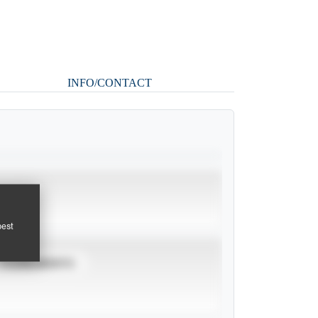
INFO/CONTACT
pest
TOURNAMENTS