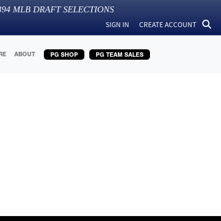
394
MLB DRAFT SELECTIONS
SIGN IN
CREATE ACCOUNT
RE
ABOUT
PG SHOP
PG TEAM SALES