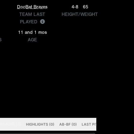
DocBat Braves
4-8
65
TEAM LAST
HEIGHT/WEIGHT
PLAYED
11 and 1 mos
S
AGE