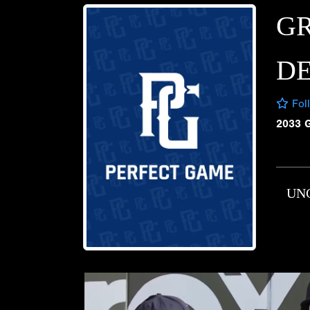
G
D
Fol
2033 
UN