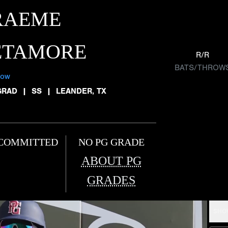
RAEME
ETAMORE
R/R
BATS/THROW
low
GRAD
|
SS
|
LEANDER, TX
COMMITTED
NO PG GRADE
ABOUT PG
GRADES