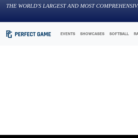
THE WORLD'S LARGEST AND MOST COMPREHENSIV
EVENTS
SHOWCASES
SOFTBALL
R