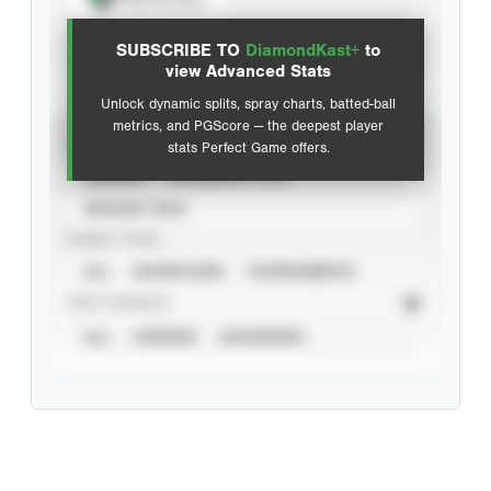
View hit locations
SUBSCRIBE TO
DiamondKast+
to
Advanced Statistics
view Advanced Stats
Unlock dynamic splits, spray charts, batted-ball
metrics, and PGScore — the deepest player
VIEW
stats Perfect Game offers.
CAREER
CALENDAR YEAR
SEASON YEAR
EVENT TYPE
ALL
SHOWCASES
TOURNAMENTS
STAT SOURCE
ALL
VERIFIED
UNVERIFIED