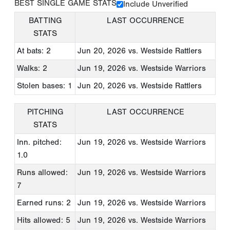
BEST SINGLE GAME STATS
Include Unverified
BATTING
LAST OCCURRENCE
STATS
At bats: 2
Jun 20, 2026
vs. Westside Rattlers
Walks: 2
Jun 19, 2026
vs. Westside Warriors
Stolen bases: 1
Jun 20, 2026
vs. Westside Rattlers
PITCHING
LAST OCCURRENCE
STATS
Inn. pitched:
Jun 19, 2026
vs. Westside Warriors
1.0
Runs allowed:
Jun 19, 2026
vs. Westside Warriors
7
Earned runs: 2
Jun 19, 2026
vs. Westside Warriors
Hits allowed: 5
Jun 19, 2026
vs. Westside Warriors