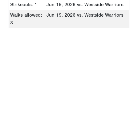
Strikeouts: 1
Jun 19, 2026
vs. Westside Warriors
Walks allowed:
Jun 19, 2026
vs. Westside Warriors
3