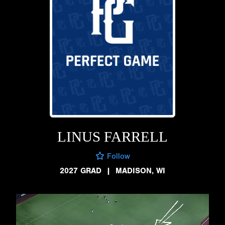
LINUS FARRELL
Follow
2027 GRAD
|
MADISON, WI