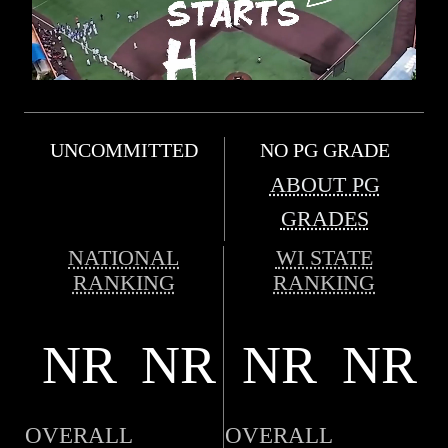
UNCOMMITTED
NO PG GRADE
ABOUT PG
GRADES
NATIONAL
WI STATE
RANKING
RANKING
NR
NR
NR
NR
OVERALL
OVERALL