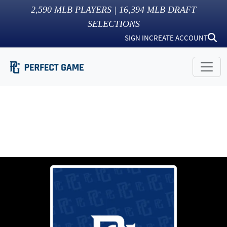
2,590
MLB PLAYERS |
16,394
MLB DRAFT
SELECTIONS
SIGN IN
CREATE ACCOUNT