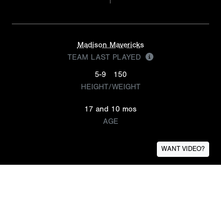
Madison Mavericks
TEAM LAST PLAYED
5-9
150
HEIGHT/WEIGHT
17 and 10 mos
AGE
WANT VIDEO?