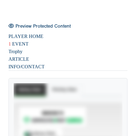
Preview Protected Content
PLAYER HOME
1
EVENT
Trophy
ARTICLE
INFO/CONTACT
Batting Stats
Pitching Stats
SUBSCRIBE TO
Spray Chart